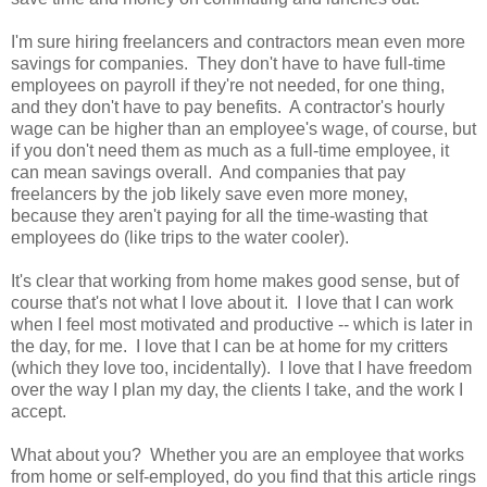
I'm sure hiring freelancers and contractors mean even more
savings for companies. They don't have to have full-time
employees on payroll if they're not needed, for one thing,
and they don't have to pay benefits. A contractor's hourly
wage can be higher than an employee's wage, of course, but
if you don't need them as much as a full-time employee, it
can mean savings overall. And companies that pay
freelancers by the job likely save even more money,
because they aren't paying for all the time-wasting that
employees do (like trips to the water cooler).
It's clear that working from home makes good sense, but of
course that's not what I love about it. I love that I can work
when I feel most motivated and productive -- which is later in
the day, for me. I love that I can be at home for my critters
(which they love too, incidentally). I love that I have freedom
over the way I plan my day, the clients I take, and the work I
accept.
What about you? Whether you are an employee that works
from home or self-employed, do you find that this article rings