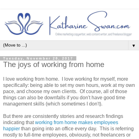
▼
Tuesday, November 28, 2017
The joys of working from home
I love working from home. I love working for myself, more
specifically: being able to set my own hours, work at my own
pace, and choose my own clients. Of course, all of those
things can also be downfalls if you don't have good time
management skills (which sometimes I don't).
But there are consistently stories and research findings
indicating that
working from home makes employees
happier
than going into an office every day. This is referring
mostly to full-time employees, obviously, not freelancers or