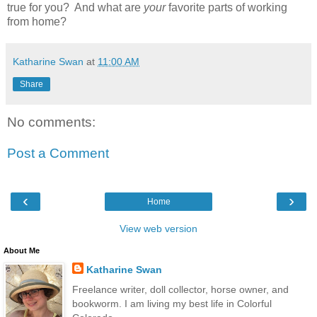
true for you? And what are
your
favorite parts of working
from home?
Katharine Swan
at
11:00 AM
Share
No comments:
Post a Comment
‹
›
Home
View web version
About Me
Katharine Swan
Freelance writer, doll collector, horse owner, and
bookworm. I am living my best life in Colorful