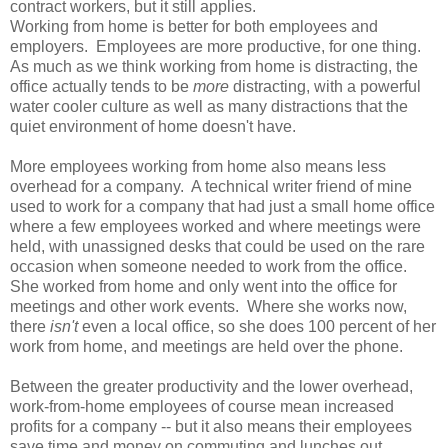
contract workers, but it still applies.
Working from home is better for both employees and
employers. Employees are more productive, for one thing.
As much as we think working from home is distracting, the
office actually tends to be
more
distracting, with a powerful
water cooler culture as well as many distractions that the
quiet environment of home doesn't have.
More employees working from home also means less
overhead for a company. A technical writer friend of mine
used to work for a company that had just a small home office
where a few employees worked and where meetings were
held, with unassigned desks that could be used on the rare
occasion when someone needed to work from the office.
She worked from home and only went into the office for
meetings and other work events. Where she works now,
there
isn't
even a local office, so she does 100 percent of her
work from home, and meetings are held over the phone.
Between the greater productivity and the lower overhead,
work-from-home employees of course mean increased
profits for a company -- but it also means their employees
save time and money on commuting and lunches out.