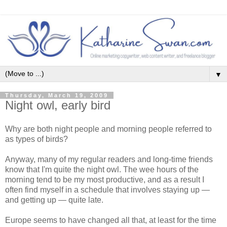
▼
Thursday, March 19, 2009
Night owl, early bird
Why are both night people and morning people referred to
as types of birds?
Anyway, many of my regular readers and long-time friends
know that I'm quite the night owl. The wee hours of the
morning tend to be my most productive, and as a result I
often find myself in a schedule that involves staying up —
and getting up — quite late.
Europe seems to have changed all that, at least for the time