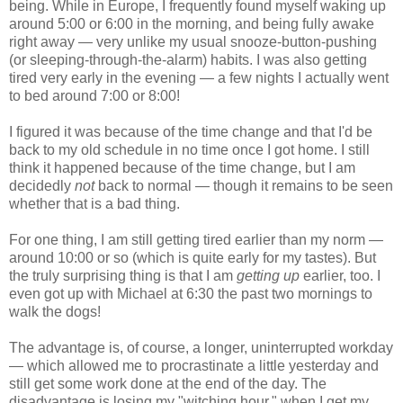
being. While in Europe, I frequently found myself waking up
around 5:00 or 6:00 in the morning, and being fully awake
right away — very unlike my usual snooze-button-pushing
(or sleeping-through-the-alarm) habits. I was also getting
tired very early in the evening — a few nights I actually went
to bed around 7:00 or 8:00!
I figured it was because of the time change and that I'd be
back to my old schedule in no time once I got home. I still
think it happened because of the time change, but I am
decidedly
not
back to normal — though it remains to be seen
whether that is a bad thing.
For one thing, I am still getting tired earlier than my norm —
around 10:00 or so (which is quite early for my tastes). But
the truly surprising thing is that I am
getting up
earlier, too. I
even got up with Michael at 6:30 the past two mornings to
walk the dogs!
The advantage is, of course, a longer, uninterrupted workday
— which allowed me to procrastinate a little yesterday and
still get some work done at the end of the day. The
disadvantage is losing my "witching hour," when I get my