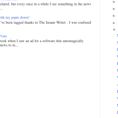
►
related, but every once in a while I see something in the news
...
►
►
ith my pants down!
I've been tagged thanks to The Insane Writer . I was confused
►
▼
Posts
ook when I saw an ad for a software that automagically
 news to m...