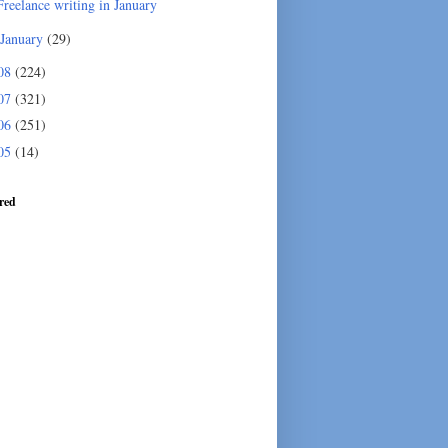
Freelance writing in January
January
(29)
08
(224)
07
(321)
06
(251)
05
(14)
red