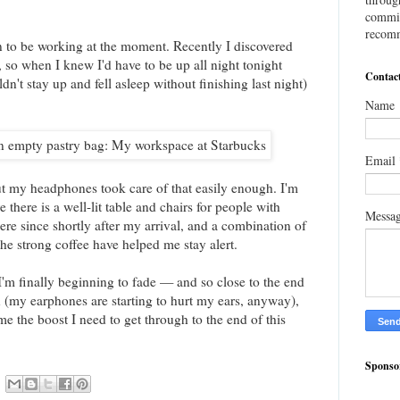
commis
recomm
 to be working at the moment. Recently I discovered
 so when I knew I'd have to be up all night tonight
Contac
't stay up and fell asleep without finishing last night)
Name
Email
but my headphones took care of that easily enough. I'm
re there is a well-lit table and chairs for people with
Messa
ere since shortly after my arrival, and a combination of
 the strong coffee have helped me stay alert.
 I'm finally beginning to fade — and so close to the end
on (my earphones are starting to hurt my ears, anyway),
me the boost I need to get through to the end of this
Sponso