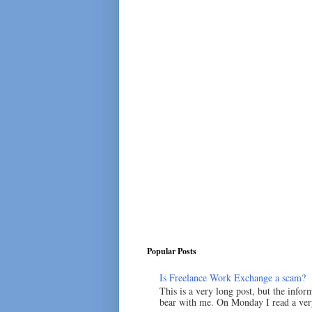
Popular Posts
Is Freelance Work Exchange a scam?
This is a very long post, but the inform
bear with me. On Monday I read a very