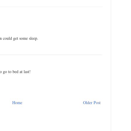
n could get some sleep.
o go to bed at last!
Home
Older Post