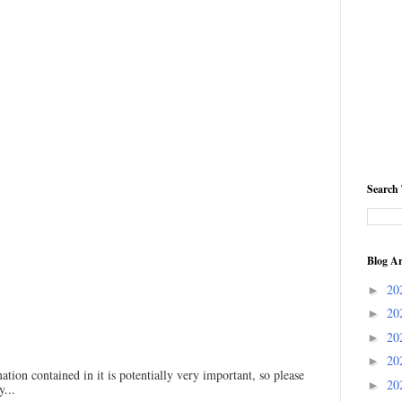
Search 
Blog Ar
20
►
20
►
20
►
20
►
ation contained in it is potentially very important, so please
20
►
...