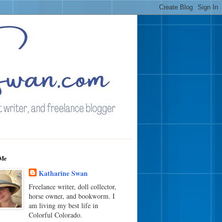
Me
Katharine Swan
Freelance writer, doll collector,
horse owner, and bookworm. I
am living my best life in
Colorful Colorado.