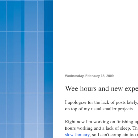
Wednesday, February 18, 2009
Wee hours and new expe
I apologize for the lack of posts late
on top of my usual smaller projects.
Right now I'm working on finishing up t
hours working and a lack of sleep. Thi
slow January
, so I can't complain too 