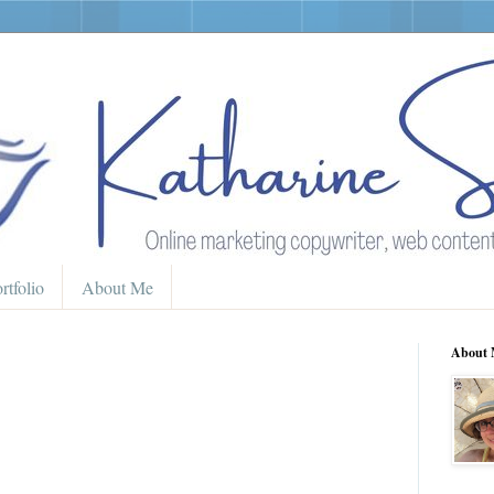
rtfolio
About Me
About 