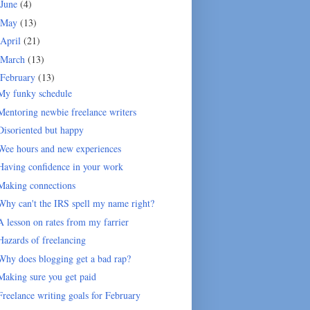
June
(4)
May
(13)
April
(21)
March
(13)
February
(13)
My funky schedule
Mentoring newbie freelance writers
Disoriented but happy
Wee hours and new experiences
Having confidence in your work
Making connections
Why can't the IRS spell my name right?
A lesson on rates from my farrier
Hazards of freelancing
Why does blogging get a bad rap?
Making sure you get paid
Freelance writing goals for February