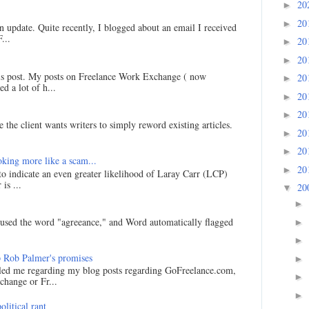
20
►
20
►
an update. Quite recently, I blogged about an email I received
...
20
►
20
►
his post. My posts on Freelance Work Exchange ( now
20
►
d a lot of h...
20
►
20
►
 the client wants writers to simply reword existing articles.
20
►
20
►
king more like a scam...
20
►
 to indicate an even greater likelihood of Laray Carr (LCP)
is ...
20
▼
►
I used the word "agreeance," and Word automatically flagged
►
►
 Rob Palmer's promises
►
led me regarding my blog posts regarding GoFreelance.com,
►
hange or Fr...
►
litical rant