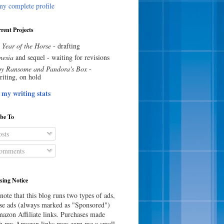
y complete profile
rent Projects
 Year of the Horse
- drafting
esia
and sequel - waiting for revisions
y Ransome and Pandora's Box
-
riting, on hold
 my writing stats
ibe To
sts
omments
sing Notice
note that this blog runs two types of ads,
e ads (always marked as "Sponsored")
azon Affiliate links. Purchases made
h my Amazon links may earn me a small