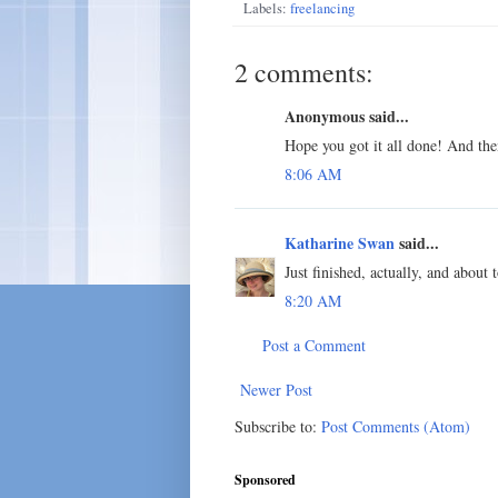
Labels:
freelancing
2 comments:
Anonymous said...
Hope you got it all done! And the
8:06 AM
Katharine Swan
said...
Just finished, actually, and about t
8:20 AM
Post a Comment
Newer Post
Subscribe to:
Post Comments (Atom)
Sponsored