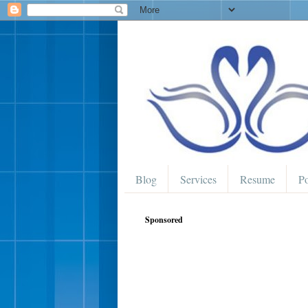
Blog
Services
Resume
Po
Sponsored