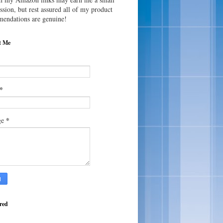
sion, but rest assured all of my product
endations are genuine!
t Me
*
*
ge
red