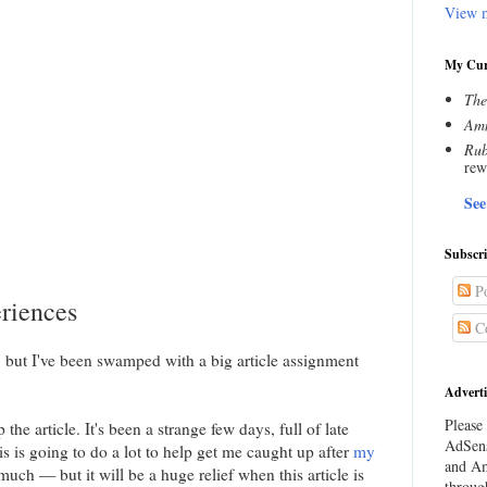
View m
My Cur
The
Amn
Rub
rew
See
Subscr
Po
riences
C
ly, but I've been swamped with a big article assignment
Adverti
Please 
he article. It's been a strange few days, full of late
AdSens
s is going to do a lot to help get me caught up after
my
and Am
much — but it will be a huge relief when this article is
throug