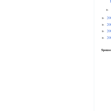
►
20
►
20
►
20
►
20
►
Sponso