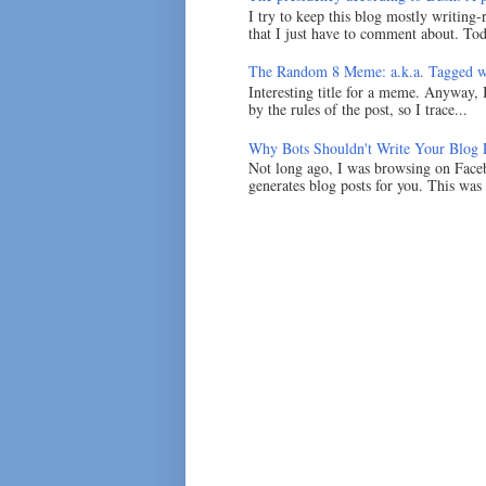
I try to keep this blog mostly writing-
that I just have to comment about. Tod
The Random 8 Meme: a.k.a. Tagged w
Interesting title for a meme. Anyway, 
by the rules of the post, so I trace...
Why Bots Shouldn't Write Your Blog 
Not long ago, I was browsing on Faceb
generates blog posts for you. This was