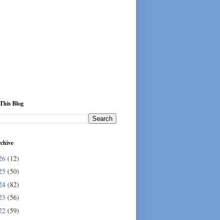
This Blog
chive
26
(12)
25
(50)
24
(82)
23
(56)
22
(59)