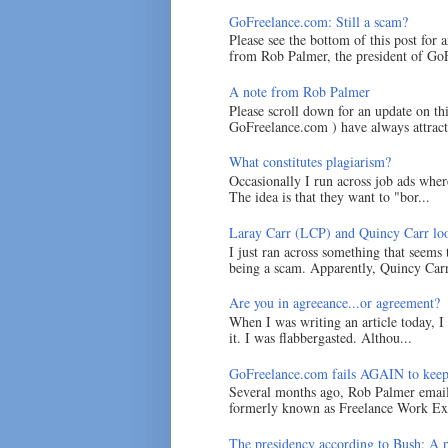
GoFreelance.com: Still a scam?
Please see the bottom of this post for 
from Rob Palmer, the president of GoF
A note from Rob Palmer
Please scroll down for an update on t
GoFreelance.com ) have always attracte
What constitutes plagiarism?
Occasionally I run across job ads where
The idea is that they want to "bor...
Laray Carr (LCP) and Quincy Carr loo
I just ran across something that seems
being a scam. Apparently, Quincy Carr 
Are you in agreeance...or agreement?
When I was writing an article today, 
it. I was flabbergasted. Althou...
GoFreelance.com fails AGAIN to keep
Several months ago, Rob Palmer emai
formerly known as Freelance Work Exc
The presidency according to Bush: A po