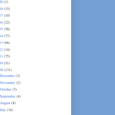
20
(1)
18
(15)
17
(10)
16
(22)
15
(58)
14
(77)
13
(66)
12
(14)
11
(75)
10
(51)
09
(131)
December
(3)
November
(2)
October
(5)
September
(4)
August
(8)
July
(16)