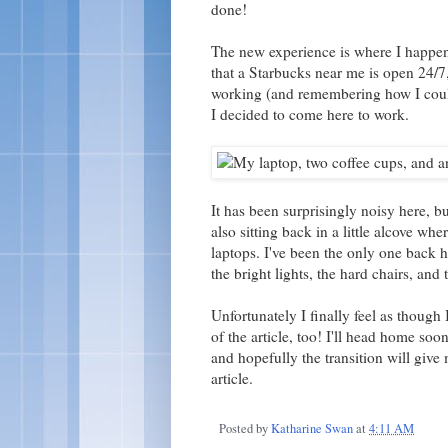
done!
The new experience is where I happen
that a Starbucks near me is open 24/7,
working (and remembering how I couldn
I decided to come here to work.
It has been surprisingly noisy here, 
also sitting back in a little alcove whe
laptops. I've been the only one back h
the bright lights, the hard chairs, and
Unfortunately I finally feel as though
of the article, too! I'll head home so
and hopefully the transition will give 
article.
Posted by
Katharine Swan
at
4:11 AM