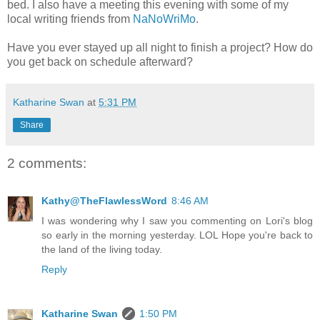
bed. I also have a meeting this evening with some of my
local writing friends from
NaNoWriMo
.
Have you ever stayed up all night to finish a project? How do
you get back on schedule afterward?
Katharine Swan
at
5:31 PM
Share
2 comments:
Kathy@TheFlawlessWord
8:46 AM
I was wondering why I saw you commenting on Lori's blog
so early in the morning yesterday. LOL Hope you're back to
the land of the living today.
Reply
Katharine Swan
1:50 PM