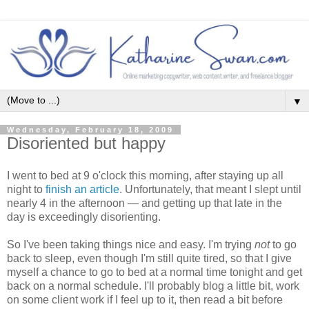
▼
Wednesday, February 18, 2009
Disoriented but happy
I went to bed at 9 o'clock this morning, after staying up all
night to
finish an article
. Unfortunately, that meant I slept until
nearly 4 in the afternoon — and getting up that late in the
day is exceedingly disorienting.
So I've been taking things nice and easy. I'm trying
not
to go
back to sleep, even though I'm still quite tired, so that I give
myself a chance to go to bed at a normal time tonight and get
back on a normal schedule. I'll probably blog a little bit, work
on some client work if I feel up to it, then read a bit before