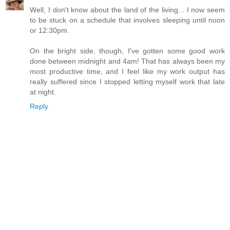
Well, I don't know about the land of the living... I now seem
to be stuck on a schedule that involves sleeping until noon
or 12:30pm.
On the bright side, though, I've gotten some good work
done between midnight and 4am! That has always been my
most productive time, and I feel like my work output has
really suffered since I stopped letting myself work that late
at night.
Reply