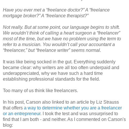
Have you ever met a “freelance doctor?” A “freelance
mortgage broker?” A “freelance therapist?”
Not really. But at some point, our language begins to shift.
We wouldn’t think of calling a heart surgeon a “freelancer”
most of the time, but we have no problem using the term to
refer to a musician. You wouldn’t call your accountant a
“freelancer,” but “freelance writer” seems normal.
It was like being socked in the gut. Everything suddenly
became clear: why writers are all too often underpaid and
underappreciated, why we have such a hard time
establishing professional standards for the field.
Too many of us think like freelancers.
In his post, Carson also linked to an article by Liz Strauss
that offers
a way to determine whether you are a freelancer
or an entrepreneur
. I took the test and was unsurprised to
find that I am both - and neither. As I commented on Carson's
blog: