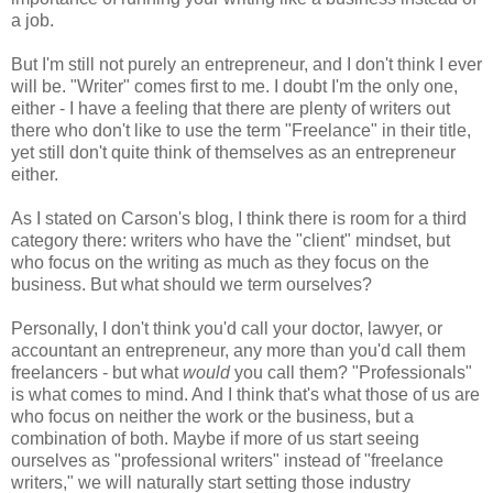
a job.
But I'm still not purely an entrepreneur, and I don't think I ever
will be. "Writer" comes first to me. I doubt I'm the only one,
either - I have a feeling that there are plenty of writers out
there who don't like to use the term "Freelance" in their title,
yet still don't quite think of themselves as an entrepreneur
either.
As I stated on Carson's blog, I think there is room for a third
category there: writers who have the "client" mindset, but
who focus on the writing as much as they focus on the
business. But what should we term ourselves?
Personally, I don't think you'd call your doctor, lawyer, or
accountant an entrepreneur, any more than you'd call them
freelancers - but what
would
you call them? "Professionals"
is what comes to mind. And I think that's what those of us are
who focus on neither the work or the business, but a
combination of both. Maybe if more of us start seeing
ourselves as "professional writers" instead of "freelance
writers," we will naturally start setting those industry