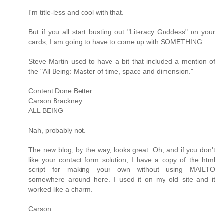
I'm title-less and cool with that.
But if you all start busting out "Literacy Goddess" on your
cards, I am going to have to come up with SOMETHING.
Steve Martin used to have a bit that included a mention of
the "All Being: Master of time, space and dimension."
Content Done Better
Carson Brackney
ALL BEING
Nah, probably not.
The new blog, by the way, looks great. Oh, and if you don't
like your contact form solution, I have a copy of the html
script for making your own without using MAILTO
somewhere around here. I used it on my old site and it
worked like a charm.
Carson