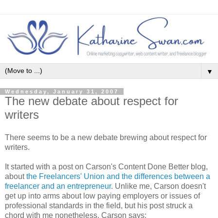
▼
Wednesday, January 31, 2007
The new debate about respect for
writers
There seems to be a new debate brewing about respect for
writers.
It started with a post on Carson's Content Done Better blog,
about
the Freelancers' Union and the differences between a
freelancer and an entrepreneur
. Unlike me, Carson doesn't
get up into arms about low paying employers or issues of
professional standards in the field, but his post struck a
chord with me nonetheless. Carson says: