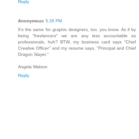
Reply
Anonymous
5:26 PM
It's the same for graphic designers, too, you know. As if by
being "freelancers" we are any less accountable as
professionals, huh? BTW, my business card says "Chief
Creative Officer" and my resume says, "Principal and Chief
Dragon Slayer."
Angela Watson
Reply