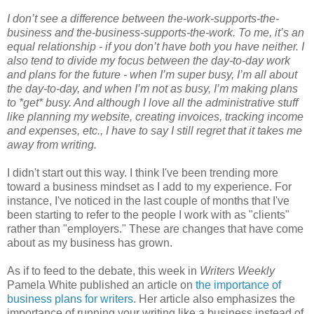
I don’t see a difference between the-work-supports-the-
business and the-business-supports-the-work. To me, it’s an
equal relationship - if you don’t have both you have neither. I
also tend to divide my focus between the day-to-day work
and plans for the future - when I’m super busy, I’m all about
the day-to-day, and when I’m not as busy, I’m making plans
to *get* busy. And although I love all the administrative stuff
like planning my website, creating invoices, tracking income
and expenses, etc., I have to say I still regret that it takes me
away from writing.
I didn't start out this way. I think I've been trending more
toward a business mindset as I add to my experience. For
instance, I've noticed in the last couple of months that I've
been starting to refer to the people I work with as "clients"
rather than "employers." These are changes that have come
about as my business has grown.
As if to feed to the debate, this week in
Writers Weekly
Pamela White published an article on
the importance of
business plans for writers
. Her article also emphasizes the
importance of running your writing like a business instead of