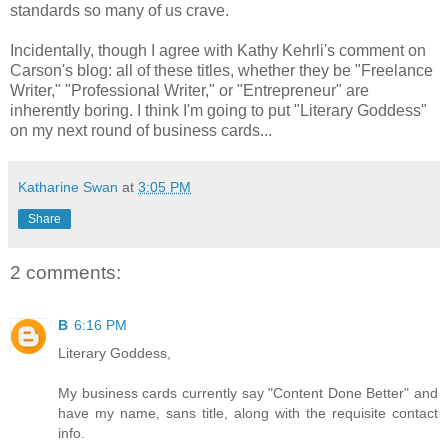
standards so many of us crave.
Incidentally, though I agree with Kathy Kehrli's comment on
Carson's blog: all of these titles, whether they be "Freelance
Writer," "Professional Writer," or "Entrepreneur" are
inherently boring. I think I'm going to put "Literary Goddess"
on my next round of business cards...
Katharine Swan
at
3:05 PM
Share
2 comments:
B
6:16 PM
Literary Goddess,
My business cards currently say "Content Done Better" and
have my name, sans title, along with the requisite contact
info.