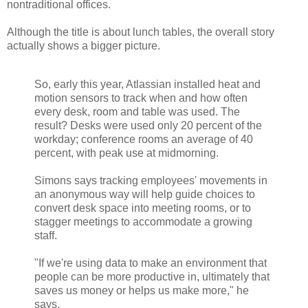
nontraditional offices.
Although the title is about lunch tables, the overall story
actually shows a bigger picture.
So, early this year, Atlassian installed heat and
motion sensors to track when and how often
every desk, room and table was used. The
result? Desks were used only 20 percent of the
workday; conference rooms an average of 40
percent, with peak use at midmorning.
Simons says tracking employees' movements in
an anonymous way will help guide choices to
convert desk space into meeting rooms, or to
stagger meetings to accommodate a growing
staff.
"If we're using data to make an environment that
people can be more productive in, ultimately that
saves us money or helps us make more," he
says.