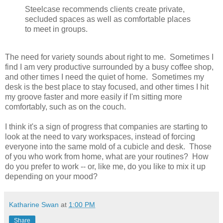
Steelcase recommends clients create private,
secluded spaces as well as comfortable places
to meet in groups.
The need for variety sounds about right to me. Sometimes I
find I am very productive surrounded by a busy coffee shop,
and other times I need the quiet of home. Sometimes my
desk is the best place to stay focused, and other times I hit
my groove faster and more easily if I'm sitting more
comfortably, such as on the couch.
I think it's a sign of progress that companies are starting to
look at the need to vary workspaces, instead of forcing
everyone into the same mold of a cubicle and desk. Those
of you who work from home, what are your routines? How
do you prefer to work -- or, like me, do you like to mix it up
depending on your mood?
Katharine Swan
at
1:00 PM
Share