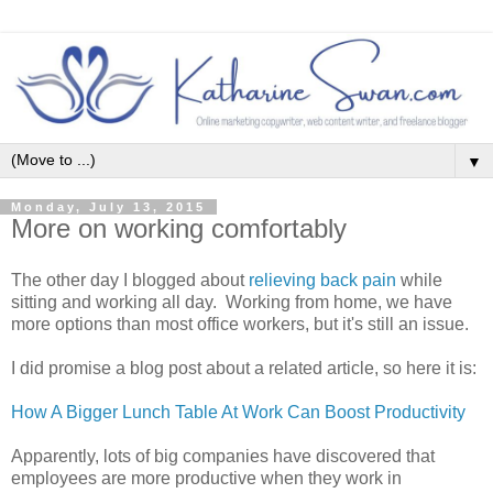
▼
Monday, July 13, 2015
More on working comfortably
The other day I blogged about
relieving back pain
while
sitting and working all day. Working from home, we have
more options than most office workers, but it's still an issue.
I did promise a blog post about a related article, so here it is:
How A Bigger Lunch Table At Work Can Boost Productivity
Apparently, lots of big companies have discovered that
employees are more productive when they work in