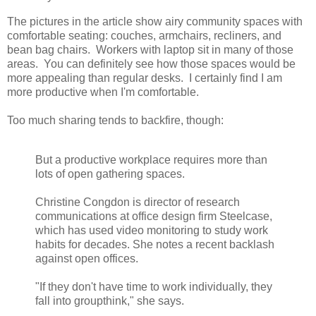
The pictures in the article show airy community spaces with
comfortable seating: couches, armchairs, recliners, and
bean bag chairs. Workers with laptop sit in many of those
areas. You can definitely see how those spaces would be
more appealing than regular desks. I certainly find I am
more productive when I'm comfortable.
Too much sharing tends to backfire, though:
But a productive workplace requires more than
lots of open gathering spaces.
Christine Congdon is director of research
communications at office design firm Steelcase,
which has used video monitoring to study work
habits for decades. She notes a recent backlash
against open offices.
"If they don't have time to work individually, they
fall into groupthink," she says.