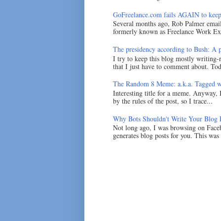
GoFreelance.com fails AGAIN to keep
Several months ago, Rob Palmer emai
formerly known as Freelance Work Exc
The presidency according to Bush: A po
I try to keep this blog mostly writing-
that I just have to comment about. Tod
The Random 8 Meme: a.k.a. Tagged w
Interesting title for a meme. Anyway, 
by the rules of the post, so I trace...
Why Bots Shouldn't Write Your Blog 
Not long ago, I was browsing on Faceb
generates blog posts for you. This was