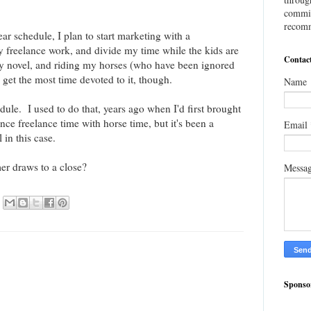
commis
recomm
r schedule, I plan to start marketing with a
freelance work, and divide my time while the kids are
Contac
y novel, and riding my horses (who have been ignored
get the most time devoted to it, though.
Name
dule. I used to do that, years ago when I'd first brought
e freelance time with horse time, but it's been a
Email
 in this case.
r draws to a close?
Messa
Sponso