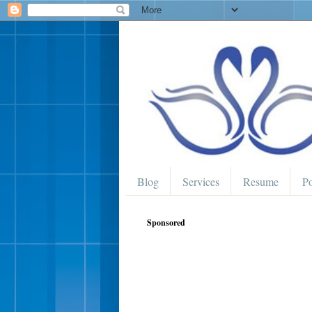
Blog
Services
Resume
Po
Sponsored