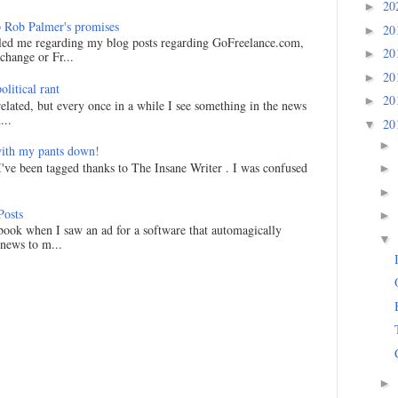
20
►
 Rob Palmer's promises
20
►
led me regarding my blog posts regarding GoFreelance.com,
20
►
hange or Fr...
20
►
litical rant
20
►
related, but every once in a while I see something in the news
...
20
▼
►
ith my pants down!
I've been tagged thanks to The Insane Writer . I was confused
►
►
Posts
►
ook when I saw an ad for a software that automagically
▼
 news to m...
►