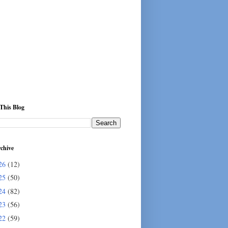
This Blog
chive
26
(12)
25
(50)
24
(82)
23
(56)
22
(59)