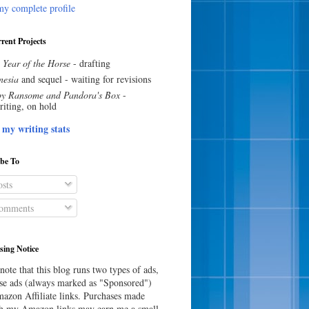
y complete profile
rent Projects
 Year of the Horse
- drafting
esia
and sequel - waiting for revisions
y Ransome and Pandora's Box
-
riting, on hold
 my writing stats
ibe To
sts
omments
sing Notice
note that this blog runs two types of ads,
e ads (always marked as "Sponsored")
azon Affiliate links. Purchases made
h my Amazon links may earn me a small