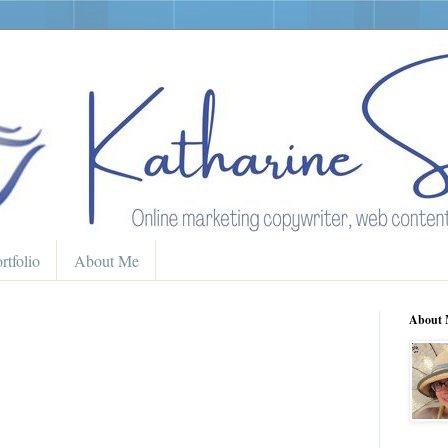
rtfolio
About Me
About 