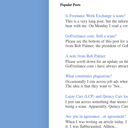
Popular Posts
Is Freelance Work Exchange a scam?
This is a very long post, but the inform
bear with me. On Monday I read a very
GoFreelance.com: Still a scam?
Please see the bottom of this post for 
from Rob Palmer, the president of GoF
A note from Rob Palmer
Please scroll down for an update on t
GoFreelance.com ) have always attracte
What constitutes plagiarism?
Occasionally I run across job ads where
The idea is that they want to "bor...
Laray Carr (LCP) and Quincy Carr loo
I just ran across something that seems
being a scam. Apparently, Quincy Carr 
Are you in agreeance...or agreement?
When I was writing an article today, 
it. I was flabbergasted. Althou...