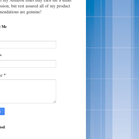
sion, but rest assured all of my product
endations are genuine!
t Me
*
*
ge
red