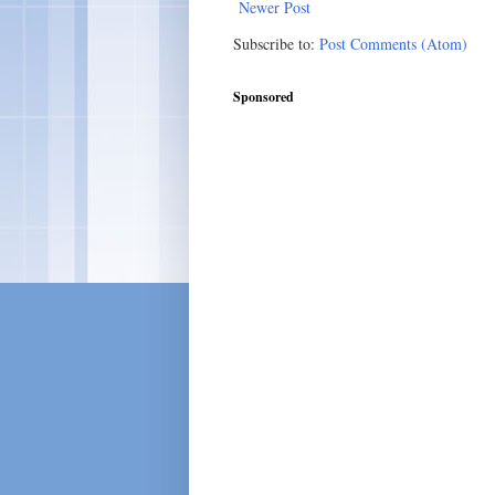
Newer Post
Subscribe to:
Post Comments (Atom)
Sponsored