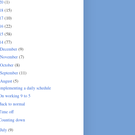
20
(1)
18
(15)
17
(10)
16
(22)
15
(58)
14
(77)
December
(9)
November
(7)
October
(8)
September
(11)
August
(5)
Implementing a daily schedule
On working 9 to 5
Back to normal
Time off
Counting down
July
(9)