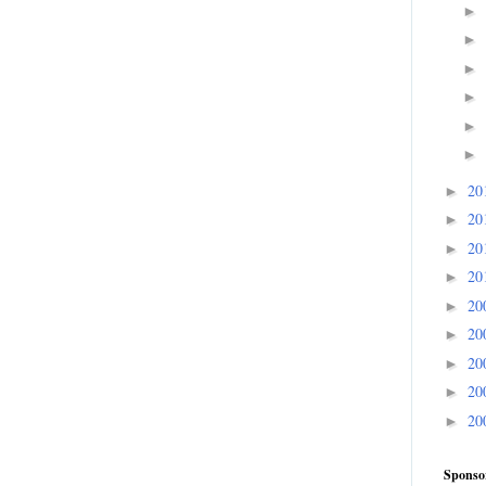
►
►
►
►
►
►
20
►
20
►
20
►
20
►
20
►
20
►
20
►
20
►
20
►
Sponso