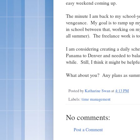
easy weekend coming up.
The minute I am back to my school-yea
vengeance. My goal is to ramp up my 
in school between that, working on m
all summer). The freelance work is to 
I am considering creating a daily sche
Panama to Denver and needed to balanc
while. Still, I think it might be helpful
What about you? Any plans as summe
Posted by
Katharine Swan
at
4:13 PM
Labels:
time management
No comments:
Post a Comment