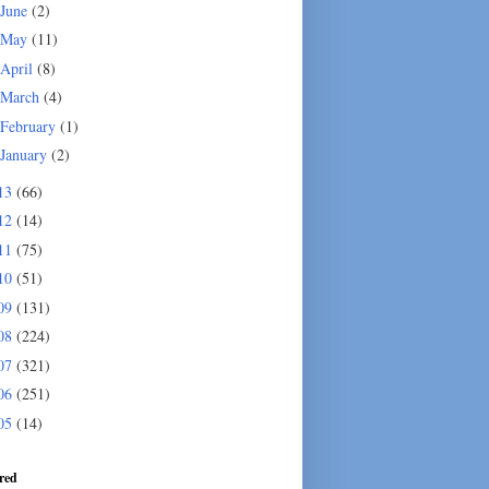
June
(2)
May
(11)
April
(8)
March
(4)
February
(1)
January
(2)
13
(66)
12
(14)
11
(75)
10
(51)
09
(131)
08
(224)
07
(321)
06
(251)
05
(14)
red