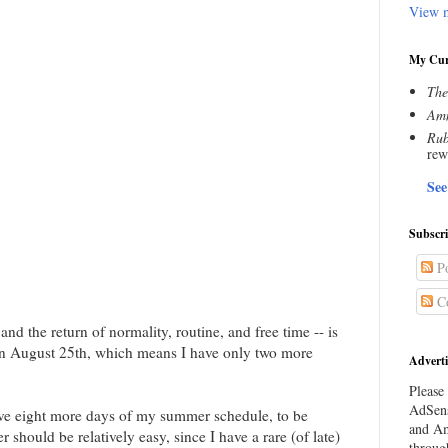
View m
My Cur
The
Amn
Rub
rew
See
Subscr
Po
C
and the return of normality, routine, and free time -- is
 on August 25th, which means I have only two more
Adverti
Please 
AdSens
have eight more days of my summer schedule, to be
and Am
should be relatively easy, since I have a rare (of late)
throug