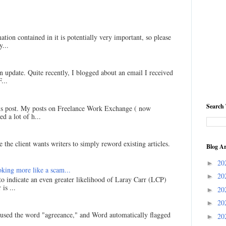
ation contained in it is potentially very important, so please
...
an update. Quite recently, I blogged about an email I received
...
Search 
his post. My posts on Freelance Work Exchange ( now
d a lot of h...
 the client wants writers to simply reword existing articles.
Blog Ar
20
►
king more like a scam...
20
►
 to indicate an even greater likelihood of Laray Carr (LCP)
is ...
20
►
20
►
I used the word "agreeance," and Word automatically flagged
20
►