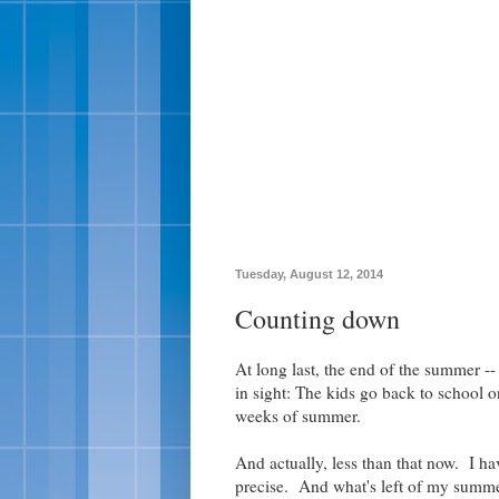
Tuesday, August 12, 2014
Counting down
At long last, the end of the summer -- 
in sight: The kids go back to school
weeks of summer.
And actually, less than that now. I 
precise. And what's left of my summer 