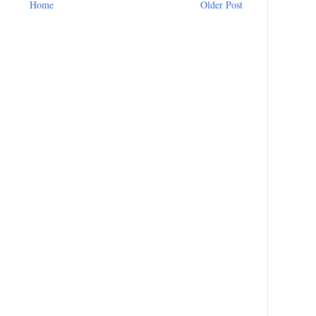
Home
Older Post