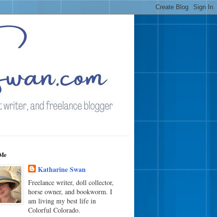
Me
Katharine Swan
Freelance writer, doll collector,
horse owner, and bookworm. I
am living my best life in
Colorful Colorado.