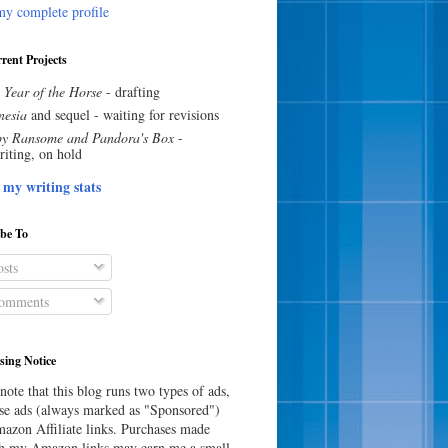
y complete profile
rent Projects
 Year of the Horse
- drafting
esia
and sequel - waiting for revisions
y Ransome and Pandora's Box
-
riting, on hold
 my writing stats
ibe To
sts
omments
sing Notice
note that this blog runs two types of ads,
e ads (always marked as "Sponsored")
azon Affiliate links. Purchases made
h my Amazon links may earn me a small