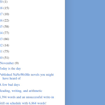
20
(1)
18
(15)
17
(10)
16
(22)
15
(58)
14
(77)
13
(66)
12
(14)
11
(75)
10
(51)
November
(9)
Today is the day
Published NaNoWriMo novels you might
have heard of
A few bad days
Reading, writing, and arithmetic
8,394 words and an unsuccessful write-in
Still on schedule with 6,864 words!