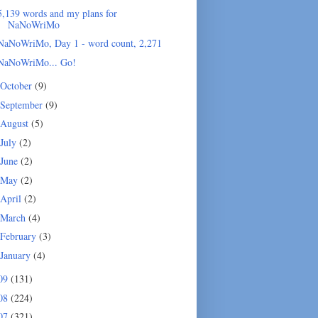
5,139 words and my plans for
NaNoWriMo
NaNoWriMo, Day 1 - word count, 2,271
NaNoWriMo... Go!
October
(9)
September
(9)
August
(5)
July
(2)
June
(2)
May
(2)
April
(2)
March
(4)
February
(3)
January
(4)
09
(131)
08
(224)
07
(321)