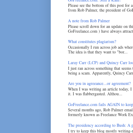
Please see the bottom of this post for 
from Rob Palmer, the president of GoF
A note from Rob Palmer
Please scroll down for an update on t
GoFreelance.com ) have always attracte
What constitutes plagiarism?
Occasionally I run across job ads where
The idea is that they want to "bor...
Laray Carr (LCP) and Quincy Carr loo
I just ran across something that seems
being a scam. Apparently, Quincy Carr 
Are you in agreeance...or agreement?
When I was writing an article today, 
it. I was flabbergasted. Althou...
GoFreelance.com fails AGAIN to keep
Several months ago, Rob Palmer emai
formerly known as Freelance Work Exc
The presidency according to Bush: A po
I try to keep this blog mostly writing-