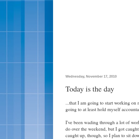
Wednesday, November 17, 2010
Today is the day
...that I am going to start working on
going to at least hold myself accounta
I've been wading through a lot of work
do over the weekend, but I got caught 
caught up, though, so I plan to sit do