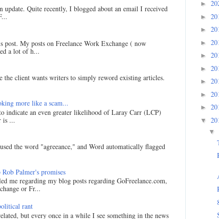
20
►
an update. Quite recently, I blogged about an email I received
20
...
►
20
►
20
►
his post. My posts on Freelance Work Exchange ( now
d a lot of h...
20
►
20
►
 the client wants writers to simply reword existing articles.
20
►
20
►
king more like a scam...
20
►
 to indicate an even greater likelihood of Laray Carr (LCP)
is ...
20
▼
▼
I used the word "agreeance," and Word automatically flagged
 Rob Palmer's promises
led me regarding my blog posts regarding GoFreelance.com,
hange or Fr...
litical rant
related, but every once in a while I see something in the news