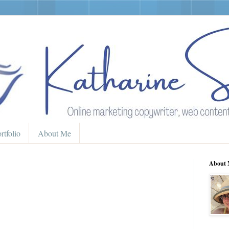
rtfolio
About Me
About 