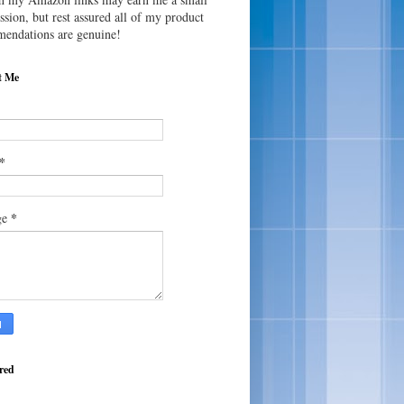
sion, but rest assured all of my product
endations are genuine!
t Me
*
*
ge
red