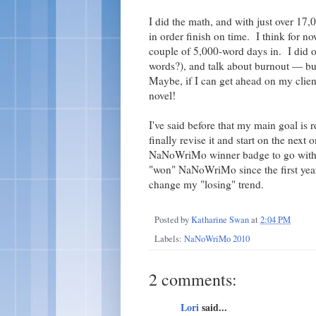
I did the math, and with just over 17
in order finish on time. I think for no
couple of 5,000-word days in. I did o
words?), and talk about burnout — bu
Maybe, if I can get ahead on my clien
novel!
I've said before that my main goal is r
finally revise it and start on the next
NaNoWriMo winner badge to go with t
"won" NaNoWriMo since the first year 
change my "losing" trend.
Posted by
Katharine Swan
at
2:04 PM
Labels:
NaNoWriMo 2010
2 comments:
Lori
said...