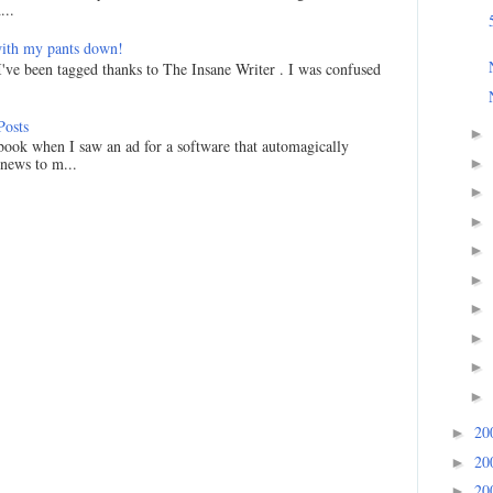
...
ith my pants down!
I've been tagged thanks to The Insane Writer . I was confused
Posts
►
ook when I saw an ad for a software that automagically
 news to m...
►
►
►
►
►
►
►
►
►
20
►
20
►
20
►