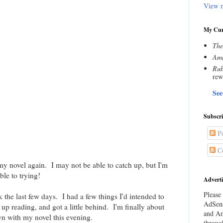
View m
My Cur
The
Amn
Rub
rew
See
Subscr
Po
C
 my novel again. I may not be able to catch up, but I'm
ble to trying!
Adverti
Please 
 the last few days. I had a few things I'd intended to
AdSens
up reading, and got a little behind. I'm finally about
and Am
wn with my novel this evening.
throug