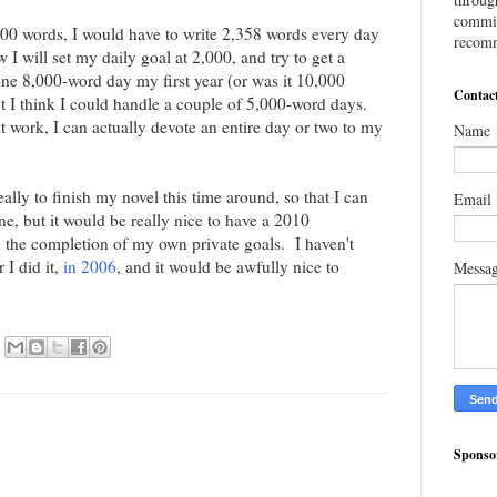
commis
,000 words, I would have to write 2,358 words every day
recomm
w I will set my daily goal at 2,000, and try to get a
ne 8,000-word day my first year (or was it 10,000
Contac
t I think I could handle a couple of 5,000-word days.
t work, I can actually devote an entire day or two to my
Name
eally to finish my novel this time around, so that I can
Email
 one, but it would be really nice to have a 2010
he completion of my own private goals. I haven't
I did it,
in 2006
, and it would be awfully nice to
Messa
Sponso