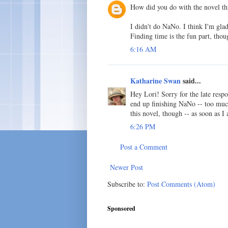
How did you do with the novel thi
I didn't do NaNo. I think I'm glad
Finding time is the fun part, thou
6:16 AM
Katharine Swan
said...
Hey Lori! Sorry for the late respon
end up finishing NaNo -- too much
this novel, though -- as soon as I
6:26 PM
Post a Comment
Newer Post
Subscribe to:
Post Comments (Atom)
Sponsored