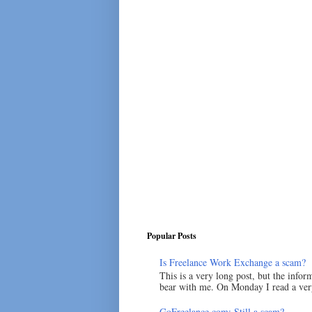
Popular Posts
Is Freelance Work Exchange a scam?
This is a very long post, but the inform
bear with me. On Monday I read a very
GoFreelance.com: Still a scam?