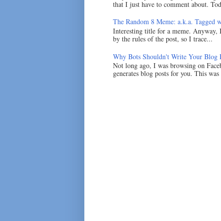
that I just have to comment about. Tod
The Random 8 Meme: a.k.a. Tagged w
Interesting title for a meme. Anyway, 
by the rules of the post, so I trace...
Why Bots Shouldn't Write Your Blog 
Not long ago, I was browsing on Faceb
generates blog posts for you. This was