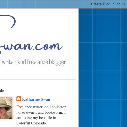
Me
Katharine Swan
Freelance writer, doll collector,
horse owner, and bookworm. I
am living my best life in
Colorful Colorado.