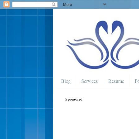
Blog
Services
Resume
Po
Sponsored