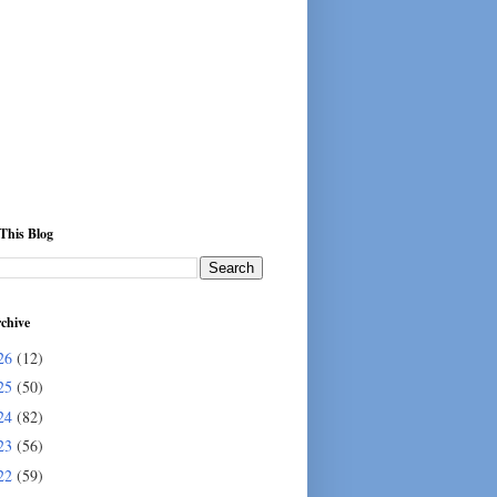
This Blog
chive
26
(12)
25
(50)
24
(82)
23
(56)
22
(59)