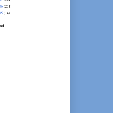
06
(251)
05
(14)
red