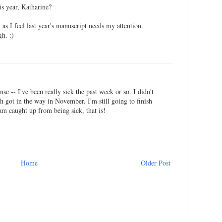
s year, Katharine?
 as I feel last year's manuscript needs my attention.
gh. :)
se -- I've been really sick the past week or so. I didn't
 got in the way in November. I'm still going to finish
 am caught up from being sick, that is!
Home
Older Post