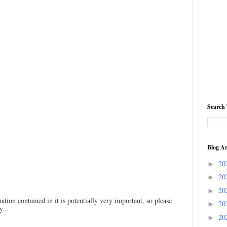
Search 
Blog Ar
20
►
20
►
20
►
ation contained in it is potentially very important, so please
20
►
...
20
►