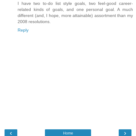
I have two to-do list style goals, two feel-good career-
related kinds of goals, and one personal goal. A much
different (and, I hope, more attainable) assortment than my
2008 resolutions.
Reply
‹
›
Home