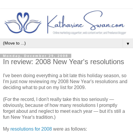
▼
Monday, December 29, 2008
In review: 2008 New Year's resolutions
I've been doing everything a bit late this holiday season, so
I'm just now reviewing my 2008 New Year's resolutions and
deciding what to put on my list for 2009.
(For the record, I don't really take this too seriously —
obviously, because of how many resolutions I promptly
forget about and neglect to meet each year — but it's still a
fun New Year's tradition.)
My
resolutions for 2008
were as follows: