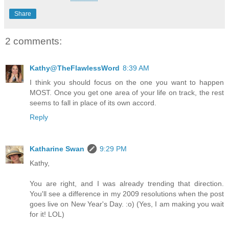
Share
2 comments:
Kathy@TheFlawlessWord
8:39 AM
I think you should focus on the one you want to happen
MOST. Once you get one area of your life on track, the rest
seems to fall in place of its own accord.
Reply
Katharine Swan
9:29 PM
Kathy,
You are right, and I was already trending that direction.
You'll see a difference in my 2009 resolutions when the post
goes live on New Year's Day. :o) (Yes, I am making you wait
for it! LOL)