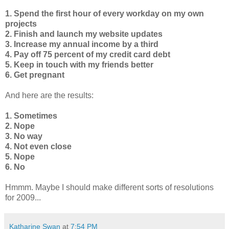
1. Spend the first hour of every workday on my own
projects
2. Finish and launch my website updates
3. Increase my annual income by a third
4. Pay off 75 percent of my credit card debt
5. Keep in touch with my friends better
6. Get pregnant
And here are the results:
1. Sometimes
2. Nope
3. No way
4. Not even close
5. Nope
6. No
Hmmm. Maybe I should make different sorts of resolutions
for 2009...
Katharine Swan
at
7:54 PM