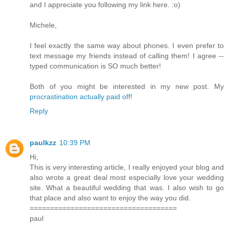
and I appreciate you following my link here. :o)
Michele,
I feel exactly the same way about phones. I even prefer to
text message my friends instead of calling them! I agree --
typed communication is SO much better!
Both of you might be interested in my new post. My
procrastination actually paid off
!
Reply
paulkzz
10:39 PM
Hi,
This is very interesting article, I really enjoyed your blog and
also wrote a great deal most especially love your wedding
site. What a beautiful wedding that was. I also wish to go
that place and also want to enjoy the way you did.
====================================
paul