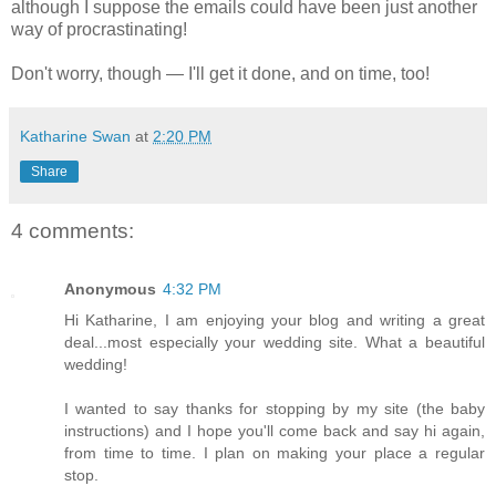
although I suppose the emails could have been just another
way of procrastinating!
Don't worry, though — I'll get it done, and on time, too!
Katharine Swan
at
2:20 PM
Share
4 comments:
Anonymous
4:32 PM
Hi Katharine, I am enjoying your blog and writing a great
deal...most especially your wedding site. What a beautiful
wedding!
I wanted to say thanks for stopping by my site (the baby
instructions) and I hope you'll come back and say hi again,
from time to time. I plan on making your place a regular
stop.