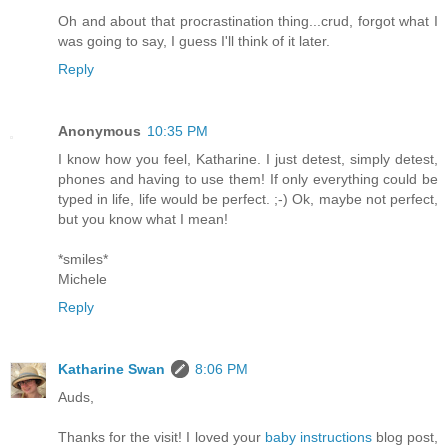
Oh and about that procrastination thing...crud, forgot what I
was going to say, I guess I'll think of it later.
Reply
Anonymous
10:35 PM
I know how you feel, Katharine. I just detest, simply detest,
phones and having to use them! If only everything could be
typed in life, life would be perfect. ;-) Ok, maybe not perfect,
but you know what I mean!
*smiles*
Michele
Reply
Katharine Swan
8:06 PM
Auds,
Thanks for the visit! I loved your
baby instructions
blog post,