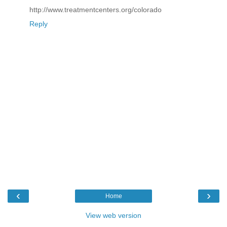
http://www.treatmentcenters.org/colorado
Reply
‹
›
Home
View web version