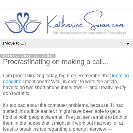
▼
Friday, July 11, 2008
Procrastinating on making a call...
I am procrastinating today, big-time. Remember that
looming
deadline
I mentioned? Well, in order to write the article, I
have to do two short phone interviews — and I really,
really
don't want to.
It's too bad about the computer problems, because if I had
started this a little earlier, I might have been able to get a
hold of both people via email. I've just sent emails to both of
them in the hopes that it might still work out that way, or at
least to break the ice regarding a phone interview —