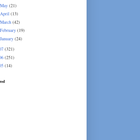
May
(21)
April
(13)
March
(42)
February
(19)
January
(24)
07
(321)
06
(251)
05
(14)
red