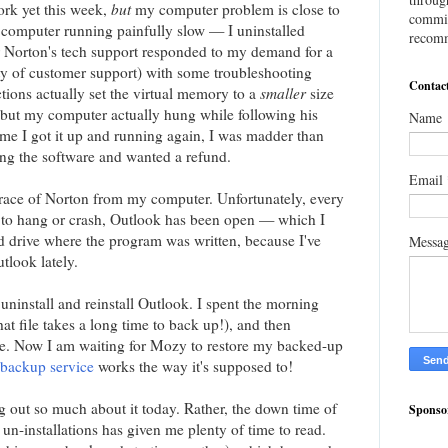
ork yet this week,
but
my computer problem is close to
commis
computer running painfully slow — I uninstalled
recomm
r Norton's tech support responded to my demand for a
lity of customer support) with some troubleshooting
Contac
ctions actually set the virtual memory to a
smaller
size
but my computer actually hung while following his
Name
ime I got it up and running again, I was madder than
ing the software and wanted a refund.
Email
trace of Norton from my computer. Unfortunately, every
to hang or crash, Outlook has been open — which I
d drive where the program was written, because I've
Messa
tlook lately.
uninstall and reinstall Outlook. I spent the morning
hat file takes a long time to back up!), and then
are. Now I am waiting for Mozy to restore my backed-up
 backup service
works the way it's supposed to!
ng out so much about it today. Rather, the down time of
Sponso
 un-installations has given me plenty of time to read.