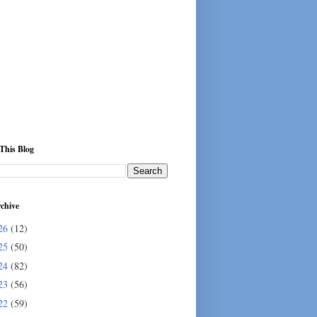
This Blog
chive
26
(12)
25
(50)
24
(82)
23
(56)
22
(59)