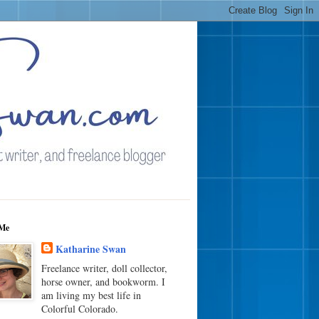
Me
Katharine Swan
Freelance writer, doll collector,
horse owner, and bookworm. I
am living my best life in
Colorful Colorado.