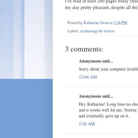
I've read at least 200 pages today (f
my day pretty pleasant, despite all t
Posted by
Katharine Swan
at
1:36 PM
Labels:
technology for writers
3 comments:
Anonymous said...
Sorry about your computer troubl
12:04 AM
Anonymous said...
Hey Katharine! Long time no chat
and it works well for me. Norton 
and eventually gave up on it.
5:26 AM