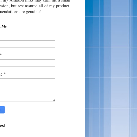
sion, but rest assured all of my product
endations are genuine!
t Me
*
*
ge
red