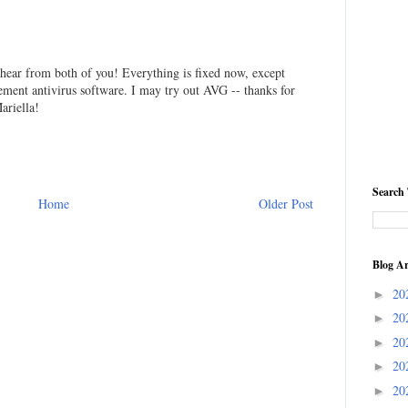
o hear from both of you! Everything is fixed now, except
acement antivirus software. I may try out AVG -- thanks for
ariella!
Search 
Home
Older Post
Blog Ar
20
►
20
►
20
►
20
►
20
►