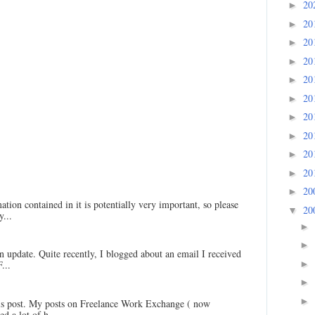
20
►
20
►
20
►
20
►
20
►
20
►
20
►
20
►
20
►
20
►
20
►
ation contained in it is potentially very important, so please
20
▼
...
►
►
an update. Quite recently, I blogged about an email I received
►
...
►
►
his post. My posts on Freelance Work Exchange ( now
d a lot of h...