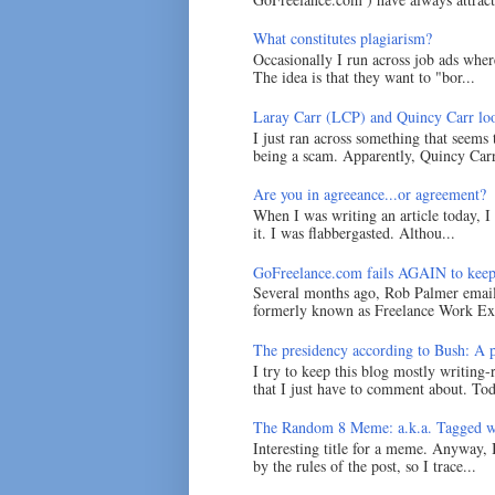
What constitutes plagiarism?
Occasionally I run across job ads where
The idea is that they want to "bor...
Laray Carr (LCP) and Quincy Carr loo
I just ran across something that seems
being a scam. Apparently, Quincy Carr 
Are you in agreeance...or agreement?
When I was writing an article today, 
it. I was flabbergasted. Althou...
GoFreelance.com fails AGAIN to keep
Several months ago, Rob Palmer emai
formerly known as Freelance Work Exc
The presidency according to Bush: A po
I try to keep this blog mostly writing-
that I just have to comment about. Tod
The Random 8 Meme: a.k.a. Tagged w
Interesting title for a meme. Anyway, 
by the rules of the post, so I trace...