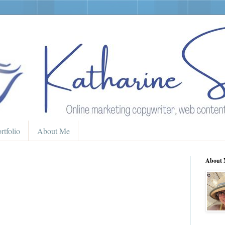
rtfolio
About Me
About 