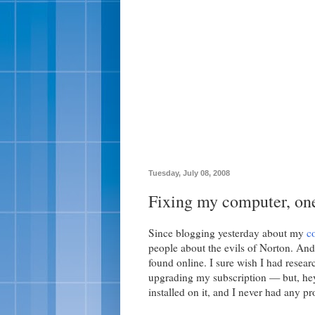
Tuesday, July 08, 2008
Fixing my computer, one
Since blogging yesterday about my
c
people about the evils of Norton. And, 
found online. I sure wish I had resea
upgrading my subscription — but, he
installed on it, and I never had any p