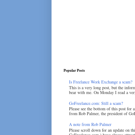
Popular Posts
Is Freelance Work Exchange a scam?
This is a very long post, but the inform
bear with me. On Monday I read a very
GoFreelance.com: Still a scam?
Please see the bottom of this post for 
from Rob Palmer, the president of GoF
A note from Rob Palmer
Please scroll down for an update on t
GoFreelance.com ) have always attracte