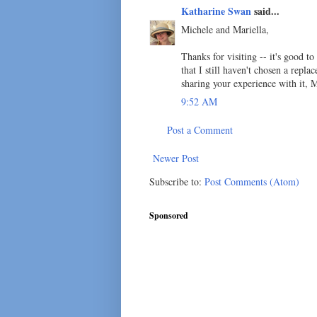
Katharine Swan
said...
Michele and Mariella,
Thanks for visiting -- it's good t
that I still haven't chosen a repl
sharing your experience with it, M
9:52 AM
Post a Comment
Newer Post
Subscribe to:
Post Comments (Atom)
Sponsored