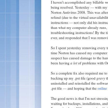
I haven't accomplished any billable w
being resolved. Yesterday — with my 
Norton Antivirus 2008. This was afte
refund (due to the virtual unavailabi
instructions — not only did his instru
than what my computer already runs, 
troubleshooting instructions! By the t
ever, and responded that I was remov
So I spent yesterday removing every 
time Norton has caused my computer 
suspect has caused damage to the har
been having
a lot
of problems with Ou
So a complete fix also required me to 
backing up my .pst file (good
gravy
t
uninstalled and reinstalled the softw
.pst file — and hoping that the
online
The good news is that I'm not stressi
waiting for backups, installations, and