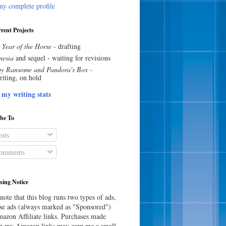
y complete profile
rent Projects
 Year of the Horse
- drafting
esia
and sequel - waiting for revisions
y Ransome and Pandora's Box
-
riting, on hold
 my writing stats
ibe To
sts
omments
sing Notice
note that this blog runs two types of ads,
e ads (always marked as "Sponsored")
azon Affiliate links. Purchases made
h my Amazon links may earn me a small