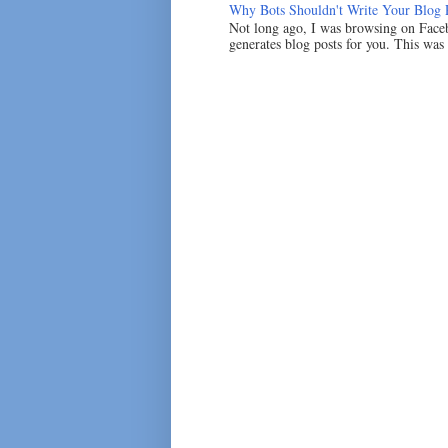
Why Bots Shouldn't Write Your Blog 
Not long ago, I was browsing on Faceb
generates blog posts for you. This was