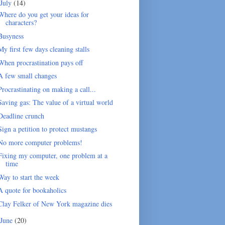
July
(14)
Where do you get your ideas for
characters?
Busyness
My first few days cleaning stalls
When procrastination pays off
A few small changes
Procrastinating on making a call...
Saving gas: The value of a virtual world
Deadline crunch
Sign a petition to protect mustangs
No more computer problems!
Fixing my computer, one problem at a
time
Way to start the week
A quote for bookaholics
Clay Felker of New York magazine dies
June
(20)