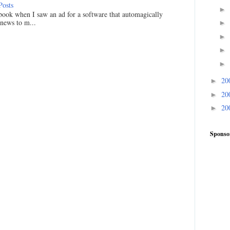
Posts
►
ook when I saw an ad for a software that automagically
 news to m...
►
►
►
►
20
►
20
►
20
►
Sponso