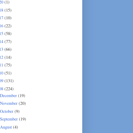
20
(1)
18
(15)
17
(10)
16
(22)
15
(58)
14
(77)
13
(66)
12
(14)
11
(75)
10
(51)
09
(131)
08
(224)
December
(19)
November
(20)
October
(9)
September
(19)
August
(4)