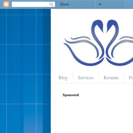
Blog
Services
Resume
Po
Sponsored