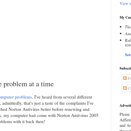
View m
My Cur
The
Amn
Rub
rew
See
Subscr
Po
 problem at a time
C
omputer problems
, I've heard from several different
admittedly, that's just a taste of the complaints I've
Adverti
rched Norton Antivirus better before renewing and
Please 
y, my computer had come with Norton Antivirus 2005
AdSens
roblems with it back then!
and Am
throug