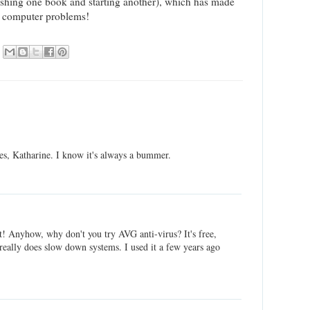
inishing one book and starting another), which has made
he computer problems!
es, Katharine. I know it's always a bummer.
! Anyhow, why don't you try AVG anti-virus? It's free,
really does slow down systems. I used it a few years ago