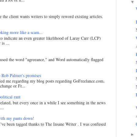
▼
 the client wants writers to simply reword existing articles.
king more like a scam...
 to indicate an even greater likelihood of Laray Carr (LCP)
is ...
I used the word "agreeance," and Word automatically flagged
 Rob Palmer's promises
led me regarding my blog posts regarding GoFreelance.com,
hange or Fr...
litical rant
related, but every once in a while I see something in the news
...
ith my pants down!
I've been tagged thanks to The Insane Writer . I was confused
►