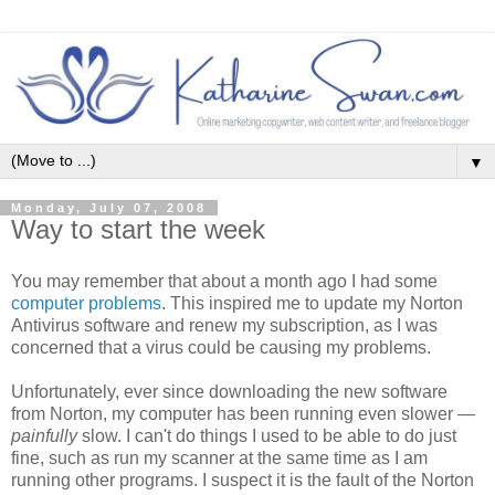
▼
Monday, July 07, 2008
Way to start the week
You may remember that about a month ago I had some
computer problems
. This inspired me to update my Norton
Antivirus software and renew my subscription, as I was
concerned that a virus could be causing my problems.
Unfortunately, ever since downloading the new software
from Norton, my computer has been running even slower —
painfully
slow. I can't do things I used to be able to do just
fine, such as run my scanner at the same time as I am
running other programs. I suspect it is the fault of the Norton