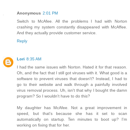
Anonymous
2:01 PM
Switch to McAfee. All the problems I had with Norton
crashing my system constantly disappeared with McAffee.
And they actually provide customer service.
Reply
Lori
8:35 AM
I had the same issues with Norton. Hated it for that reason.
Oh, and the fact that I still got viruses with it. What good is a
software to prevent viruses that doesn't? Instead, I had to
go to their website and walk through a painfully involved
virus removal process. Uh, isn't that why I bought the damn
program? So I wouldn't have to do this?
My daughter has McAfee. Not a great improvement in
speed, but that's because she has it set to scan
automatically on startup. Ten minutes to boot up? I'm
working on fixing that for her.