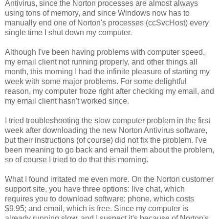
Antivirus, since the Norton processes are almost always
using tons of memory, and since Windows now has to
manually end one of Norton's processes (ccSvcHost) every
single time I shut down my computer.
Although I've been having problems with computer speed,
my email client not running properly, and other things all
month, this morning I had the infinite pleasure of starting my
week with some major problems. For some delightful
reason, my computer froze right after checking my email, and
my email client hasn't worked since.
I tried troubleshooting the slow computer problem in the first
week after downloading the new Norton Antivirus software,
but their instructions (of course) did not fix the problem. I've
been meaning to go back and email them about the problem,
so of course I tried to do that this morning.
What I found irritated me even more. On the Norton customer
support site, you have three options: live chat, which
requires you to download software; phone, which costs
$9.95; and email, which is free. Since my computer is
already running slow, and I suspect it's because of Norton's