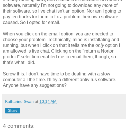
software, naturally I'm not going to download any
more
of
their software, so live chat isn't an option. Nor am I going to
pay ten bucks for them to fix a problem their own software
caused. So I opted for email.
When you click on the email option, you are directed to
choose your problem. Technically, mine is installating and
running, but when I click on that it tells me the
only
option I
am allowed is live chat. Clicking on the "return a Norton
product" selection enabled me to email them, though, so
that's what I did.
Screw this. I don't have time to be dealing with a slow
computer all the time. I'll try a different antivirus software.
Anyone have any suggestions?
Katharine Swan
at
10:14 AM
Share
4 comments: