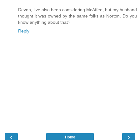
Devon, I've also been considering McAffee, but my husband
thought it was owned by the same folks as Norton. Do you
know anything about that?
Reply
‹
›
Home