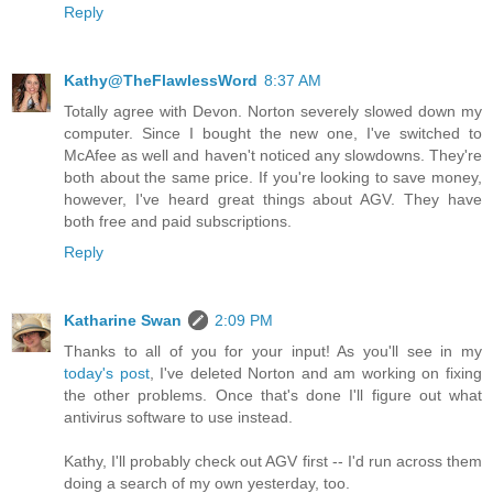
Reply
Kathy@TheFlawlessWord
8:37 AM
Totally agree with Devon. Norton severely slowed down my
computer. Since I bought the new one, I've switched to
McAfee as well and haven't noticed any slowdowns. They're
both about the same price. If you're looking to save money,
however, I've heard great things about AGV. They have
both free and paid subscriptions.
Reply
Katharine Swan
2:09 PM
Thanks to all of you for your input! As you'll see in my
today's post
, I've deleted Norton and am working on fixing
the other problems. Once that's done I'll figure out what
antivirus software to use instead.
Kathy, I'll probably check out AGV first -- I'd run across them
doing a search of my own yesterday, too.