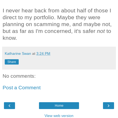
I never hear back from about half of those I
direct to my portfolio. Maybe they were
planning on scamming me, and maybe not,
but as far as I'm concerned, it's safer
not
to
know.
Katharine Swan
at
3:24 PM
Share
No comments:
Post a Comment
‹
›
Home
View web version