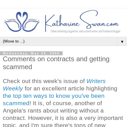
▼
Wednesday, May 24, 2006
Comments on contracts and getting
scammed
Check out this week's issue of
Writers
Weekly
for an excellent article highlighting
the top ten ways to know you've been
scammed
! It is, of course, another of
Angela's rants about writing without a
contract. However, it is also a very important
topic, and I'm sure there's tons of new