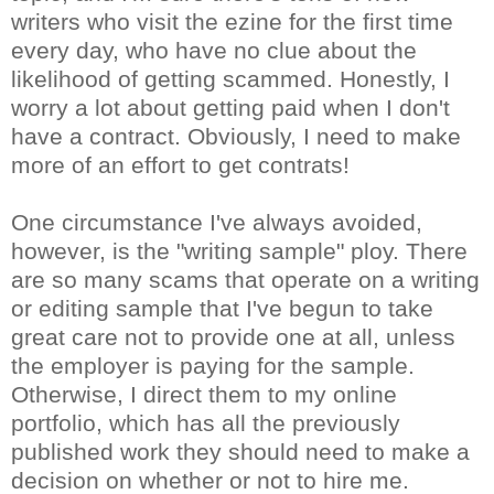
writers who visit the ezine for the first time
every day, who have no clue about the
likelihood of getting scammed. Honestly, I
worry a lot about getting paid when I don't
have a contract. Obviously, I need to make
more of an effort to get contrats!
One circumstance I've always avoided,
however, is the "writing sample" ploy. There
are so many scams that operate on a writing
or editing sample that I've begun to take
great care not to provide one at all, unless
the employer is paying for the sample.
Otherwise, I direct them to my online
portfolio, which has all the previously
published work they should need to make a
decision on whether or not to hire me.