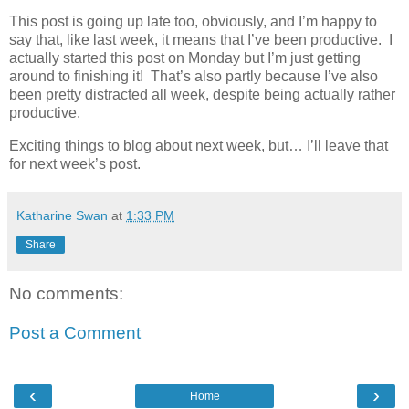
This post is going up late too, obviously, and I’m happy to
say that, like last week, it means that I’ve been productive. I
actually started this post on Monday but I’m just getting
around to finishing it! That’s also partly because I’ve also
been pretty distracted all week, despite being actually rather
productive.
Exciting things to blog about next week, but… I’ll leave that
for next week’s post.
Katharine Swan
at
1:33 PM
Share
No comments:
Post a Comment
‹
›
Home