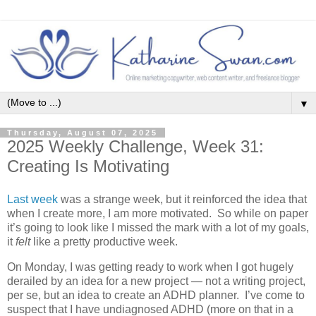
▼
Thursday, August 07, 2025
2025 Weekly Challenge, Week 31:
Creating Is Motivating
Last week
was a strange week, but it reinforced the idea that
when I create more, I am more motivated. So while on paper
it’s going to look like I missed the mark with a lot of my goals,
it
felt
like a pretty productive week.
On Monday, I was getting ready to work when I got hugely
derailed by an idea for a new project — not a writing project,
per se, but an idea to create an ADHD planner. I’ve come to
suspect that I have undiagnosed ADHD (more on that in a