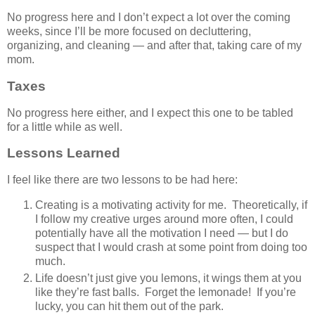
No progress here and I don’t expect a lot over the coming
weeks, since I’ll be more focused on decluttering,
organizing, and cleaning — and after that, taking care of my
mom.
Taxes
No progress here either, and I expect this one to be tabled
for a little while as well.
Lessons Learned
I feel like there are two lessons to be had here:
Creating is a motivating activity for me. Theoretically, if
I follow my creative urges around more often, I could
potentially have all the motivation I need — but I do
suspect that I would crash at some point from doing too
much.
Life doesn’t just give you lemons, it wings them at you
like they’re fast balls. Forget the lemonade! If you’re
lucky, you can hit them out of the park.