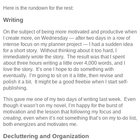
Here is the rundown for the rest:
Writing
On the subject of being more motivated and productive when
I create more, on Wednesday — after two days in a row of
intense focus on my planner project — I had a sudden idea
for a short story. Without thinking about it too hard, I
immediately wrote the story. The result was that I spent
about three hours writing a little over 4,000 words, and I
love
the story. It’s one I hope to do something with
eventually. I’m going to sit on it a little, then revise and
polish it a bit. It might be a good freebie when I start self-
publishing.
This gave me one of my two days of writing last week. Even
though it wasn’t on my novel, I’m happy for the burst of
motivation and the lesson that following my focus and
creating
, even when it’s not something that’s on my to-do list,
both energizes and motivates me.
Decluttering and Organization