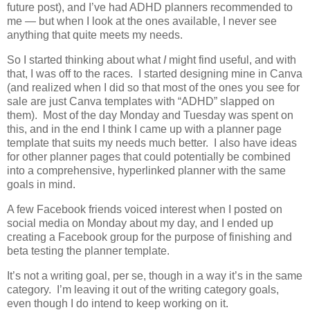
future post), and I’ve had ADHD planners recommended to
me — but when I look at the ones available, I never see
anything that quite meets my needs.
So I started thinking about what
I
might find useful, and with
that, I was off to the races. I started designing mine in Canva
(and realized when I did so that most of the ones you see for
sale are just Canva templates with “ADHD” slapped on
them). Most of the day Monday and Tuesday was spent on
this, and in the end I think I came up with a planner page
template that suits my needs much better. I also have ideas
for other planner pages that could potentially be combined
into a comprehensive, hyperlinked planner with the same
goals in mind.
A few Facebook friends voiced interest when I posted on
social media on Monday about my day, and I ended up
creating a Facebook group for the purpose of finishing and
beta testing the planner template.
It’s not a writing goal, per se, though in a way it’s in the same
category. I’m leaving it out of the writing category goals,
even though I do intend to keep working on it.