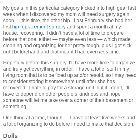
My goals in this particular category kicked into high gear last
week when I discovered my mom will need surgery again
soon — this time, the other hip. Last February she had her
first
hip replacement surgery
and spent a month at my
house, recovering. I didn’t have a lot of time to prepare
before that one, either — maybe even less — which made
cleaning and organizing for her pretty tough, plus I got sick
right beforehand and that meant I had even
less
time.
Hopefully before this surgery, I’ll have more time to organize
and truly get everything in order. I have a lot of stuff in my
living room that is to be fixed up and/or resold, so I may need
to consider storing it somewhere until after she has
recovered. I hate to pay for a storage unit, but if I don’t, I’ll
have to depend on other people’s kindness and hope
someone will let me take over a corner of their basement or
something.
One thing at a time, though — I have at least five weeks and
a lot of organizing to do before I need to make that decision.
Dolls