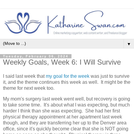
▼
Tuesday, February 06, 2024
Weekly Goals, Week 6: I Will Survive
I said last week that
my goal for the week
was just to survive
it, and the theme continues this week as well. It might be the
theme for next week too.
My mom's surgery last week went well, but recovery is going
to take some time. It's about what I was expecting, but much
harder I think than she was expecting. She had her first
physical therapy appointment at her apartment last week
though, and they are transferring her up to the Denver area
office, since it's quickly become clear that she is NOT going