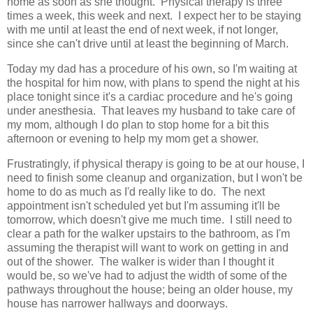
home as soon as she thought. Physical therapy is three
times a week, this week and next. I expect her to be staying
with me until at least the end of next week, if not longer,
since she can't drive until at least the beginning of March.
Today my dad has a procedure of his own, so I'm waiting at
the hospital for him now, with plans to spend the night at his
place tonight since it's a cardiac procedure and he's going
under anesthesia. That leaves my husband to take care of
my mom, although I do plan to stop home for a bit this
afternoon or evening to help my mom get a shower.
Frustratingly, if physical therapy is going to be at our house, I
need to finish some cleanup and organization, but I won't be
home to do as much as I'd really like to do. The next
appointment isn't scheduled yet but I'm assuming it'll be
tomorrow, which doesn't give me much time. I still need to
clear a path for the walker upstairs to the bathroom, as I'm
assuming the therapist will want to work on getting in and
out of the shower. The walker is wider than I thought it
would be, so we've had to adjust the width of some of the
pathways throughout the house; being an older house, my
house has narrower hallways and doorways.