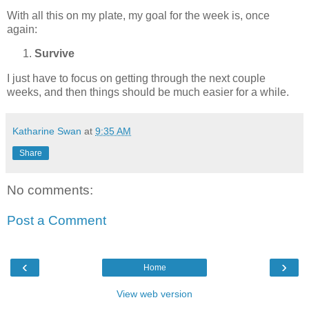
With all this on my plate, my goal for the week is, once
again:
Survive
I just have to focus on getting through the next couple
weeks, and then things should be much easier for a while.
Katharine Swan
at
9:35 AM
Share
No comments:
Post a Comment
‹
›
Home
View web version