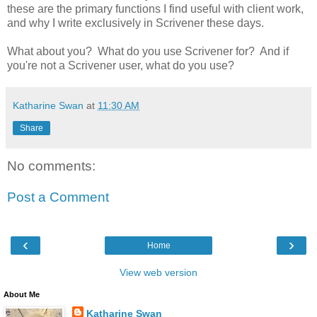
these are the primary functions I find useful with client work,
and why I write exclusively in Scrivener these days.
What about you? What do you use Scrivener for? And if
you're not a Scrivener user, what do you use?
Katharine Swan
at
11:30 AM
Share
No comments:
Post a Comment
‹
›
Home
View web version
About Me
Katharine Swan