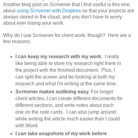
Another blog post on Scrivener that I find useful is this one,
about
using Scrivener with Dropbox
so that your projects are
always stored in the cloud, and you don't have to worry
about ever losing your work.
Why do I use Scrivener for client work, though? Here are a
few reasons:
I can keep my research with my work.
I really
like being able to store my research right there in
the project with the finished document. Plus, I
can split the screen and be looking at both my
research and what I'm writing at the same time.
Scrivener makes outlining easy.
For longer
client articles, I can create different documents for
different sections, and write notes about each
one on the note cards. I can also jump around
while writing the article much easier than I could
with Word.
I can take snapshots of my work before