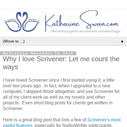
▼
Wednesday, November 19, 2014
Why I love Scrivener: Let me count the
ways
I have loved Scrivener since I first started using it, a little
over two years ago. In fact, when I upgraded to a new
computer, I skipped Word altogether, and use Scrivener for
all of my client work as well as my novels and other
projects. Even short blog posts for clients get written in
Scrivener.
Here is a great blog post that lists a few of
Scrivener's most
useful features
, especially for NaNoWriMo participants.