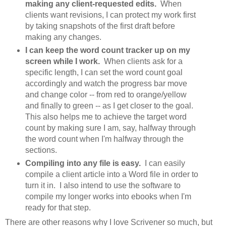
making any client-requested edits.
When
clients want revisions, I can protect my work first
by taking snapshots of the first draft before
making any changes.
I can keep the word count tracker up on my
screen while I work.
When clients ask for a
specific length, I can set the word count goal
accordingly and watch the progress bar move
and change color -- from red to orange/yellow
and finally to green -- as I get closer to the goal.
This also helps me to achieve the target word
count by making sure I am, say, halfway through
the word count when I'm halfway through the
sections.
Compiling into any file is easy.
I can easily
compile a client article into a Word file in order to
turn it in. I also intend to use the software to
compile my longer works into ebooks when I'm
ready for that step.
There are other reasons why I love Scrivener so much, but