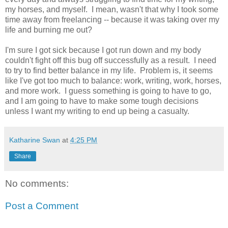
my horses, and myself. I mean, wasn't that why I took some
time away from freelancing -- because it was taking over my
life and burning me out?
I'm sure I got sick because I got run down and my body
couldn't fight off this bug off successfully as a result. I need
to try to find better balance in my life. Problem is, it seems
like I've got too much to balance: work, writing, work, horses,
and more work. I guess something is going to have to go,
and I am going to have to make some tough decisions
unless I want my writing to end up being a casualty.
Katharine Swan
at
4:25 PM
Share
No comments:
Post a Comment