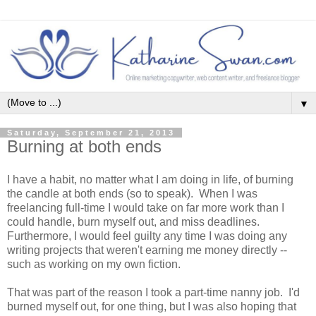
▼
Saturday, September 21, 2013
Burning at both ends
I have a habit, no matter what I am doing in life, of burning
the candle at both ends (so to speak). When I was
freelancing full-time I would take on far more work than I
could handle, burn myself out, and miss deadlines.
Furthermore, I would feel guilty any time I was doing any
writing projects that weren't earning me money directly --
such as working on my own fiction.
That was part of the reason I took a part-time nanny job. I'd
burned myself out, for one thing, but I was also hoping that