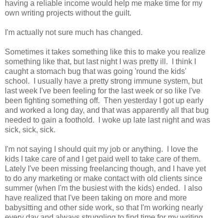
having a reliable income would help me make time for my
own writing projects without the guilt.
I'm actually not sure much has changed.
Sometimes it takes something like this to make you realize
something like that, but last night I was pretty ill. I think I
caught a stomach bug that was going 'round the kids'
school. I usually have a pretty strong immune system, but
last week I've been feeling for the last week or so like I've
been fighting something off. Then yesterday I got up early
and worked a long day, and that was apparently all that bug
needed to gain a foothold. I woke up late last night and was
sick, sick, sick.
I'm not saying I should quit my job or anything. I love the
kids I take care of and I get paid well to take care of them.
Lately I've been missing freelancing though, and I have yet
to do any marketing or make contact with old clients since
summer (when I'm the busiest with the kids) ended. I also
have realized that I've been taking on more and more
babysitting and other side work, so that I'm working nearly
every day and always struggling to find time for my writing,