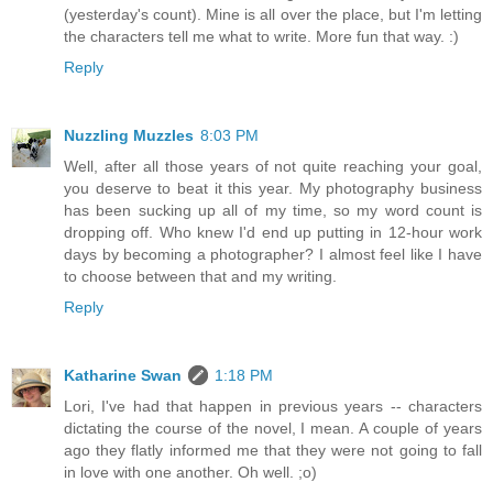
(yesterday's count). Mine is all over the place, but I'm letting
the characters tell me what to write. More fun that way. :)
Reply
Nuzzling Muzzles
8:03 PM
Well, after all those years of not quite reaching your goal,
you deserve to beat it this year. My photography business
has been sucking up all of my time, so my word count is
dropping off. Who knew I'd end up putting in 12-hour work
days by becoming a photographer? I almost feel like I have
to choose between that and my writing.
Reply
Katharine Swan
1:18 PM
Lori, I've had that happen in previous years -- characters
dictating the course of the novel, I mean. A couple of years
ago they flatly informed me that they were not going to fall
in love with one another. Oh well. ;o)