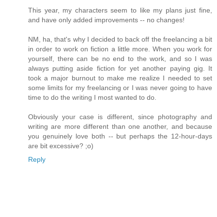
This year, my characters seem to like my plans just fine,
and have only added improvements -- no changes!
NM, ha, that's why I decided to back off the freelancing a bit
in order to work on fiction a little more. When you work for
yourself, there can be no end to the work, and so I was
always putting aside fiction for yet another paying gig. It
took a major burnout to make me realize I needed to set
some limits for my freelancing or I was never going to have
time to do the writing I most wanted to do.
Obviously your case is different, since photography and
writing are more different than one another, and because
you genuinely love both -- but perhaps the 12-hour-days
are bit excessive? ;o)
Reply