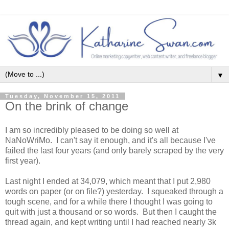
▼
Tuesday, November 15, 2011
On the brink of change
I am so incredibly pleased to be doing so well at
NaNoWriMo. I can't say it enough, and it's all because I've
failed the last four years (and only barely scraped by the very
first year).
Last night I ended at 34,079, which meant that I put 2,980
words on paper (or on file?) yesterday. I squeaked through a
tough scene, and for a while there I thought I was going to
quit with just a thousand or so words. But then I caught the
thread again, and kept writing until I had reached nearly 3k