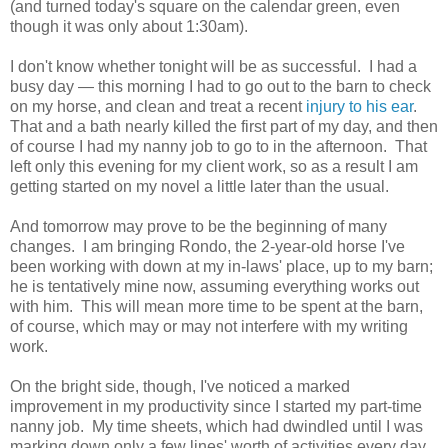
(and turned today's square on the calendar green, even
though it was only about 1:30am).
I don't know whether tonight will be as successful. I had a
busy day — this morning I had to go out to the barn to check
on my horse, and clean and treat a recent
injury to his ear
.
That and a bath nearly killed the first part of my day, and then
of course I had my nanny job to go to in the afternoon. That
left only this evening for my client work, so as a result I am
getting started on my novel a little later than the usual.
And tomorrow may prove to be the beginning of many
changes. I am bringing Rondo, the 2-year-old horse I've
been working with down at my in-laws' place, up to my barn;
he is tentatively mine now, assuming everything works out
with him. This will mean more time to be spent at the barn,
of course, which may or may not interfere with my writing
work.
On the bright side, though, I've noticed a marked
improvement in my productivity since I started my part-time
nanny job. My time sheets, which had dwindled until I was
marking down only a few lines' worth of activities every day,