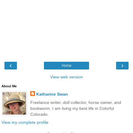
‹
›
Home
View web version
About Me
Katharine Swan
Freelance writer, doll collector, horse owner, and
bookworm. I am living my best life in Colorful
Colorado.
View my complete profile