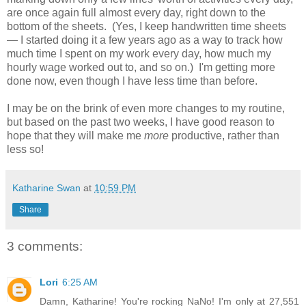
are once again full almost every day, right down to the
bottom of the sheets. (Yes, I keep handwritten time sheets
— I started doing it a few years ago as a way to track how
much time I spent on my work every day, how much my
hourly wage worked out to, and so on.) I'm getting more
done now, even though I have less time than before.
I may be on the brink of even more changes to my routine,
but based on the past two weeks, I have good reason to
hope that they will make me
more
productive, rather than
less so!
Katharine Swan
at
10:59 PM
Share
3 comments:
Lori
6:25 AM
Damn, Katharine! You're rocking NaNo! I'm only at 27,551