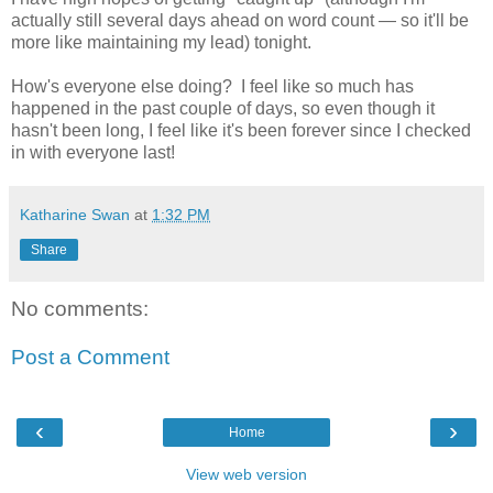
actually still several days ahead on word count — so it'll be
more like maintaining my lead) tonight.
How's everyone else doing? I feel like so much has
happened in the past couple of days, so even though it
hasn't been long, I feel like it's been forever since I checked
in with everyone last!
Katharine Swan
at
1:32 PM
Share
No comments:
Post a Comment
‹
›
Home
View web version