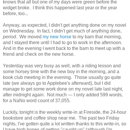
knows that all but one of my days were green before the
widget broke. I think this happened last year or the year
before, too...
Anyway, as expected, I didn't get anything done on my novel
on Wednesday. In fact, I didn't get much of anything done,
period
. We moved
my new horse
to my barn that morning,
and I stayed there until I had to go to work in the afternoon.
And in the evening I went back to the barn to meet up with a
friend and check on the new horse.
Yesterday was very busy as well, with a riding lesson and
some horsey time with the new boy in the morning, and a
book club meeting in the evening. Those usually go quite
late (we always go to Applebee's afterward), but I did
manage to get some work done on my novel late last night,
after midnight again. Not much — I only added 599 words,
for a NaNo word count of 37,055.
Luckily, tonight is the weekly write-in at Fireside, the 24-hour
bookstore and coffee shop near me. The past two Friday
nights, I've gotten quite a lot written thanks to this write-in, so
I have high hopes of getting "caught up" (although I'm