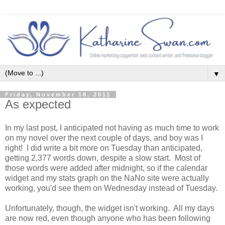
▼
Friday, November 18, 2011
As expected
In my last post, I anticipated not having as much time to work
on my novel over the next couple of days, and boy was I
right! I did write a bit more on Tuesday than anticipated,
getting 2,377 words down, despite a slow start. Most of
those words were added after midnight, so if the calendar
widget and my stats graph on the NaNo site were actually
working, you'd see them on Wednesday instead of Tuesday.
Unfortunately, though, the widget isn't working. All my days
are now red, even though anyone who has been following