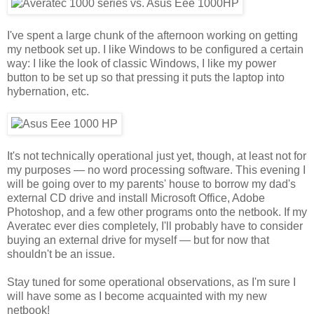
I've spent a large chunk of the afternoon working on getting
my netbook set up. I like Windows to be configured a certain
way: I like the look of classic Windows, I like my power
button to be set up so that pressing it puts the laptop into
hybernation, etc.
It's not technically operational just yet, though, at least not for
my purposes — no word processing software. This evening I
will be going over to my parents' house to borrow my dad's
external CD drive and install Microsoft Office, Adobe
Photoshop, and a few other programs onto the netbook. If my
Averatec ever dies completely, I'll probably have to consider
buying an external drive for myself — but for now that
shouldn't be an issue.
Stay tuned for some operational observations, as I'm sure I
will have some as I become acquainted with my new
netbook!