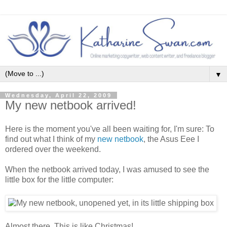
▼
Wednesday, April 22, 2009
My new netbook arrived!
Here is the moment you've all been waiting for, I'm sure: To
find out what I think of my
new netbook
, the Asus Eee I
ordered over the weekend.
When the netbook arrived today, I was amused to see the
little box for the little computer:
Almost there. This is like Christmas!