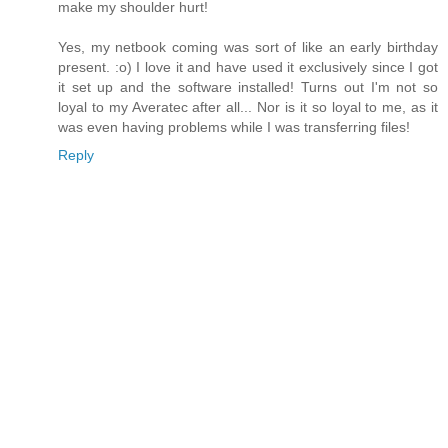
make my shoulder hurt!
Yes, my netbook coming was sort of like an early birthday
present. :o) I love it and have used it exclusively since I got
it set up and the software installed! Turns out I'm not so
loyal to my Averatec after all... Nor is it so loyal to me, as it
was even having problems while I was transferring files!
Reply