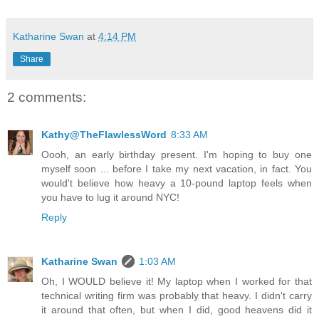
Katharine Swan
at
4:14 PM
Share
2 comments:
Kathy@TheFlawlessWord
8:33 AM
Oooh, an early birthday present. I'm hoping to buy one
myself soon ... before I take my next vacation, in fact. You
would't believe how heavy a 10-pound laptop feels when
you have to lug it around NYC!
Reply
Katharine Swan
1:03 AM
Oh, I WOULD believe it! My laptop when I worked for that
technical writing firm was probably that heavy. I didn't carry
it around that often, but when I did, good heavens did it