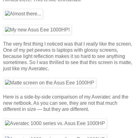
The very first thing I noticed was that I
really
like the screen.
One of my pet peeves is laptops with glossy screens,
because light reflection makes it so hard to see anything
sometimes. So I was thrilled to see that this screen is matte,
just like my Averatec.
Here is a side-by-side comparison of my Averatec and the
new netbook. As you can see, they are not that much
different in size — but they
are
different.