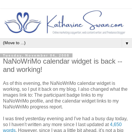
▼
Tuesday, November 04, 2008
NaNoWriMo calendar widget is back --
and working!
As of this evening, the NaNoWriMo calendar widget is
working, so I put it back on my blog. I also changed what the
images link to: The participant badge links to my
NaNoWriMo profile, and the calendar widget links to my
NaNoWriMo progress report.
I was tired yesterday evening and I've had a busy day today,
so I haven't written any more since I last updated at
4,650
words
. However, since I was a little bit ahead, it's not a big