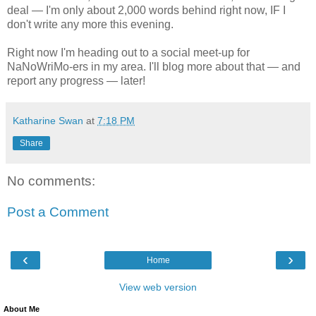
deal — I'm only about 2,000 words behind right now, IF I
don't write any more this evening.
Right now I'm heading out to a social meet-up for
NaNoWriMo-ers in my area. I'll blog more about that — and
report any progress — later!
Katharine Swan
at
7:18 PM
Share
No comments:
Post a Comment
‹
›
Home
View web version
About Me