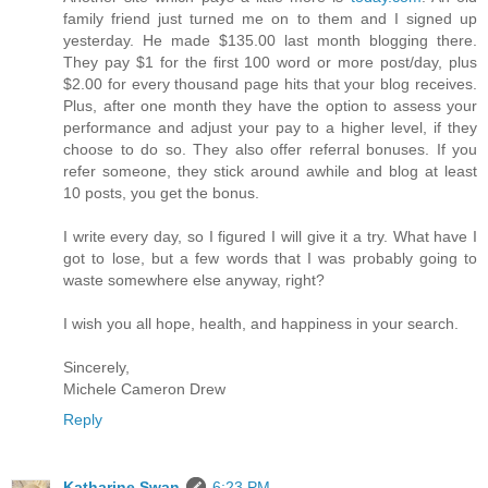
family friend just turned me on to them and I signed up
yesterday. He made $135.00 last month blogging there.
They pay $1 for the first 100 word or more post/day, plus
$2.00 for every thousand page hits that your blog receives.
Plus, after one month they have the option to assess your
performance and adjust your pay to a higher level, if they
choose to do so. They also offer referral bonuses. If you
refer someone, they stick around awhile and blog at least
10 posts, you get the bonus.
I write every day, so I figured I will give it a try. What have I
got to lose, but a few words that I was probably going to
waste somewhere else anyway, right?
I wish you all hope, health, and happiness in your search.
Sincerely,
Michele Cameron Drew
Reply
Katharine Swan
6:23 PM