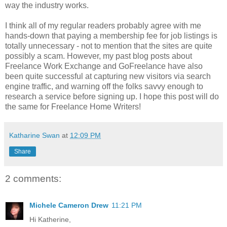
way the industry works.
I think all of my regular readers probably agree with me
hands-down that paying a membership fee for job listings is
totally unnecessary ‐ not to mention that the sites are quite
possibly a scam. However, my past blog posts about
Freelance Work Exchange and GoFreelance have also
been quite successful at capturing new visitors via search
engine traffic, and warning off the folks savvy enough to
research a service before signing up. I hope this post will do
the same for Freelance Home Writers!
Katharine Swan
at
12:09 PM
Share
2 comments:
Michele Cameron Drew
11:21 PM
Hi Katherine,