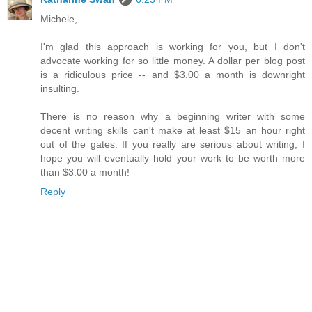
Michele,
I'm glad this approach is working for you, but I don't
advocate working for so little money. A dollar per blog post
is a ridiculous price -- and $3.00 a month is downright
insulting.
There is no reason why a beginning writer with some
decent writing skills can't make at least $15 an hour right
out of the gates. If you really are serious about writing, I
hope you will eventually hold your work to be worth more
than $3.00 a month!
Reply