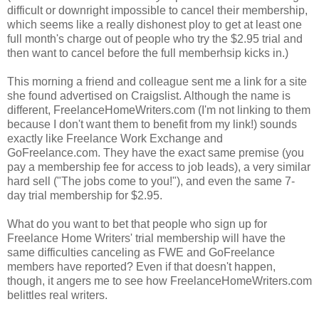
difficult or downright impossible to cancel their membership,
which seems like a really dishonest ploy to get at least one
full month's charge out of people who try the $2.95 trial and
then want to cancel before the full memberhsip kicks in.)
This morning a friend and colleague sent me a link for a site
she found advertised on Craigslist. Although the name is
different, FreelanceHomeWriters.com (I'm not linking to them
because I don't want them to benefit from my link!) sounds
exactly like Freelance Work Exchange and
GoFreelance.com. They have the exact same premise (you
pay a membership fee for access to job leads), a very similar
hard sell ("The jobs come to you!"), and even the same 7-
day trial membership for $2.95.
What do you want to bet that people who sign up for
Freelance Home Writers' trial membership will have the
same difficulties canceling as FWE and GoFreelance
members have reported? Even if that doesn't happen,
though, it angers me to see how FreelanceHomeWriters.com
belittles real writers.