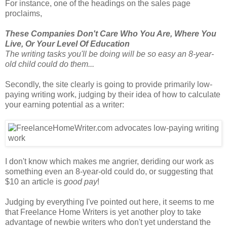
For instance, one of the headings on the sales page
proclaims,
These Companies Don't Care Who You Are, Where You
Live, Or Your Level Of Education
The writing tasks you'll be doing will be so easy an 8-year-
old child could do them...
Secondly, the site clearly is going to provide primarily low-
paying writing work, judging by their idea of how to calculate
your earning potential as a writer:
I don't know which makes me angrier, deriding our work as
something even an 8-year-old could do, or suggesting that
$10 an article is
good pay
!
Judging by everything I've pointed out here, it seems to me
that Freelance Home Writers is yet another ploy to take
advantage of newbie writers who don't yet understand the