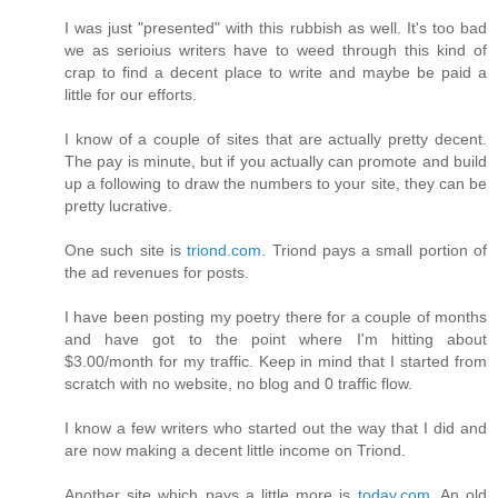
I was just "presented" with this rubbish as well. It's too bad
we as serioius writers have to weed through this kind of
crap to find a decent place to write and maybe be paid a
little for our efforts.
I know of a couple of sites that are actually pretty decent.
The pay is minute, but if you actually can promote and build
up a following to draw the numbers to your site, they can be
pretty lucrative.
One such site is
triond.com
. Triond pays a small portion of
the ad revenues for posts.
I have been posting my poetry there for a couple of months
and have got to the point where I'm hitting about
$3.00/month for my traffic. Keep in mind that I started from
scratch with no website, no blog and 0 traffic flow.
I know a few writers who started out the way that I did and
are now making a decent little income on Triond.
Another site which pays a little more is
today.com
. An old