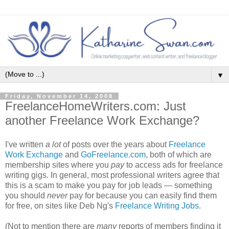
▼
Friday, November 14, 2008
FreelanceHomeWriters.com: Just
another Freelance Work Exchange?
I've written
a lot
of posts over the years about
Freelance
Work Exchange
and
GoFreelance.com
, both of which are
membership sites where you
pay
to access ads for freelance
writing gigs. In general, most professional writers agree that
this is a scam to make you pay for job leads — something
you should
never
pay for because you can easily find them
for free, on sites like Deb Ng's
Freelance Writing Jobs
.
(Not to mention there are
many
reports of members finding it