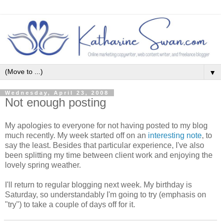
▼
Wednesday, April 23, 2008
Not enough posting
My apologies to everyone for not having posted to my blog
much recently. My week started off on an
interesting note
, to
say the least. Besides that particular experience, I've also
been splitting my time between client work and enjoying the
lovely spring weather.
I'll return to regular blogging next week. My birthday is
Saturday, so understandably I'm going to try (emphasis on
"try") to take a couple of days off for it.