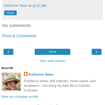
Katharine Swan
at
11:47 AM
Share
No comments:
Post a Comment
‹
›
Home
View web version
About Me
Katharine Swan
Freelance writer, doll collector, horse owner, and
bookworm. I am living my best life in Colorful
Colorado.
View my complete profile