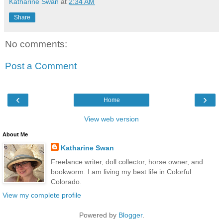
Katharine Swan
at
2:34 AM
Share
No comments:
Post a Comment
‹
›
Home
View web version
About Me
Katharine Swan
Freelance writer, doll collector, horse owner, and
bookworm. I am living my best life in Colorful
Colorado.
View my complete profile
Powered by
Blogger
.