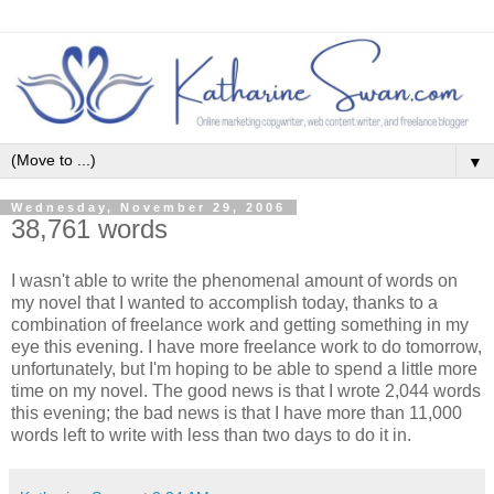
▼
Wednesday, November 29, 2006
38,761 words
I wasn't able to write the phenomenal amount of words on
my novel that I wanted to accomplish today, thanks to a
combination of freelance work and getting something in my
eye this evening. I have more freelance work to do tomorrow,
unfortunately, but I'm hoping to be able to spend a little more
time on my novel. The good news is that I wrote 2,044 words
this evening; the bad news is that I have more than 11,000
words left to write with less than two days to do it in.