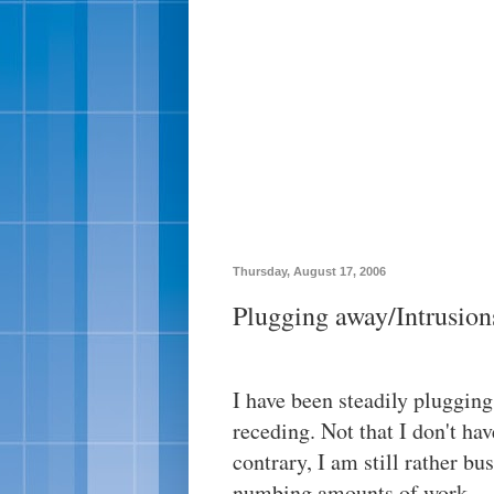
Thursday, August 17, 2006
Plugging away/Intrusion
I have been steadily pluggin
receding. Not that I don't ha
contrary, I am still rather bu
numbing amounts of work.