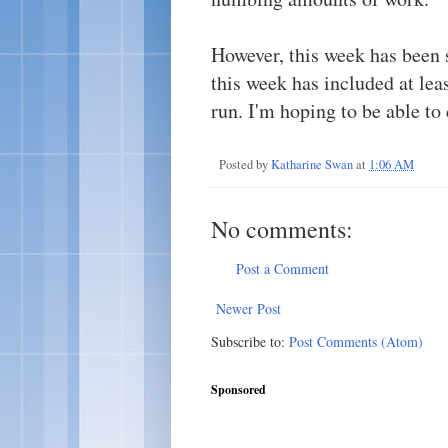
However, this week has been 
this week has included at le
run. I'm hoping to be able to d
Posted by
Katharine Swan
at
1:06 AM
No comments:
Post a Comment
Newer Post
Subscribe to:
Post Comments (Atom)
Sponsored