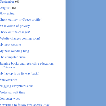
September
(6)
August
(16)
Slow going
Check out my mySpace profile!
An invasion of privacy
Check out the changes!
Website changes coming soon!
My new website
My new wedding blog
The computer curse
Banning books and restricting education:
Crimes of...
My laptop is on its way back!
Anniversaries
Plugging away/Intrusions
Projected wait time
Computer woes
A warning to fellow freelancers: Stay