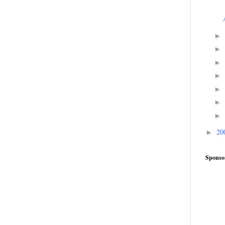
►
►
►
►
►
►
►
20
►
Sponso