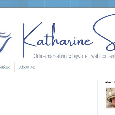
rtfolio
About Me
About 