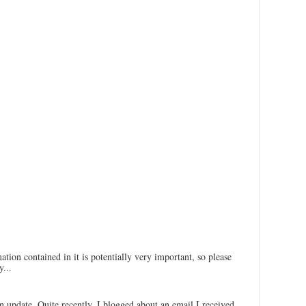
ation contained in it is potentially very important, so please
...
an update. Quite recently, I blogged about an email I received