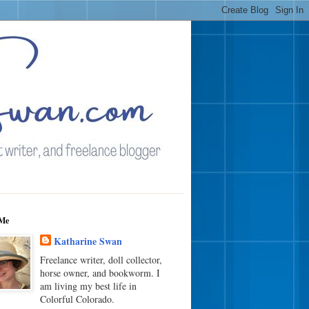
Me
Katharine Swan
Freelance writer, doll collector,
horse owner, and bookworm. I
am living my best life in
Colorful Colorado.