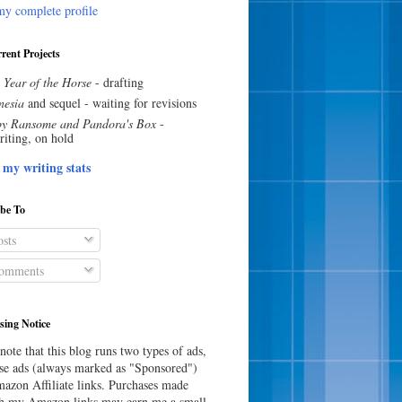
y complete profile
rent Projects
 Year of the Horse
- drafting
esia
and sequel - waiting for revisions
y Ransome and Pandora's Box
-
riting, on hold
 my writing stats
ibe To
sts
omments
sing Notice
note that this blog runs two types of ads,
e ads (always marked as "Sponsored")
azon Affiliate links. Purchases made
h my Amazon links may earn me a small