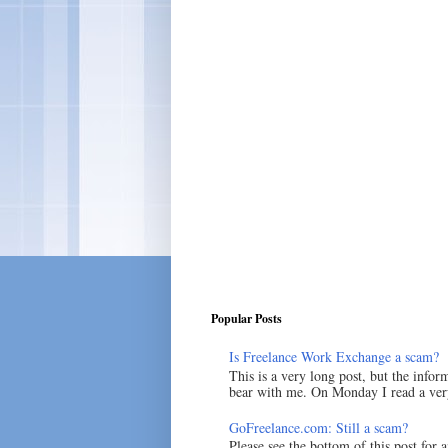
Popular Posts
Is Freelance Work Exchange a scam?
This is a very long post, but the inform
bear with me. On Monday I read a very
GoFreelance.com: Still a scam?
Please see the bottom of this post for 