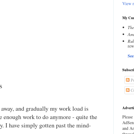
View m
My Cur
The
Amn
Rub
rew
See
Subscr
Po
s
C
g away, and gradually my work load is
Adverti
ve enough work to do anymore - quite the
Please 
AdSens
sy. I have simply gotten past the mind-
and Am
throug