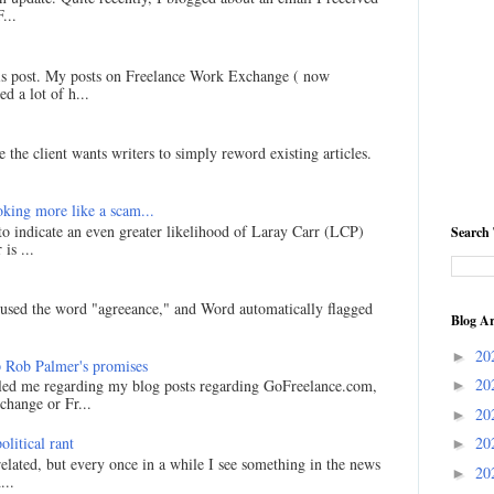
...
his post. My posts on Freelance Work Exchange ( now
d a lot of h...
 the client wants writers to simply reword existing articles.
king more like a scam...
 to indicate an even greater likelihood of Laray Carr (LCP)
Search 
is ...
I used the word "agreeance," and Word automatically flagged
Blog Ar
20
►
 Rob Palmer's promises
20
led me regarding my blog posts regarding GoFreelance.com,
►
hange or Fr...
20
►
litical rant
20
►
related, but every once in a while I see something in the news
20
►
...