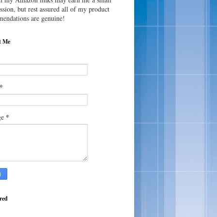
sion, but rest assured all of my product
endations are genuine!
t Me
*
*
ge
red