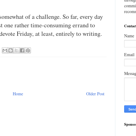
commis
recomm
somewhat of a challenge. So far, every day
ast one rather time-consuming errand to
Contac
evote Friday, at least, entirely to writing.
Name
Email
Messa
Home
Older Post
Sponso