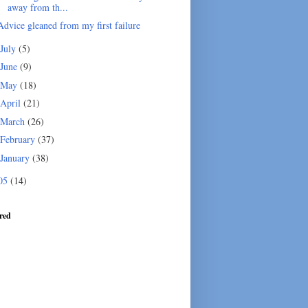
away from th...
Advice gleaned from my first failure
July
(5)
June
(9)
May
(18)
April
(21)
March
(26)
February
(37)
January
(38)
05
(14)
red