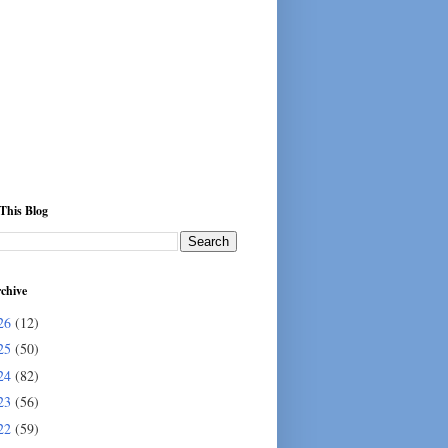
This Blog
chive
26
(12)
25
(50)
24
(82)
23
(56)
22
(59)