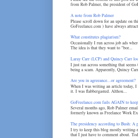
from Rob Palmer, the president of GoF
A note from Rob Palmer
Please scroll down for an update on t
GoFreelance.com ) have always attracte
What constitutes plagiarism?
Occasionally I run across job ads where
The idea is that they want to "bor...
Laray Carr (LCP) and Quincy Carr loo
I just ran across something that seems
being a scam. Apparently, Quincy Carr 
Are you in agreeance...or agreement?
When I was writing an article today, 
it. I was flabbergasted. Althou...
GoFreelance.com fails AGAIN to keep
Several months ago, Rob Palmer emai
formerly known as Freelance Work Exc
The presidency according to Bush: A po
I try to keep this blog mostly writing-
that I just have to comment about. Tod