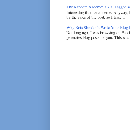
The Random 8 Meme: a.k.a. Tagged w
Interesting title for a meme. Anyway, 
by the rules of the post, so I trace...
Why Bots Shouldn't Write Your Blog 
Not long ago, I was browsing on Faceb
generates blog posts for you. This was