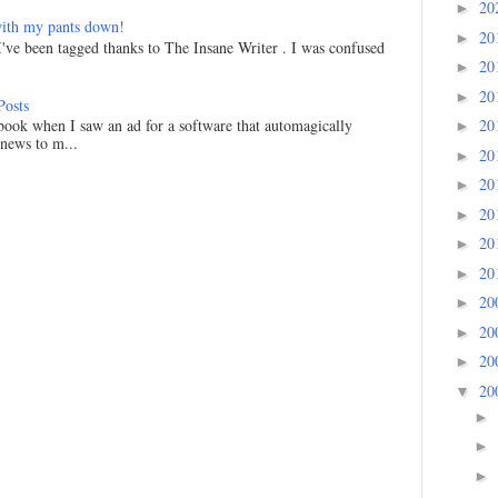
20
►
ith my pants down!
20
►
I've been tagged thanks to The Insane Writer . I was confused
20
►
20
►
Posts
20
ook when I saw an ad for a software that automagically
►
 news to m...
20
►
20
►
20
►
20
►
20
►
20
►
20
►
20
►
20
▼
►
►
►