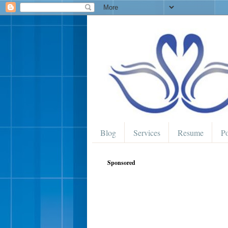
Blog
Services
Resume
Po
Sponsored