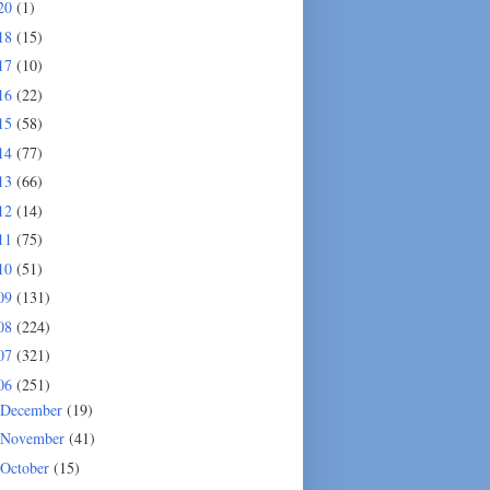
20
(1)
18
(15)
17
(10)
16
(22)
15
(58)
14
(77)
13
(66)
12
(14)
11
(75)
10
(51)
09
(131)
08
(224)
07
(321)
06
(251)
December
(19)
November
(41)
October
(15)