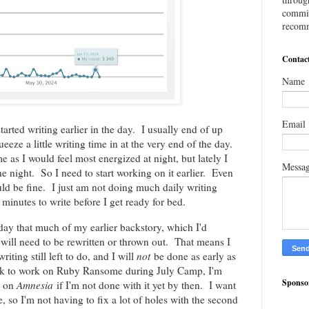
commis
recomm
Contac
Name
Email
started writing earlier in the day. I usually end of up
eeze a little writing time in at the very end of the day.
e as I would feel most energized at night, but lately I
Messa
e night. So I need to start working on it earlier. Even
ould be fine. I just am not doing much daily writing
 minutes to write before I get ready for bed.
erday that much of my earlier backstory, which I'd
 will need to be rewritten or thrown out. That means I
iting still left to do, and I will
not
be done as early as
ack to work on Ruby Ransome during July Camp, I'm
Sponso
k on
Amnesia
if I'm not done with it yet by then. I want
ble, so I'm not having to fix a lot of holes with the second