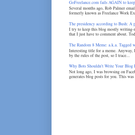
GoFreelance.com fails AGAIN to keep
Several months ago, Rob Palmer emai
formerly known as Freelance Work Exc
The presidency according to Bush: A po
I try to keep this blog mostly writing-
that I just have to comment about. Tod
The Random 8 Meme: a.k.a. Tagged w
Interesting title for a meme. Anyway, 
by the rules of the post, so I trace...
Why Bots Shouldn't Write Your Blog 
Not long ago, I was browsing on Faceb
generates blog posts for you. This was