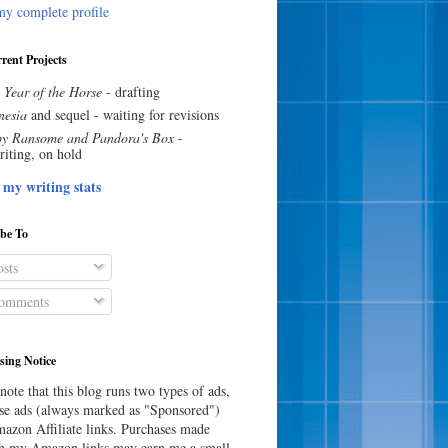
y complete profile
rent Projects
 Year of the Horse
- drafting
esia
and sequel - waiting for revisions
y Ransome and Pandora's Box
-
riting, on hold
 my writing stats
ibe To
sts
omments
sing Notice
note that this blog runs two types of ads,
e ads (always marked as "Sponsored")
azon Affiliate links. Purchases made
h my Amazon links may earn me a small