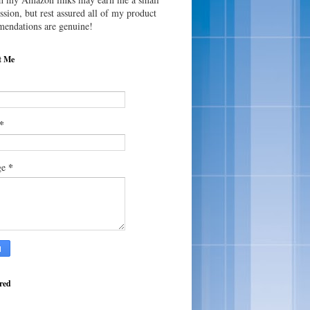
sion, but rest assured all of my product
endations are genuine!
t Me
*
*
ge
red