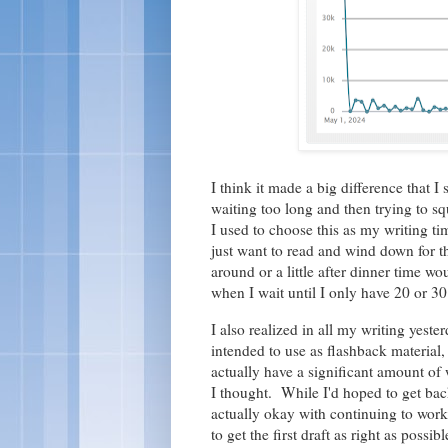
I think it made a big difference that I 
waiting too long and then trying to squ
I used to choose this as my writing tim
just want to read and wind down for th
around or a little after dinner time w
when I wait until I only have 20 or 30
I also realized in all my writing yest
intended to use as flashback material,
actually have a significant amount of wr
I thought. While I'd hoped to get b
actually okay with continuing to wor
to get the first draft as right as possi