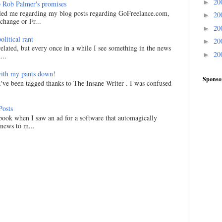
20
►
 Rob Palmer's promises
led me regarding my blog posts regarding GoFreelance.com,
20
►
hange or Fr...
20
►
litical rant
20
►
related, but every once in a while I see something in the news
20
►
...
ith my pants down!
Sponso
I've been tagged thanks to The Insane Writer . I was confused
Posts
ook when I saw an ad for a software that automagically
 news to m...