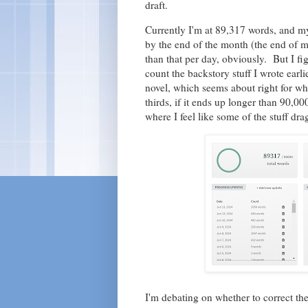
draft.
Currently I'm at 89,317 words, and m
by the end of the month (the end of m
than that per day, obviously. But I fi
count the backstory stuff I wrote earl
novel, which seems about right for whe
thirds, if it ends up longer than 90,000
where I feel like some of the stuff drag
I'm debating on whether to correct th