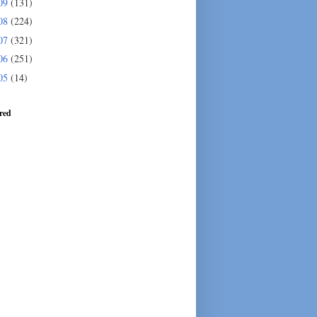
09
(131)
08
(224)
07
(321)
06
(251)
05
(14)
red