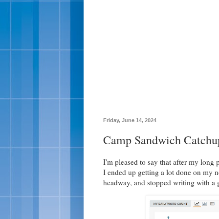
Friday, June 14, 2024
Camp Sandwich Catchu
I'm pleased to say that after my long
I ended up getting a lot done on my no
headway, and stopped writing with a g