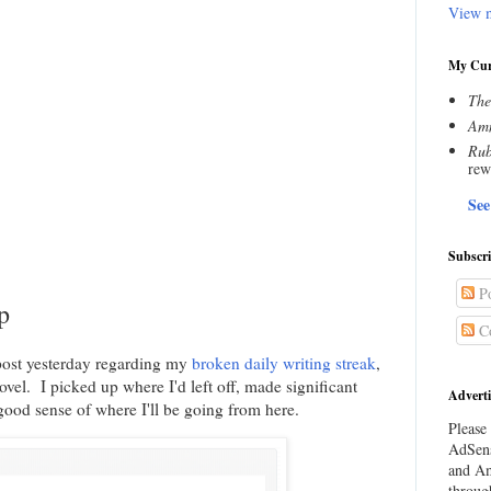
View m
My Cur
The
Amn
Rub
rew
See
Subscr
Po
p
C
 post yesterday regarding my
broken daily writing streak
,
vel. I picked up where I'd left off, made significant
Adverti
ood sense of where I'll be going from here.
Please 
AdSens
and Am
throug