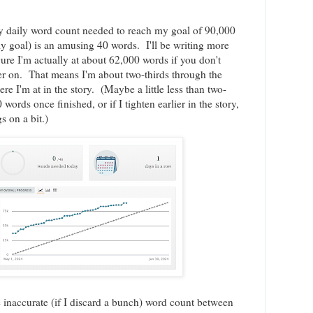
y daily word count needed to reach my goal of 90,000
y goal) is an amusing 40 words. I'll be writing more
gure I'm actually at about 62,000 words if you don't
ier on. That means I'm about two-thirds through the
re I'm at in the story. (Maybe a little less than two-
 words once finished, or if I tighten earlier in the story,
s on a bit.)
e inaccurate (if I discard a bunch) word count between