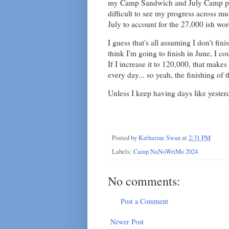
my Camp Sandwich and July Camp proj
difficult to see my progress across mu
July to account for the 27,000 ish word
I guess that's all assuming I don't fini
think I'm going to finish in June, I co
If I increase it to 120,000, that make
every day... so yeah, the finishing of 
Unless I keep having days like yester
Posted by
Katharine Swan
at
2:31 PM
Labels:
Camp NaNoWriMo 2024
No comments:
Post a Comment
Newer Post