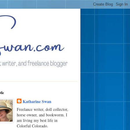
Me
Katharine Swan
Freelance writer, doll collector,
horse owner, and bookworm. I
am living my best life in
Colorful Colorado.