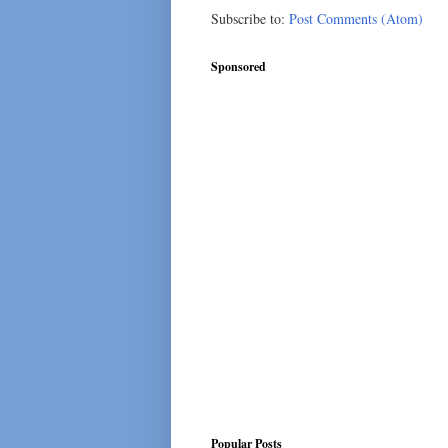
Subscribe to:
Post Comments (Atom)
Sponsored
Popular Posts