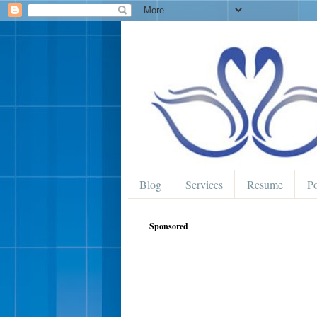
Blog
Services
Resume
Po
Sponsored