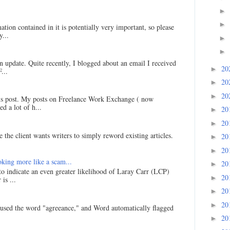
►
►
ation contained in it is potentially very important, so please
...
►
►
an update. Quite recently, I blogged about an email I received
20
►
...
20
►
20
►
his post. My posts on Freelance Work Exchange ( now
d a lot of h...
20
►
20
►
 the client wants writers to simply reword existing articles.
20
►
20
►
king more like a scam...
20
►
 to indicate an even greater likelihood of Laray Carr (LCP)
20
►
is ...
20
►
20
►
I used the word "agreeance," and Word automatically flagged
20
►