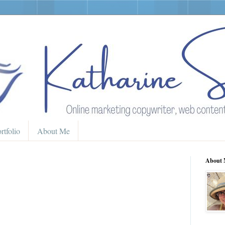
rtfolio
About Me
About 