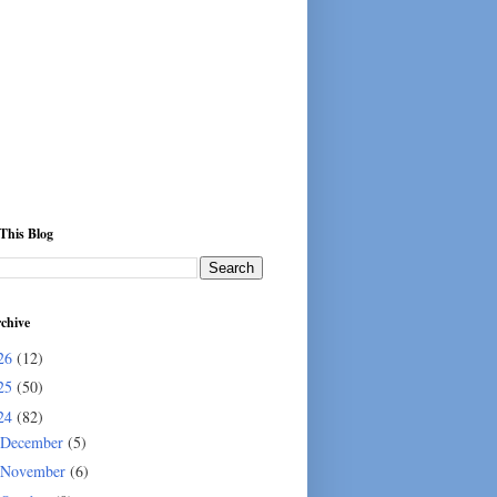
This Blog
chive
26
(12)
25
(50)
24
(82)
December
(5)
November
(6)