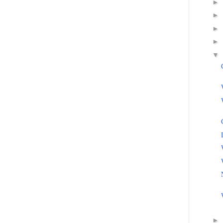
►
►
►
►
▼
►