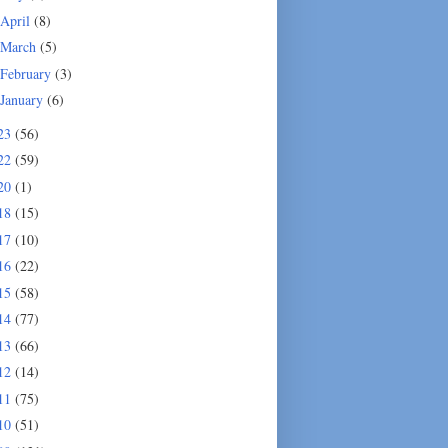
April
(8)
March
(5)
February
(3)
January
(6)
23
(56)
22
(59)
20
(1)
18
(15)
17
(10)
16
(22)
15
(58)
14
(77)
13
(66)
12
(14)
11
(75)
10
(51)