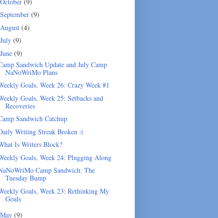
October
(9)
September
(9)
August
(4)
July
(9)
June
(9)
Camp Sandwich Update and July Camp
NaNoWriMo Plans
Weekly Goals, Week 26: Crazy Week #1
Weekly Goals, Week 25: Setbacks and
Recoveries
Camp Sandwich Catchup
Daily Writing Streak Broken :(
What Is Writers Block?
Weekly Goals, Week 24: Plugging Along
NaNoWriMo Camp Sandwich: The
Tuesday Bump
Weekly Goals, Week 23: Rethinking My
Goals
May
(9)