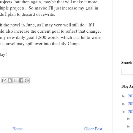
ects, but then again, maybe that will make it more
ltiple projects. So maybe I'll just increase my goal in
s I plan to discard or rewrite.
sh the novel in June, as I may very well still do. If I
uld also increase the current goal to reflect that change.
s my new daily goal 1,800 words, which is a lot to write
this novel may spill over into the July Camp.
day!
Search 
Blog Ar
20
►
20
►
20
▼
►
►
Home
Older Post