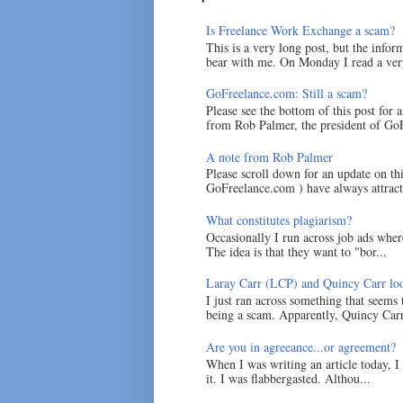
Is Freelance Work Exchange a scam?
This is a very long post, but the inform
bear with me. On Monday I read a very
GoFreelance.com: Still a scam?
Please see the bottom of this post for 
from Rob Palmer, the president of GoF
A note from Rob Palmer
Please scroll down for an update on t
GoFreelance.com ) have always attracte
What constitutes plagiarism?
Occasionally I run across job ads where
The idea is that they want to "bor...
Laray Carr (LCP) and Quincy Carr loo
I just ran across something that seems
being a scam. Apparently, Quincy Carr 
Are you in agreeance...or agreement?
When I was writing an article today, 
it. I was flabbergasted. Althou...