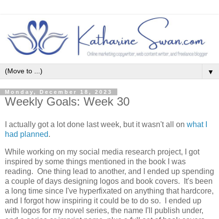
▼
Monday, December 18, 2023
Weekly Goals: Week 30
I actually got a lot done last week, but it wasn't all on
what I
had planned
.
While working on my social media research project, I got
inspired by some things mentioned in the book I was
reading. One thing lead to another, and I ended up spending
a couple of days designing logos and book covers. It's been
a long time since I've hyperfixated on anything that hardcore,
and I forgot how inspiring it could be to do so. I ended up
with logos for my novel series, the name I'll publish under,