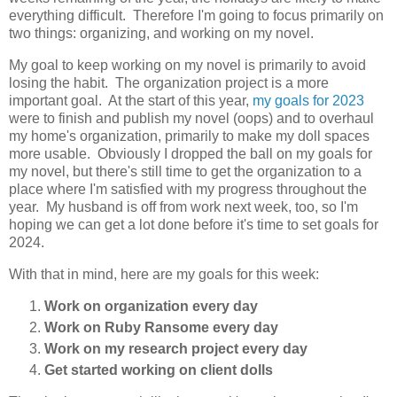
everything difficult. Therefore I'm going to focus primarily on
two things: organizing, and working on my novel.
My goal to keep working on my novel is primarily to avoid
losing the habit. The organization project is a more
important goal. At the start of this year,
my goals for 2023
were to finish and publish my novel (oops) and to overhaul
my home's organization, primarily to make my doll spaces
more usable. Obviously I dropped the ball on my goals for
my novel, but there's still time to get the organization to a
place where I'm satisfied with my progress throughout the
year. My husband is off from work next week, too, so I'm
hoping we can get a lot done before it's time to set goals for
2024.
With that in mind, here are my goals for this week:
Work on organization every day
Work on Ruby Ransome every day
Work on my research project every day
Get started working on client dolls