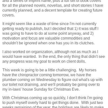
and a series or imprint name, plus a full set of book covers
for all the planned novels, novellas, and short stories I have
currently planned, and a decent template for creating future
covers.
It might seem like a waste of time since I'm not currently
getting ready to publish, but I decided that 1) it was stuff I
was going to have to do at some point anyway, and 2)
motivation and focus are valuable commodities and
shouldn't be ignored when one has you in its clutches.
I also worked on organization, although not as much as I
would have wanted. In the end, the only thing that didn't see
any progress was my goal to work on client dolls.
This week is going to be a little challenging. My horses
have the chiropractor coming tomorrow, we have the
plumber coming on Wednesday to figure out what's up with
our toilet not draining, and we'll probably be going over to
my in-laws' house Sunday for Christmas Eve.
With Christmas coming up so quickly, I don't think I'm going
to push myself overly hard to get things done. With just two
weeks remaining of the year, the holidays are likely to make