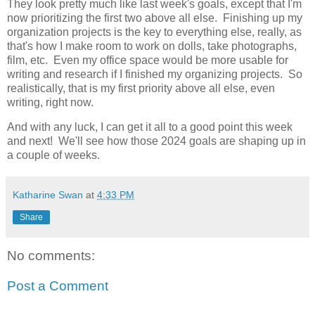
They look pretty much like last week's goals, except that I'm
now prioritizing the first two above all else. Finishing up my
organization projects is the key to everything else, really, as
that's how I make room to work on dolls, take photographs,
film, etc. Even my office space would be more usable for
writing and research if I finished my organizing projects. So
realistically, that is my first priority above all else, even
writing, right now.
And with any luck, I can get it all to a good point this week
and next! We'll see how those 2024 goals are shaping up in
a couple of weeks.
Katharine Swan
at
4:33 PM
Share
No comments:
Post a Comment