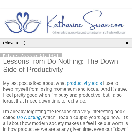
▼
Friday, August 19, 2022
Lessons from Do Nothing: The Down
Side of Productivity
My last post talked about what
productivity tools
I use to
keep myself from losing momentum and focus. And it's true,
I feel pretty good when I'm busy and productive, but I also
forget that I need down time to recharge.
I'm already forgetting the lessons of a very interesting book
called
Do Nothing
, which I read a couple years ago now. It's
all about how modern society makes us feel like our worth is
in how productive we are at any given time, even our "down"