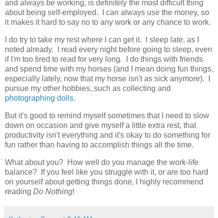
and always be working, is definitely the most difficult thing
about being self-employed. I can always use the money, so
it makes it hard to say no to any work or any chance to work.
I do try to take my rest where I can get it. I sleep late, as I
noted already. I read every night before going to sleep, even
if I'm too tired to read for very long. I do things with friends
and spend time with my horses (and I mean doing fun things,
especially lately, now that my horse isn't as sick anymore). I
pursue my other hobbies, such as collecting and
photographing dolls
.
But it's good to remind myself sometimes that I need to slow
down on occasion and give myself a little extra rest, that
productivity isn't everything and it's okay to do something for
fun rather than having to accomplish things all the time.
What about you? How well do you manage the work-life
balance? If you feel like you struggle with it, or are too hard
on yourself about getting things done, I highly recommend
reading
Do Nothing
!