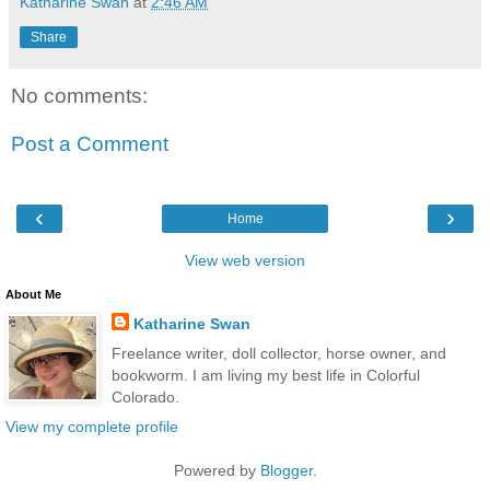
Katharine Swan
at
2:46 AM
Share
No comments:
Post a Comment
‹
›
Home
View web version
About Me
Katharine Swan
Freelance writer, doll collector, horse owner, and
bookworm. I am living my best life in Colorful
Colorado.
View my complete profile
Powered by
Blogger
.