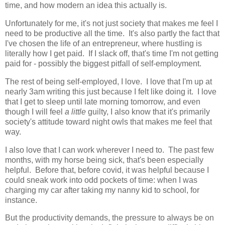
time, and how modern an idea this actually is.
Unfortunately for me, it's not just society that makes me feel I
need to be productive all the time. It's also partly the fact that
I've chosen the life of an entrepreneur, where hustling is
literally how I get paid. If I slack off, that's time I'm not getting
paid for - possibly the biggest pitfall of self-employment.
The rest of being self-employed, I love. I love that I'm up at
nearly 3am writing this just because I felt like doing it. I love
that I get to sleep until late morning tomorrow, and even
though I will feel
a little
guilty, I also know that it's primarily
society's attitude toward night owls that makes me feel that
way.
I also love that I can work wherever I need to. The past few
months, with my horse being sick, that's been especially
helpful. Before that, before covid, it was helpful because I
could sneak work into odd pockets of time: when I was
charging my car after taking my nanny kid to school, for
instance.
But the productivity demands, the pressure to always be on