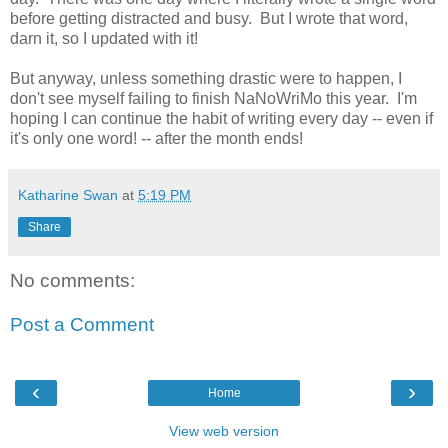
before getting distracted and busy. But I wrote that word,
darn it, so I updated with it!
But anyway, unless something drastic were to happen, I
don't see myself failing to finish NaNoWriMo this year. I'm
hoping I can continue the habit of writing every day -- even if
it's only one word! -- after the month ends!
Katharine Swan
at
5:19 PM
Share
No comments:
Post a Comment
‹
›
Home
View web version