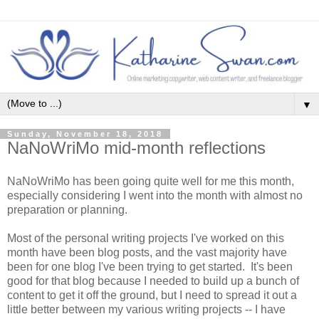
▼
Sunday, November 18, 2018
NaNoWriMo mid-month reflections
NaNoWriMo has been going quite well for me this month,
especially considering I went into the month with almost no
preparation or planning.
Most of the personal writing projects I've worked on this
month have been blog posts, and the vast majority have
been for one blog I've been trying to get started. It's been
good for that blog because I needed to build up a bunch of
content to get it off the ground, but I need to spread it out a
little better between my various writing projects -- I have