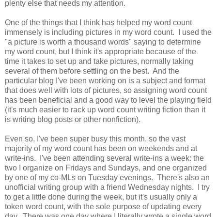
plenty else that needs my attention.
One of the things that I think has helped my word count
immensely is including pictures in my word count. I used the
"a picture is worth a thousand words" saying to determine
my word count, but I think it's appropriate because of the
time it takes to set up and take pictures, normally taking
several of them before settling on the best. And the
particular blog I've been working on is a subject and format
that does well with lots of pictures, so assigning word count
has been beneficial and a good way to level the playing field
(it's much easier to rack up word count writing fiction than it
is writing blog posts or other nonfiction).
Even so, I've been super busy this month, so the vast
majority of my word count has been on weekends and at
write-ins. I've been attending several write-ins a week: the
two I organize on Fridays and Sundays, and one organized
by one of my co-MLs on Tuesday evenings. There's also an
unofficial writing group with a friend Wednesday nights. I try
to get a little done during the week, but it's usually only a
token word count, with the sole purpose of updating every
day. There was one day where I literally wrote a single word