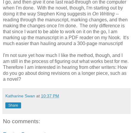
I go, and then give it one last read-through on the computer
when I'm done. With the novel, though, I'm starting out by
doing it the way Stephen King suggests in
On Writing
--
reading through the manuscript, marking changes, and then
making the changes once I'm done. The only difference is
that since I want to be able to work on it on the go, I am
marking up the manuscript in a PDF reader on my Nook. It's
much easier than hauling around a 300-page manuscript!
I'm not sure yet how much I like the method, though, and I
am still in the process of figuring out what works best for me.
Therefore I am interested in hearing from other writers: How
do you go about doing revisions on a longer piece, such as
a novel?
Katharine Swan
at
10:37 PM
Share
No comments: