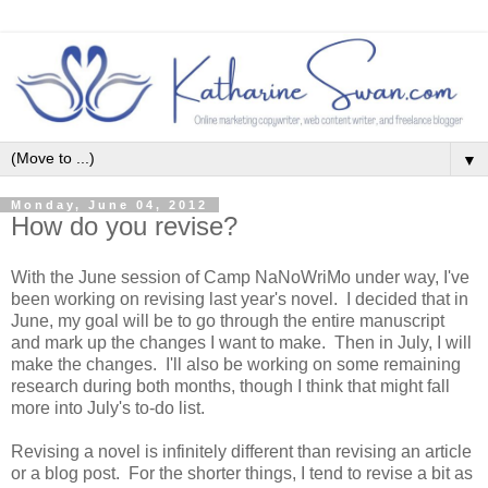
▼
Monday, June 04, 2012
How do you revise?
With the June session of Camp NaNoWriMo under way, I've
been working on revising last year's novel. I decided that in
June, my goal will be to go through the entire manuscript
and mark up the changes I want to make. Then in July, I will
make the changes. I'll also be working on some remaining
research during both months, though I think that might fall
more into July's to-do list.
Revising a novel is infinitely different than revising an article
or a blog post. For the shorter things, I tend to revise a bit as