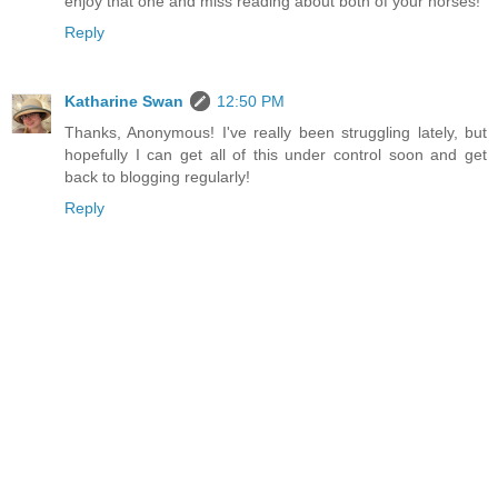
enjoy that one and miss reading about both of your horses!
Reply
Katharine Swan
12:50 PM
Thanks, Anonymous! I've really been struggling lately, but
hopefully I can get all of this under control soon and get
back to blogging regularly!
Reply