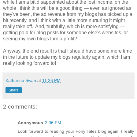
while I am a bit disappointed about the lost income, on the
whole I think this will be a good thing — even as ignored as
they've been, the ad revenue from my blogs has picked up a
bit recently, and I think with a little more nurturing it might
really take off. And, truthfully, which is more satisfying —
getting paid for blog posts for someone else's websites, or
seeing my own blogs turn a profit?
Anyway, the end result is that I should have some more time
in the future to update my blogs regularly again, which I am
really looking forward to!
Katharine Swan
at
11:26 PM
Share
2 comments:
Anonymous
2:06 PM
Look forward to reading your Pony Tales blog again. I really