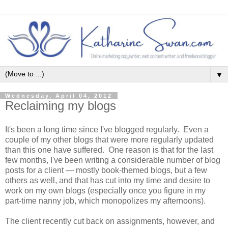
▼
Wednesday, April 04, 2012
Reclaiming my blogs
It's been a long time since I've blogged regularly. Even a
couple of my other blogs that were more regularly updated
than this one have suffered. One reason is that for the last
few months, I've been writing a considerable number of blog
posts for a client — mostly book-themed blogs, but a few
others as well, and that has cut into my time and desire to
work on my own blogs (especially once you figure in my
part-time nanny job, which monopolizes my afternoons).
The client recently cut back on assignments, however, and