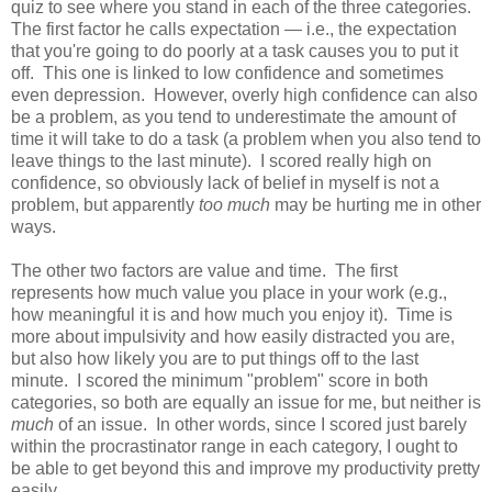
quiz to see where you stand in each of the three categories.
The first factor he calls expectation — i.e., the expectation
that you're going to do poorly at a task causes you to put it
off. This one is linked to low confidence and sometimes
even depression. However, overly high confidence can also
be a problem, as you tend to underestimate the amount of
time it will take to do a task (a problem when you also tend to
leave things to the last minute). I scored really high on
confidence, so obviously lack of belief in myself is not a
problem, but apparently
too much
may be hurting me in other
ways.
The other two factors are value and time. The first
represents how much value you place in your work (e.g.,
how meaningful it is and how much you enjoy it). Time is
more about impulsivity and how easily distracted you are,
but also how likely you are to put things off to the last
minute. I scored the minimum "problem" score in both
categories, so both are equally an issue for me, but neither is
much
of an issue. In other words, since I scored just barely
within the procrastinator range in each category, I ought to
be able to get beyond this and improve my productivity pretty
easily.