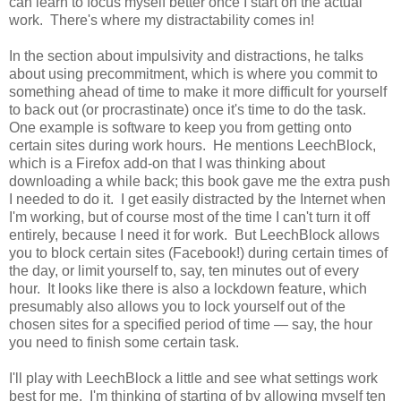
can learn to focus myself better once I start on the actual
work. There's where my distractability comes in!
In the section about impulsivity and distractions, he talks
about using precommitment, which is where you commit to
something ahead of time to make it more difficult for yourself
to back out (or procrastinate) once it's time to do the task.
One example is software to keep you from getting onto
certain sites during work hours. He mentions LeechBlock,
which is a Firefox add-on that I was thinking about
downloading a while back; this book gave me the extra push
I needed to do it. I get easily distracted by the Internet when
I'm working, but of course most of the time I can't turn it off
entirely, because I need it for work. But LeechBlock allows
you to block certain sites (Facebook!) during certain times of
the day, or limit yourself to, say, ten minutes out of every
hour. It looks like there is also a lockdown feature, which
presumably also allows you to lock yourself out of the
chosen sites for a specified period of time — say, the hour
you need to finish some certain task.
I'll play with LeechBlock a little and see what settings work
best for me. I'm thinking of starting of by allowing myself ten