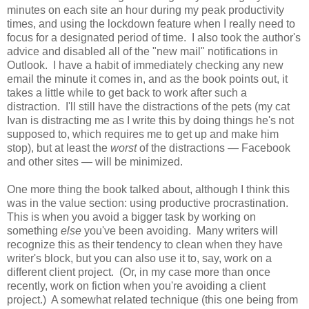
minutes on each site an hour during my peak productivity
times, and using the lockdown feature when I really need to
focus for a designated period of time. I also took the author's
advice and disabled all of the "new mail" notifications in
Outlook. I have a habit of immediately checking any new
email the minute it comes in, and as the book points out, it
takes a little while to get back to work after such a
distraction. I'll still have the distractions of the pets (my cat
Ivan is distracting me as I write this by doing things he's not
supposed to, which requires me to get up and make him
stop), but at least the
worst
of the distractions — Facebook
and other sites — will be minimized.
One more thing the book talked about, although I think this
was in the value section: using productive procrastination.
This is when you avoid a bigger task by working on
something
else
you've been avoiding. Many writers will
recognize this as their tendency to clean when they have
writer's block, but you can also use it to, say, work on a
different client project. (Or, in my case more than once
recently, work on fiction when you're avoiding a client
project.) A somewhat related technique (this one being from