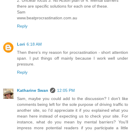
2. Unclear focus 3. No Action plan or 4. Mental barriers
there are specific solutions for each one of these.
Sam
www.beatprocrastination.com.au
Reply
Lori
6:18 AM
Then there's my reason for procrastination - short attention
span. I put things off mainly because I work well under
pressure.
Reply
Katharine Swan
12:05 PM
Sam, maybe you could add to the discussion? I don't like
comments being left for the sole purpose of driving traffic to
another site, so I'd appreciate it if you explained what you
mean here instead of expecting us to check your site. For
instance, what do you mean by mental barriers? You'll
impress more potential readers if you participate a little