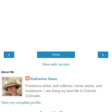
‹
›
Home
View web version
About Me
Katharine Swan
Freelance writer, doll collector, horse owner, and
bookworm. I am living my best life in Colorful
Colorado.
View my complete profile