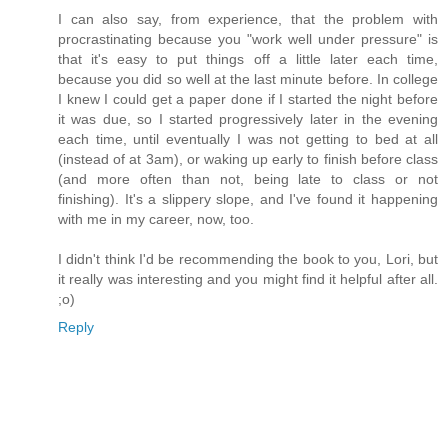
I can also say, from experience, that the problem with
procrastinating because you "work well under pressure" is
that it's easy to put things off a little later each time,
because you did so well at the last minute before. In college
I knew I could get a paper done if I started the night before
it was due, so I started progressively later in the evening
each time, until eventually I was not getting to bed at all
(instead of at 3am), or waking up early to finish before class
(and more often than not, being late to class or not
finishing). It's a slippery slope, and I've found it happening
with me in my career, now, too.
I didn't think I'd be recommending the book to you, Lori, but
it really was interesting and you might find it helpful after all.
;o)
Reply