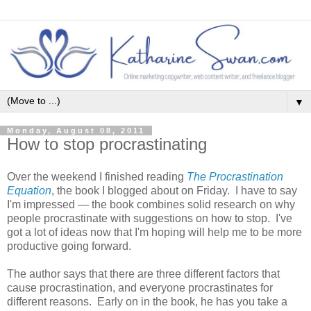
▼
Monday, August 08, 2011
How to stop procrastinating
Over the weekend I finished reading
The Procrastination
Equation
, the book I blogged about on Friday. I have to say
I'm impressed — the book combines solid research on why
people procrastinate with suggestions on how to stop. I've
got a lot of ideas now that I'm hoping will help me to be more
productive going forward.
The author says that there are three different factors that
cause procrastination, and everyone procrastinates for
different reasons. Early on in the book, he has you take a