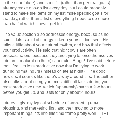
in the near future), and specific (rather than general goals). I
already make a to-do list every day, but I could probably
stand to make the items on my list more specific goals for
that day, rather than a list of everything I need to do (more
than half of which I never get to).
The value section also addresses energy, because as he
said, it takes a lot of energy to keep yourself focused. He
talks a little about your natural rhythm, and how that affects
your productivity. He said that night owls are often
procrastinators, because they are trying to force themselves
into an unnatural (to them) schedule. Bingo! I've said before
that I feel I'm less productive now that I'm trying to work
during normal hours (instead of late at night). The good
news is, it sounds like there's a way around this: The author
also talks about doing your most difficult tasks during your
most productive time, which (apparently) starts a few hours
before you get up, and lasts for only about 4 hours.
Interestingly, my typical schedule of answering email,
blogging, and marketing first, and then moving to more
important things, fits into this time frame pretty well — IF I