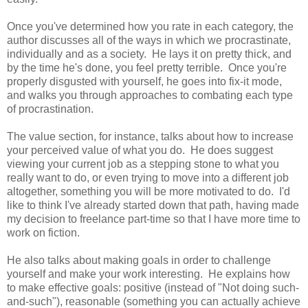
Once you've determined how you rate in each category, the
author discusses all of the ways in which we procrastinate,
individually and as a society. He lays it on pretty thick, and
by the time he's done, you feel pretty terrible. Once you're
properly disgusted with yourself, he goes into fix-it mode,
and walks you through approaches to combating each type
of procrastination.
The value section, for instance, talks about how to increase
your perceived value of what you do. He does suggest
viewing your current job as a stepping stone to what you
really want to do, or even trying to move into a different job
altogether, something you will be more motivated to do. I'd
like to think I've already started down that path, having made
my decision to freelance part-time so that I have more time to
work on fiction.
He also talks about making goals in order to challenge
yourself and make your work interesting. He explains how
to make effective goals: positive (instead of "Not doing such-
and-such"), reasonable (something you can actually achieve