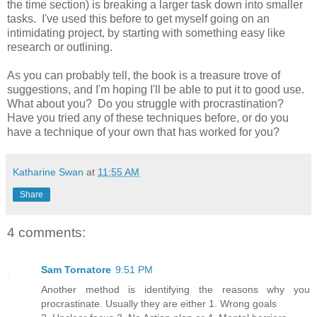
the time section) is breaking a larger task down into smaller
tasks. I've used this before to get myself going on an
intimidating project, by starting with something easy like
research or outlining.
As you can probably tell, the book is a treasure trove of
suggestions, and I'm hoping I'll be able to put it to good use.
What about you? Do you struggle with procrastination?
Have you tried any of these techniques before, or do you
have a technique of your own that has worked for you?
Katharine Swan
at
11:55 AM
Share
4 comments:
Sam Tornatore
9:51 PM
Another method is identifying the reasons why you
procrastinate. Usually they are either 1. Wrong goals