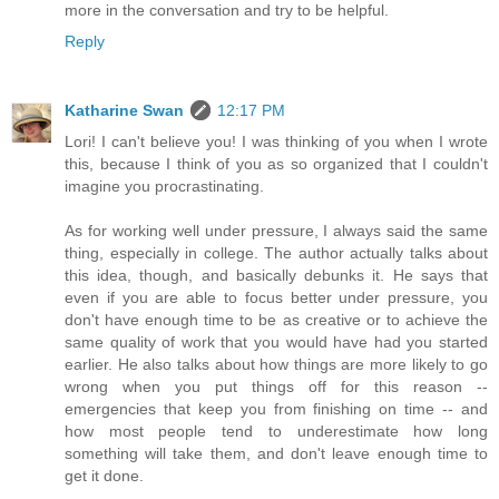
more in the conversation and try to be helpful.
Reply
Katharine Swan
12:17 PM
Lori! I can't believe you! I was thinking of you when I wrote
this, because I think of you as so organized that I couldn't
imagine you procrastinating.
As for working well under pressure, I always said the same
thing, especially in college. The author actually talks about
this idea, though, and basically debunks it. He says that
even if you are able to focus better under pressure, you
don't have enough time to be as creative or to achieve the
same quality of work that you would have had you started
earlier. He also talks about how things are more likely to go
wrong when you put things off for this reason --
emergencies that keep you from finishing on time -- and
how most people tend to underestimate how long
something will take them, and don't leave enough time to
get it done.