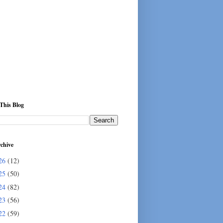
This Blog
chive
26
(12)
25
(50)
24
(82)
23
(56)
22
(59)