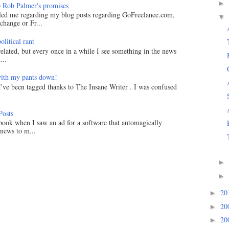
►
 Rob Palmer's promises
led me regarding my blog posts regarding GoFreelance.com,
▼
hange or Fr...
litical rant
related, but every once in a while I see something in the news
...
ith my pants down!
I've been tagged thanks to The Insane Writer . I was confused
Posts
ook when I saw an ad for a software that automagically
 news to m...
►
►
20
►
20
►
20
►