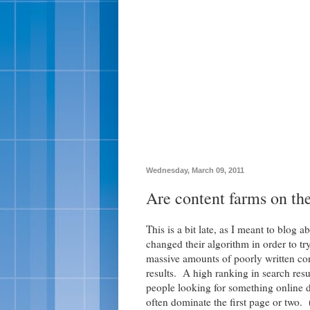
Wednesday, March 09, 2011
Are content farms on th
This is a bit late, as I meant to blog a
changed their algorithm in order to tr
massive amounts of poorly written con
results. A high ranking in search resu
people looking for something online do
often dominate the first page or two. 