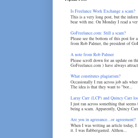
Is Freelance Work Exchange a scam?
This is a very long post, but the inform
bear with me. On Monday I read a very
GoFreelance.com: Still a scam?
Please see the bottom of this post for 
from Rob Palmer, the president of GoF
A note from Rob Palmer
Please scroll down for an update on t
GoFreelance.com ) have always attracte
What constitutes plagiarism?
Occasionally I run across job ads where
The idea is that they want to "bor...
Laray Carr (LCP) and Quincy Carr loo
I just ran across something that seems
being a scam. Apparently, Quincy Carr 
Are you in agreeance...or agreement?
When I was writing an article today, 
it. I was flabbergasted. Althou...