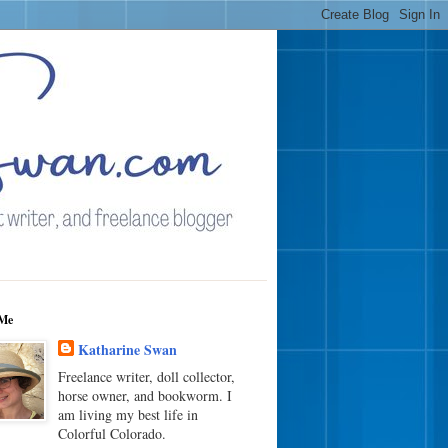
Me
Katharine Swan
Freelance writer, doll collector,
horse owner, and bookworm. I
am living my best life in
Colorful Colorado.