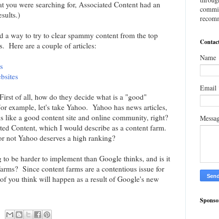
hat you were searching for, Associated Content had an
commis
esults.)
recomm
d a way to try to clear spammy content from the top
Contac
s. Here are a couple of articles:
Name
s
bsites
Email
First of all, how do they decide what is a "good"
For example, let's take Yahoo. Yahoo has news articles,
 like a good content site and online community, right?
Messa
ted Content, which I would describe as a content farm.
r not Yahoo deserves a high ranking?
 to be harder to implement than Google thinks, and is it
arms? Since content farms are a contentious issue for
t of you think will happen as a result of Google's new
Sponso