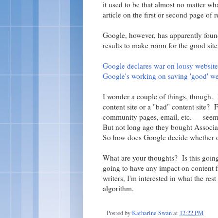
it used to be that almost no matter w
article on the first or second page of r
Google, however, has apparently foun
results to make room for the good site
Google declares war on lousy website
Google's working on saving 'good' we
I wonder a couple of things, though. 
content site or a "bad" content site? 
community pages, email, etc. — seems
But not long ago they bought Associa
So how does Google decide whether o
What are your thoughts? Is this going
going to have any impact on content f
writers, I'm interested in what the res
algorithm.
Posted by
Katharine Swan
at
12:22 PM