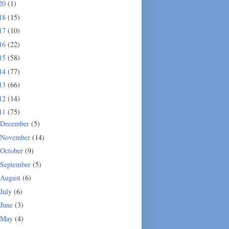
20
(1)
18
(15)
17
(10)
16
(22)
15
(58)
14
(77)
13
(66)
12
(14)
11
(75)
December
(5)
November
(14)
October
(9)
September
(5)
August
(6)
July
(6)
June
(3)
May
(4)