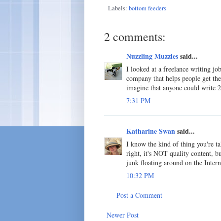
Labels:
bottom feeders
2 comments:
Nuzzling Muzzles
said...
I looked at a freelance writing j
company that helps people get thei
imagine that anyone could write
7:31 PM
Katharine Swan
said...
I know the kind of thing you're ta
right, it's NOT quality content, b
junk floating around on the Intern
10:32 PM
Post a Comment
Newer Post