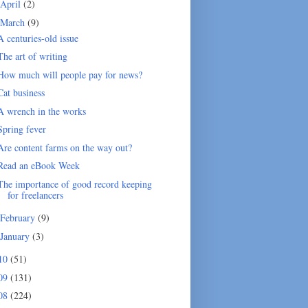
April
(2)
March
(9)
A centuries-old issue
The art of writing
How much will people pay for news?
Cat business
A wrench in the works
Spring fever
Are content farms on the way out?
Read an eBook Week
The importance of good record keeping
for freelancers
February
(9)
January
(3)
10
(51)
09
(131)
08
(224)