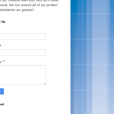
sion, but rest assured all of my product
endations are genuine!
t Me
*
*
ge
red