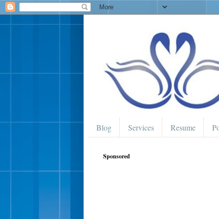
Blog
Services
Resume
Po
Sponsored