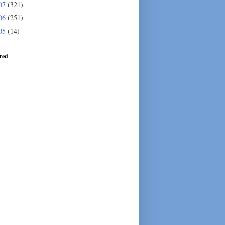
07
(321)
06
(251)
05
(14)
red