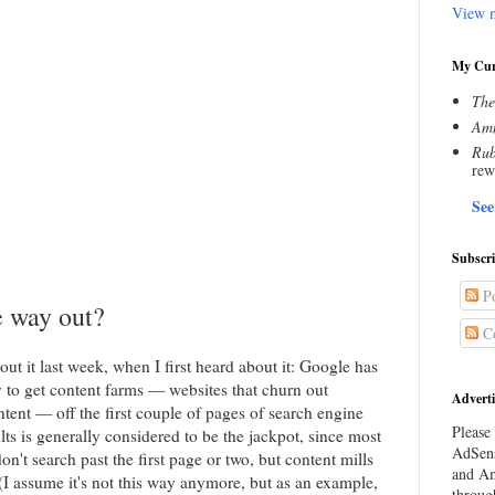
View m
My Cur
The
Amn
Rub
rew
See
Subscr
Po
e way out?
C
bout it last week, when I first heard about it: Google has
y to get content farms — websites that churn out
Adverti
tent — off the first couple of pages of search engine
Please 
lts is generally considered to be the jackpot, since most
AdSens
n't search past the first page or two, but content mills
and Am
(I assume it's not this way anymore, but as an example,
throug