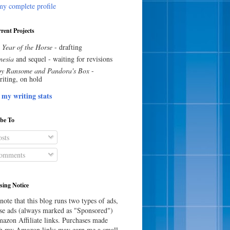
y complete profile
rent Projects
 Year of the Horse
- drafting
esia
and sequel - waiting for revisions
y Ransome and Pandora's Box
-
riting, on hold
 my writing stats
ibe To
sts
omments
sing Notice
note that this blog runs two types of ads,
e ads (always marked as "Sponsored")
azon Affiliate links. Purchases made
h my Amazon links may earn me a small