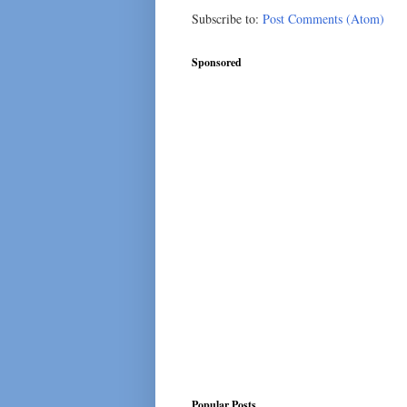
Subscribe to:
Post Comments (Atom)
Sponsored
Popular Posts