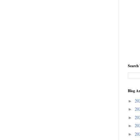
Search 
Blog Ar
20
►
20
►
20
►
20
►
20
►