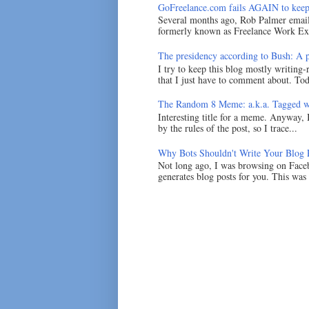
GoFreelance.com fails AGAIN to keep
Several months ago, Rob Palmer emai
formerly known as Freelance Work Exc
The presidency according to Bush: A po
I try to keep this blog mostly writing-
that I just have to comment about. Tod
The Random 8 Meme: a.k.a. Tagged w
Interesting title for a meme. Anyway, 
by the rules of the post, so I trace...
Why Bots Shouldn't Write Your Blog 
Not long ago, I was browsing on Faceb
generates blog posts for you. This was