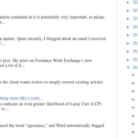
20
►
20
►
ation contained in it is potentially very important, so please
20
►
...
20
►
20
►
an update. Quite recently, I blogged about an email I received
20
...
►
20
►
20
►
his post. My posts on Freelance Work Exchange ( now
d a lot of h...
20
▼
►
 the client wants writers to simply reword existing articles.
►
►
king more like a scam...
►
 to indicate an even greater likelihood of Laray Carr (LCP)
►
is ...
►
►
I used the word "agreeance," and Word automatically flagged
►