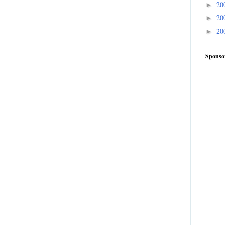
20
►
20
►
20
►
Sponso