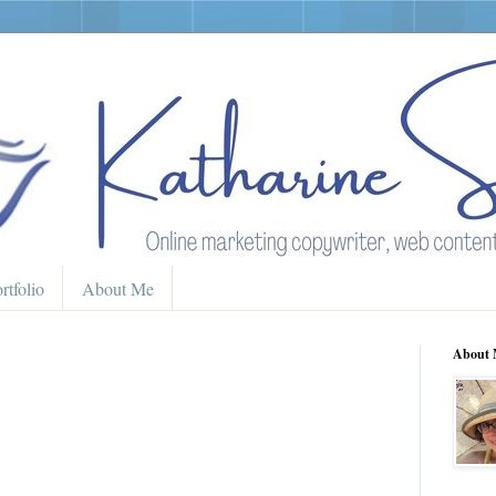
rtfolio
About Me
About 