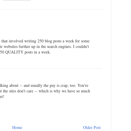
ob that involved writing 250 blog posts a week for some
r websites further up in the search engines. I couldn't
 250 QUALITY posts in a week.
lking about -- and usually the pay is crap, too. You're
ut the sites don't care -- which is why we have so much
et!
Home
Older Post