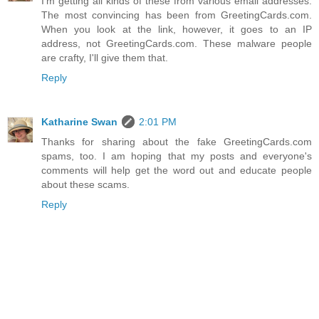
I'm getting all kinds of these from various email addresses.
The most convincing has been from GreetingCards.com.
When you look at the link, however, it goes to an IP
address, not GreetingCards.com. These malware people
are crafty, I'll give them that.
Reply
Katharine Swan
2:01 PM
Thanks for sharing about the fake GreetingCards.com
spams, too. I am hoping that my posts and everyone's
comments will help get the word out and educate people
about these scams.
Reply