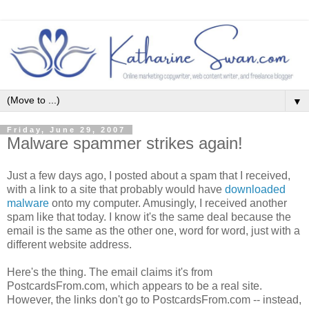
▼
Friday, June 29, 2007
Malware spammer strikes again!
Just a few days ago, I posted about a spam that I received,
with a link to a site that probably would have
downloaded
malware
onto my computer. Amusingly, I received another
spam like that today. I know it's the same deal because the
email is the same as the other one, word for word, just with a
different website address.
Here's the thing. The email claims it's from
PostcardsFrom.com, which appears to be a real site.
However, the links don't go to PostcardsFrom.com -- instead,