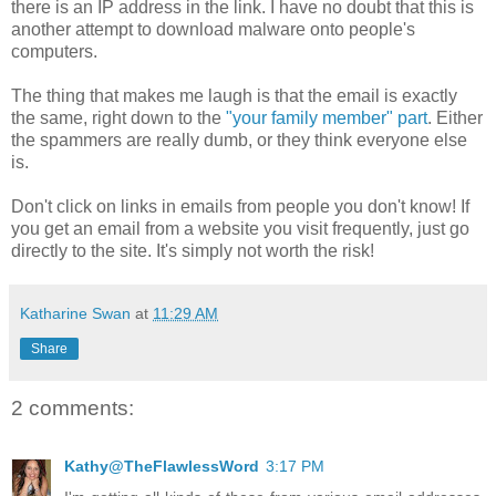
there is an IP address in the link. I have no doubt that this is
another attempt to download malware onto people's
computers.
The thing that makes me laugh is that the email is exactly
the same, right down to the
"your family member" part
. Either
the spammers are really dumb, or they think everyone else
is.
Don't click on links in emails from people you don't know! If
you get an email from a website you visit frequently, just go
directly to the site. It's simply not worth the risk!
Katharine Swan
at
11:29 AM
Share
2 comments:
Kathy@TheFlawlessWord
3:17 PM