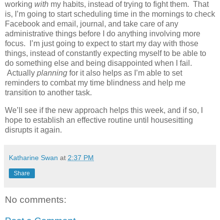
working
with
my habits, instead of trying to fight them. That
is, I’m going to start scheduling time in the mornings to check
Facebook and email, journal, and take care of any
administrative things before I do anything involving more
focus. I’m just going to expect to start my day with those
things, instead of constantly expecting myself to be able to
do something else and being disappointed when I fail.
Actually
planning
for it also helps as I’m able to set
reminders to combat my time blindness and help me
transition to another task.
We’ll see if the new approach helps this week, and if so, I
hope to establish an effective routine until housesitting
disrupts it again.
Katharine Swan
at
2:37 PM
Share
No comments: