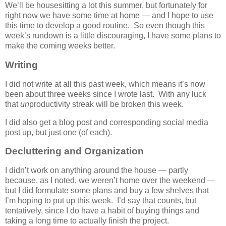
We’ll be housesitting a lot this summer, but fortunately for
right now we have some time at home — and I hope to use
this time to develop a good routine. So even though this
week’s rundown is a little discouraging, I have some plans to
make the coming weeks better.
Writing
I did not write at all this past week, which means it’s now
been about three weeks since I wrote last. With any luck
that
un
productivity streak will be broken this week.
I did also get a blog post and corresponding social media
post up, but just one (of each).
Decluttering and Organization
I didn’t work on anything around the house — partly
because, as I noted, we weren’t home over the weekend —
but I did formulate some plans and buy a few shelves that
I’m hoping to put up this week. I’d say that counts, but
tentatively, since I do have a habit of buying things and
taking a long time to actually finish the project.