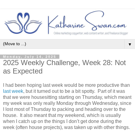
▼
Monday, July 14, 2025
2025 Weekly Challenge, Week 28: Not
as Expected
I had been hoping last week would be more productive than
last week
, but it turned out to be a bit spotty. Part of it was
that we were housesitting starting on Thursday, which meant
my week was only really Monday through Wednesday, since
I lost most of Thursday to packing and heading over to the
house. It also meant that my weekend, which is usually
when I catch up on the things I don’t get done during the
week (often house projects), was taken up with other things.