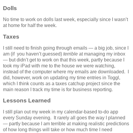
Dolls
No time to work on dolls last week, especially since I wasn’t
at home for half the week.
Taxes
I still need to finish going through emails — a big job, since I
am (if you haven’t guessed)
terrible
at managing my inbox
— but didn’t get to work on that this week, partly because I
took my iPad with me to the house we were watching,
instead of the computer where my emails are downloaded. I
did, however, work on updating my time entries in Toggl,
which I think counts as a taxes catchup project since the
main reason I track my time is for business reporting.
Lessons Learned
I still plan out my week in my calendar-based to-do app
every Sunday evening. It rarely all goes the way I planned
— partly because I am terrible at making realistic predictions
of how long things will take or how much time I need