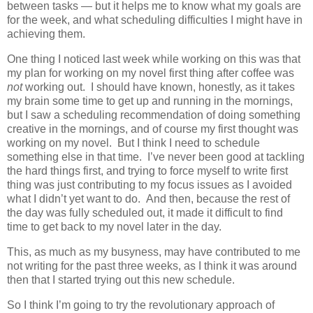
between tasks — but it helps me to know what my goals are
for the week, and what scheduling difficulties I might have in
achieving them.
One thing I noticed last week while working on this was that
my plan for working on my novel first thing after coffee was
not
working out. I should have known, honestly, as it takes
my brain some time to get up and running in the mornings,
but I saw a scheduling recommendation of doing something
creative in the mornings, and of course my first thought was
working on my novel. But I think I need to schedule
something else in that time. I’ve never been good at tackling
the hard things first, and trying to force myself to write first
thing was just contributing to my focus issues as I avoided
what I didn’t yet want to do. And then, because the rest of
the day was fully scheduled out, it made it difficult to find
time to get back to my novel later in the day.
This, as much as my busyness, may have contributed to me
not writing for the past three weeks, as I think it was around
then that I started trying out this new schedule.
So I think I’m going to try the revolutionary approach of