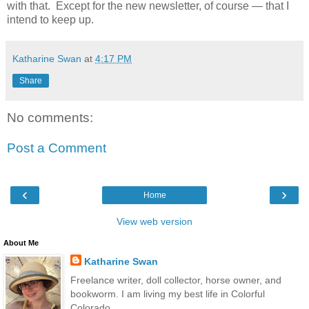
with that. Except for the new newsletter, of course — that I
intend to keep up.
Katharine Swan
at
4:17 PM
Share
No comments:
Post a Comment
‹
›
Home
View web version
About Me
Katharine Swan
Freelance writer, doll collector, horse owner, and
bookworm. I am living my best life in Colorful
Colorado.