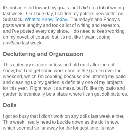
It's not an effort toward my goals, but I
did
do a lot of writing
last week. On Thursday, I started my politics newsletter on
Substack,
What to Know Today
. Thursday's and Friday's
posts were lengthy and took a lot of writing and research,
and I've posted every day since. I do need to keep working
on my novel, of course, but it's not like I wasn't doing
anything
last week.
Decluttering and Organization
This category is more or less on hold until after the doll
show, but I did get some work done in the garden over the
weekend, which I'm counting because decluttering my patio
and cleaning up my garden is definitely one of my projects
for this year. Right now it's a mess, but I'd like my patio and
garden to eventually be a place where I can get doll pictures.
Dolls
I got so busy that I didn't work on any dolls last week either.
This week I really need to buckle down as the doll show,
which seemed so far away for the longest time, is now