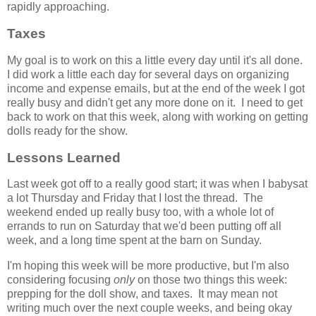
rapidly approaching.
Taxes
My goal is to work on this a little every day until it's all done.
I did work a little each day for several days on organizing
income and expense emails, but at the end of the week I got
really busy and didn't get any more done on it. I need to get
back to work on that this week, along with working on getting
dolls ready for the show.
Lessons Learned
Last week got off to a really good start; it was when I babysat
a lot Thursday and Friday that I lost the thread. The
weekend ended up really busy too, with a whole lot of
errands to run on Saturday that we'd been putting off all
week, and a long time spent at the barn on Sunday.
I'm hoping this week will be more productive, but I'm also
considering focusing
only
on those two things this week:
prepping for the doll show, and taxes. It may mean not
writing much over the next couple weeks, and being okay