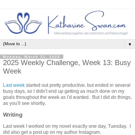
▼
Monday, March 31, 2025
2025 Weekly Challenge, Week 13: Busy
Week
Last week
started out pretty productive, but ended in several
busy days, so I didn't end up getting as much done on my
goals throughout the week as I'd wanted. But I did
do
things,
as you'll see shortly.
Writing
Last week I worked on my novel exactly one day, Tuesday. I
did also get a post up on my author Instagram.