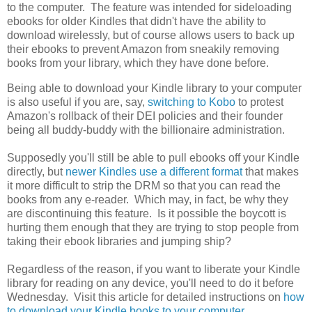
to the computer. The feature was intended for sideloading
ebooks for older Kindles that didn't have the ability to
download wirelessly, but of course allows users to back up
their ebooks to prevent Amazon from sneakily removing
books from your library, which they have done before.
Being able to download your Kindle library to your computer
is also useful if you are, say,
switching to Kobo
to protest
Amazon's rollback of their DEI policies and their founder
being all buddy-buddy with the billionaire administration.
Supposedly you'll still be able to pull ebooks off your Kindle
directly, but
newer Kindles use a different format
that makes
it more difficult to strip the DRM so that you can read the
books from any e-reader. Which may, in fact, be why they
are discontinuing this feature. Is it possible the boycott is
hurting them enough that they are trying to stop people from
taking their ebook libraries and jumping ship?
Regardless of the reason, if you want to liberate your Kindle
library for reading on any device, you'll need to do it before
Wednesday. Visit this article for detailed instructions on
how
to download your Kindle books to your computer
.