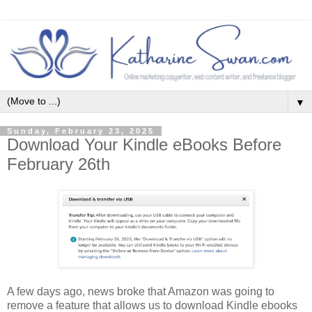
▼
Sunday, February 23, 2025
Download Your Kindle eBooks Before
February 26th
A few days ago, news broke that Amazon was going to
remove a feature that allows us to download Kindle ebooks