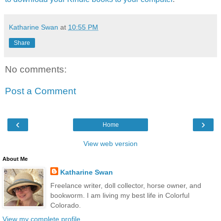
Katharine Swan
at
10:55 PM
Share
No comments:
Post a Comment
‹
›
Home
View web version
About Me
Katharine Swan
Freelance writer, doll collector, horse owner, and
bookworm. I am living my best life in Colorful
Colorado.
View my complete profile