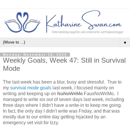
▼
Monday, November 18, 2024
Weekly Goals, Week 47: Still in Survival
Mode
The last week has been a blur, busy and stressful. True to
my
survival mode goals
last week, I focused mainly on
writing and keeping up on
NaNoWriMo
FauxNoWriMo. I
managed to write six out of seven days last week, including
three days where I didn't have a write-in to keep me going.
In fact, the only day I didn't write was Friday, and that was
mostly due to our entire day getting hijacked by an
emergency vet visit for Izzy.