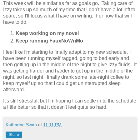
This week will be similar as far as goals go. Taking care of
Izzy takes up so much of my time that I don't have a lot left to
spare, so I'll focus what I have on writing. For now that will
have to do.
Keep working on my novel
Keep running FauxNoWriMo
I feel like I'm starting to finally adapt to my new schedule. I
have been running myself ragged, going to bed early and
then getting up in the middle of the night to give Izzy fluids. It
was getting harder and harder to get up in the middle of the
night, so last night I finally drank some late-night coffee to
keep myself up so that I could get uninterrupted sleep
afterward.
It's still stressful, but I'm hoping I can settle in to the schedule
a little better so that it doesn't feel quite so hard.
Katharine Swan
at
11:11 PM
Share