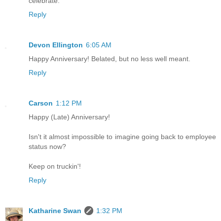
celebrate.
Reply
Devon Ellington
6:05 AM
Happy Anniversary! Belated, but no less well meant.
Reply
Carson
1:12 PM
Happy (Late) Anniversary!
Isn't it almost impossible to imagine going back to employee
status now?
Keep on truckin'!
Reply
Katharine Swan
1:32 PM