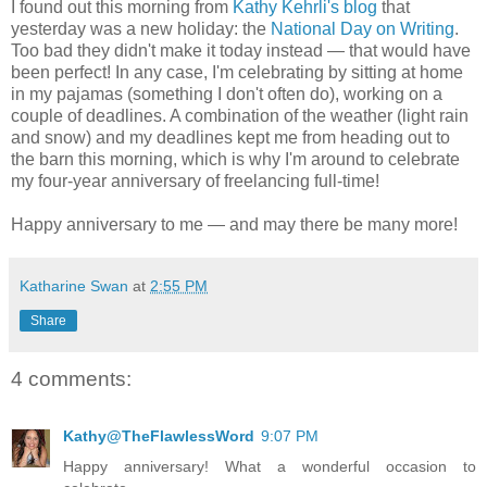
I found out this morning from
Kathy Kehrli's blog
that
yesterday was a new holiday: the
National Day on Writing
.
Too bad they didn't make it today instead — that would have
been perfect! In any case, I'm celebrating by sitting at home
in my pajamas (something I don't often do), working on a
couple of deadlines. A combination of the weather (light rain
and snow) and my deadlines kept me from heading out to
the barn this morning, which is why I'm around to celebrate
my four-year anniversary of freelancing full-time!
Happy anniversary to me — and may there be many more!
Katharine Swan
at
2:55 PM
Share
4 comments:
Kathy@TheFlawlessWord
9:07 PM
Happy anniversary! What a wonderful occasion to