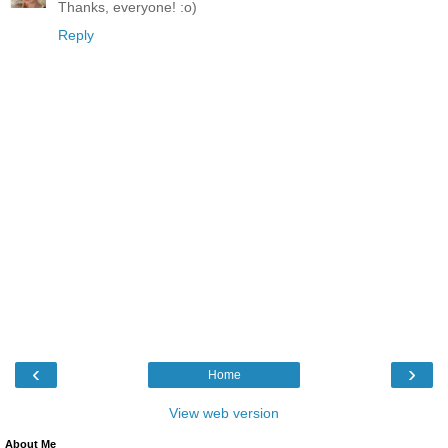
Thanks, everyone! :o)
Reply
‹
›
Home
View web version
About Me