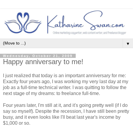
▼
Wednesday, October 21, 2009
Happy anniversary to me!
I just realized that today is an important anniversary for me:
Exactly four years ago, I was working my very last day at my
job as a full-time technical writer. I was quitting to follow the
next stage of my dreams: to freelance full-time.
Four years later, I'm still at it, and it's going pretty well (if I do
say so myself). Despite the recession, I have still been pretty
busy, and it even looks like I'll beat last year's income by
$1,000 or so.