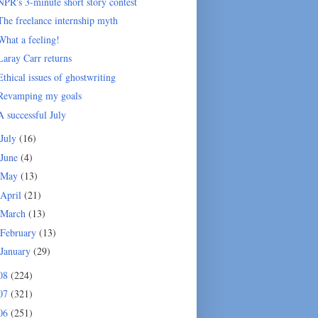
NPR's 3-minute short story contest
The freelance internship myth
What a feeling!
Laray Carr returns
Ethical issues of ghostwriting
Revamping my goals
A successful July
July
(16)
June
(4)
May
(13)
April
(21)
March
(13)
February
(13)
January
(29)
08
(224)
07
(321)
06
(251)