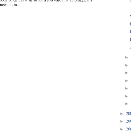
 news to m...
►
►
►
►
►
►
►
20
►
20
►
20
►