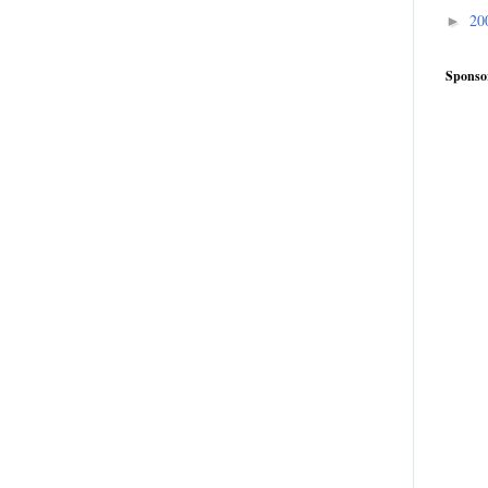
20
►
Sponso