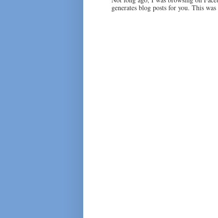
generates blog posts for you. This was