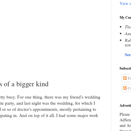
View m
My Cur
The
Amn
Rub
rew
See
Subscr
Po
s of a bigger kind
C
tty busy. For one thing, there was my friend's wedding
te party, and last night was the wedding, for which I
Adverti
 or so of doctor's appointments, mostly pertaining to
Please 
cipating in. And on top of it all, I had some major work
AdSens
and Am
throug