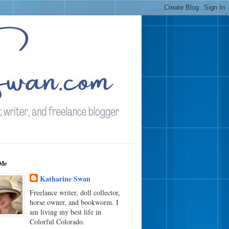
Me
Katharine Swan
Freelance writer, doll collector,
horse owner, and bookworm. I
am living my best life in
Colorful Colorado.