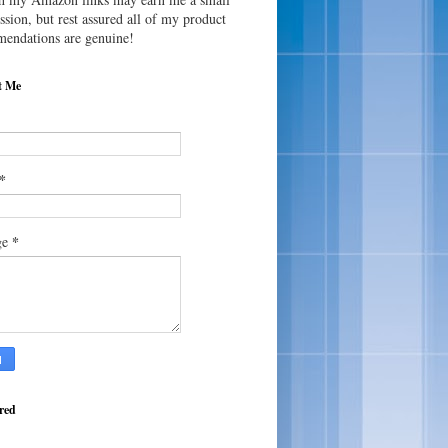
sion, but rest assured all of my product
endations are genuine!
t Me
*
*
ge
red