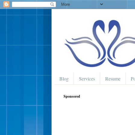
Blog
Services
Resume
Po
Sponsored