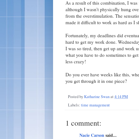
As a result of this combination, I was 
although I wasn't physically hung over
from the overstimulation. The sensatio
made it difficult to work as hard as I
Fortunately, my deadlines did eventua
hard to get my work done. Wednesday 
I was so tired, then get up and work u
what you have to do sometimes to get i
less crazy!
Do you ever have weeks like this, wher
you get through it in one piece?
Posted by
Katharine Swan
at
4:14 PM
Labels:
time management
1 comment:
Nacie Carson
said...