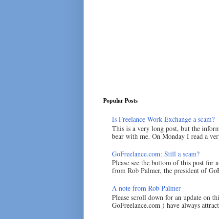
Popular Posts
Is Freelance Work Exchange a scam?
This is a very long post, but the inform
bear with me. On Monday I read a very
GoFreelance.com: Still a scam?
Please see the bottom of this post for 
from Rob Palmer, the president of GoF
A note from Rob Palmer
Please scroll down for an update on t
GoFreelance.com ) have always attracte