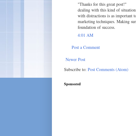
"Thanks for this great post!"
dealing with this kind of situati
with distractions is as important 
marketing techniques. Making sure
foundation of success.
4:01 AM
Post a Comment
Newer Post
Subscribe to:
Post Comments (Atom)
Sponsored