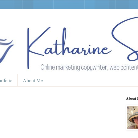
rtfolio
About Me
About 