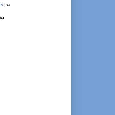
05
(14)
red