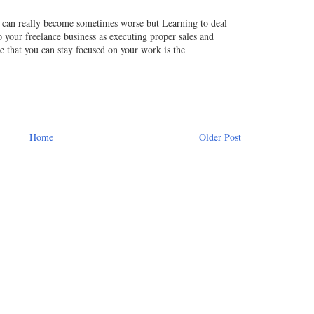
on can really become sometimes worse but Learning to deal
to your freelance business as executing proper sales and
 that you can stay focused on your work is the
Home
Older Post