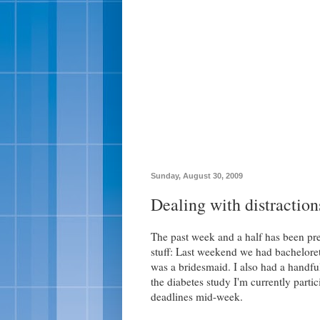
Sunday, August 30, 2009
Dealing with distraction
The past week and a half has been pre
stuff: Last weekend we had bacheloret
was a bridesmaid. I also had a handful
the diabetes study I'm currently parti
deadlines mid-week.