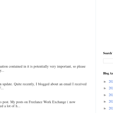
Search 
ation contained in it is potentially very important, so please
...
Blog Ar
20
►
an update. Quite recently, I blogged about an email I received
20
...
►
20
►
20
his post. My posts on Freelance Work Exchange ( now
►
d a lot of h...
20
►