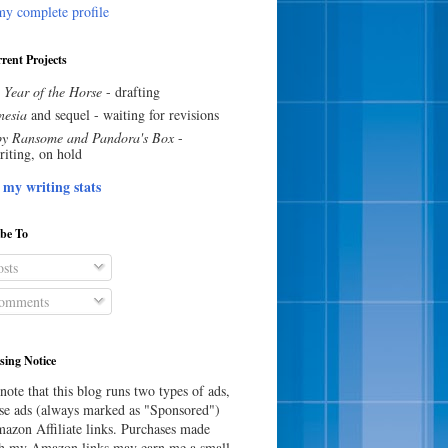
y complete profile
rent Projects
 Year of the Horse
- drafting
esia
and sequel - waiting for revisions
y Ransome and Pandora's Box
-
riting, on hold
 my writing stats
ibe To
sts
omments
sing Notice
note that this blog runs two types of ads,
e ads (always marked as "Sponsored")
azon Affiliate links. Purchases made
h my Amazon links may earn me a small