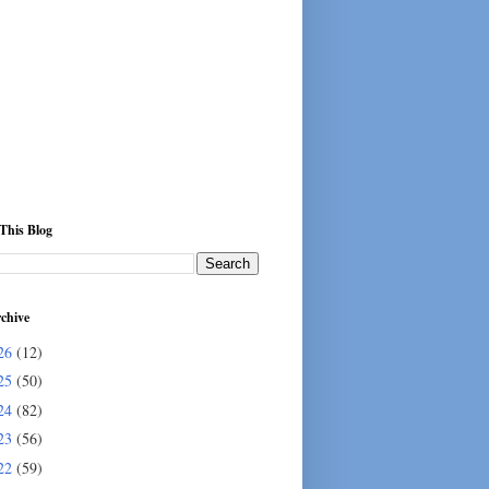
This Blog
chive
26
(12)
25
(50)
24
(82)
23
(56)
22
(59)