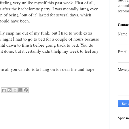
feeling very unlike myself this past week. First of all,
commis
 after the bachelorette party, I was mentally hung over
recomm
n of being "out of it" lasted for several days, which
 should have been.
Contac
lly snap me out of my funk, but I had to work extra
Name
night I had to go to bed for a couple of hours because
ntil dawn to finish before going back to bed. You do
t done, but it certainly didn't help my week to feel any
Email
e all you can do is to hang on for dear life and hope
Messa
Sponso