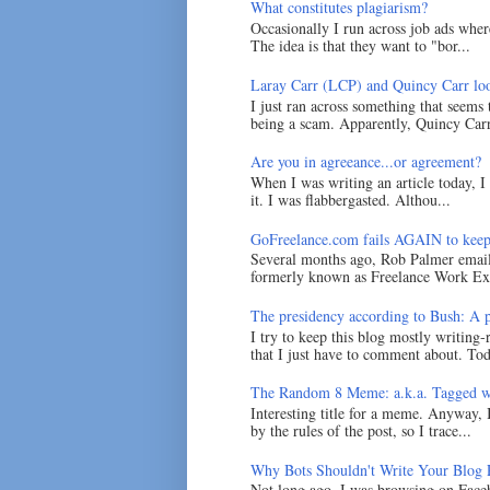
What constitutes plagiarism?
Occasionally I run across job ads where
The idea is that they want to "bor...
Laray Carr (LCP) and Quincy Carr loo
I just ran across something that seems
being a scam. Apparently, Quincy Carr 
Are you in agreeance...or agreement?
When I was writing an article today, 
it. I was flabbergasted. Althou...
GoFreelance.com fails AGAIN to keep
Several months ago, Rob Palmer emai
formerly known as Freelance Work Exc
The presidency according to Bush: A po
I try to keep this blog mostly writing-
that I just have to comment about. Tod
The Random 8 Meme: a.k.a. Tagged w
Interesting title for a meme. Anyway, 
by the rules of the post, so I trace...
Why Bots Shouldn't Write Your Blog 
Not long ago, I was browsing on Faceb