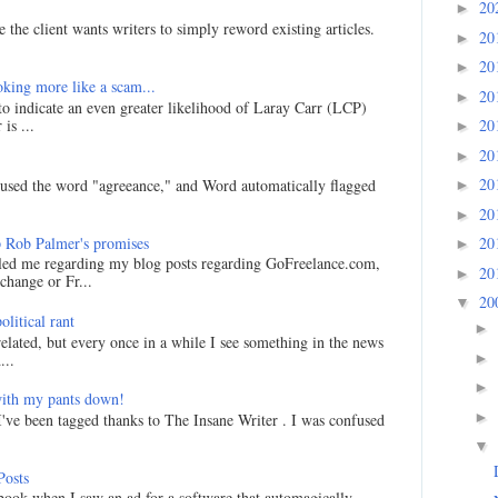
20
►
 the client wants writers to simply reword existing articles.
20
►
20
►
king more like a scam...
20
►
 to indicate an even greater likelihood of Laray Carr (LCP)
is ...
20
►
20
►
20
I used the word "agreeance," and Word automatically flagged
►
20
►
 Rob Palmer's promises
20
►
led me regarding my blog posts regarding GoFreelance.com,
20
►
hange or Fr...
20
▼
litical rant
►
related, but every once in a while I see something in the news
►
...
►
ith my pants down!
►
I've been tagged thanks to The Insane Writer . I was confused
▼
Posts
ook when I saw an ad for a software that automagically