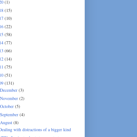
20
(1)
18
(15)
17
(10)
16
(22)
15
(58)
14
(77)
13
(66)
12
(14)
11
(75)
10
(51)
09
(131)
December
(3)
November
(2)
October
(5)
September
(4)
August
(8)
Dealing with distractions of a bigger kind