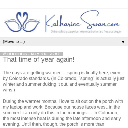
▼
Wednesday, May 06, 2009
That time of year again!
The days are getting warmer — spring is finally here, even
by Colorado standards. (In Colorado, "spring" is actually just
winter and summer duking it out, and eventually summer
wins.)
During the warmer months, I love to sit out on the porch with
my laptop and work. Because our house faces west, in the
summer I can only do this in the mornings — in Colorado,
the most intense heat is during the late afternoon and early
evening. Until then, though, the porch is more than