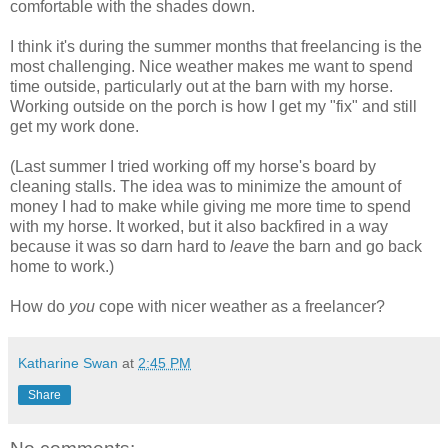
comfortable with the shades down.
I think it's during the summer months that freelancing is the
most challenging. Nice weather makes me want to spend
time outside, particularly out at the barn with my horse.
Working outside on the porch is how I get my "fix" and still
get my work done.
(Last summer I tried working off my horse's board by
cleaning stalls. The idea was to minimize the amount of
money I had to make while giving me more time to spend
with my horse. It worked, but it also backfired in a way
because it was so darn hard to
leave
the barn and go back
home to work.)
How do
you
cope with nicer weather as a freelancer?
Katharine Swan
at
2:45 PM
Share