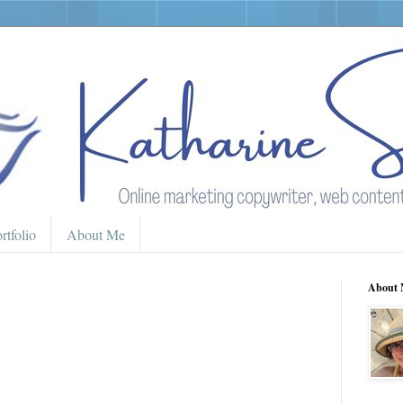
rtfolio
About Me
About 