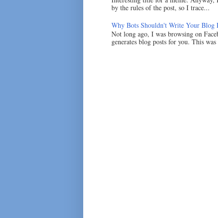
by the rules of the post, so I trace...
Why Bots Shouldn't Write Your Blog 
Not long ago, I was browsing on Faceb
generates blog posts for you. This was