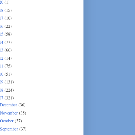
20
(1)
18
(15)
17
(10)
16
(22)
15
(58)
14
(77)
13
(66)
12
(14)
11
(75)
10
(51)
09
(131)
08
(224)
07
(321)
December
(36)
November
(35)
October
(37)
September
(37)