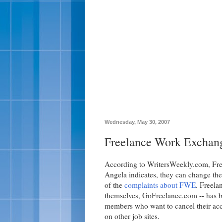
Wednesday, May 30, 2007
Freelance Work Exchan
According to WritersWeekly.com, Fr
Angela indicates, they can change thei
of the
complaints about FWE
. Freela
themselves, GoFreelance.com -- has b
members who want to cancel their acco
on other job sites.