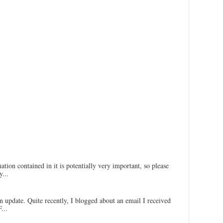
ation contained in it is potentially very important, so please
...
an update. Quite recently, I blogged about an email I received
...