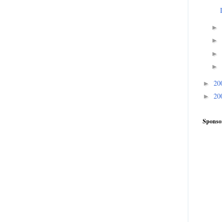
►
►
►
►
20
►
20
►
Sponso