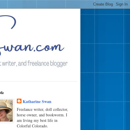
Me
Katharine Swan
Freelance writer, doll collector,
horse owner, and bookworm. I
am living my best life in
Colorful Colorado.