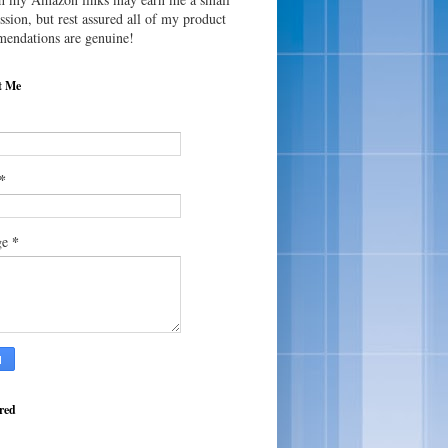
sion, but rest assured all of my product
endations are genuine!
t Me
*
*
ge
red