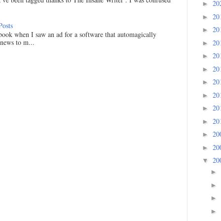
20
►
20
►
Posts
20
►
ook when I saw an ad for a software that automagically
 news to m...
20
►
20
►
20
►
20
►
20
►
20
►
20
►
20
►
20
►
20
▼
►
►
►
►