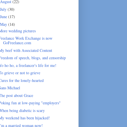
August
(22)
July
(30)
June
(17)
May
(14)
More wedding pictures
Freelance Work Exchange is now
GoFreelance.com
My beef with Associated Content
Freedom of speech, blogs, and censorship
Yo ho ho, a freelancer's life for me!
To grieve or not to grieve
Cures for the lonely-hearted
Sans Michael
The post about Grace
Poking fun at low-paying "employers"
When being diabetic is scary
My weekend has been hijacked!
I'm a married woman now!