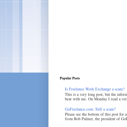
Popular Posts
Is Freelance Work Exchange a scam?
This is a very long post, but the inform
bear with me. On Monday I read a very
GoFreelance.com: Still a scam?
Please see the bottom of this post for 
from Rob Palmer, the president of GoF