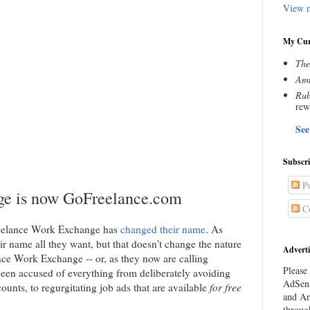
View m
My Cur
The
Amn
Rub
rew
See
Subscr
Po
ge is now GoFreelance.com
C
eelance Work Exchange has
changed their name
. As
r name all they want, but that doesn't change the nature
Adverti
nce Work Exchange -- or, as they now are calling
Please 
een accused of everything from deliberately avoiding
AdSens
unts, to regurgitating job ads that are available
for free
and Am
throug