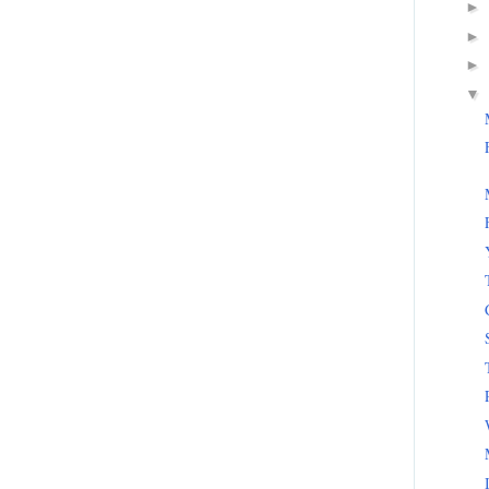
►
►
►
▼