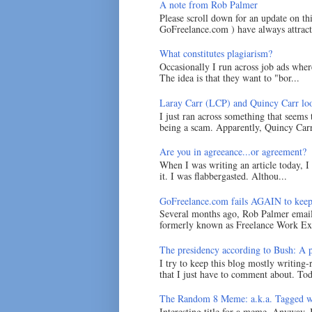
A note from Rob Palmer
Please scroll down for an update on t
GoFreelance.com ) have always attracte
What constitutes plagiarism?
Occasionally I run across job ads where
The idea is that they want to "bor...
Laray Carr (LCP) and Quincy Carr loo
I just ran across something that seems
being a scam. Apparently, Quincy Carr 
Are you in agreeance...or agreement?
When I was writing an article today, 
it. I was flabbergasted. Althou...
GoFreelance.com fails AGAIN to keep
Several months ago, Rob Palmer emai
formerly known as Freelance Work Exc
The presidency according to Bush: A po
I try to keep this blog mostly writing-
that I just have to comment about. Tod
The Random 8 Meme: a.k.a. Tagged w
Interesting title for a meme. Anyway, 