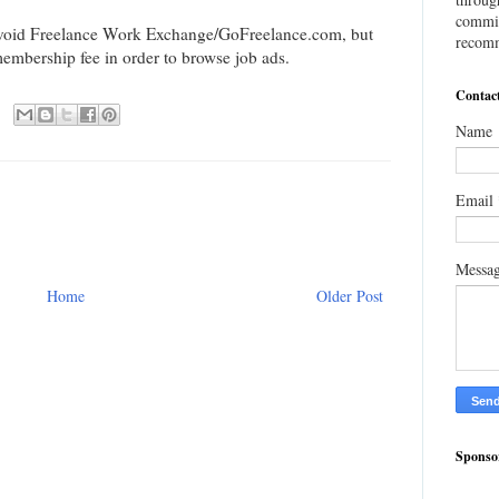
commis
avoid Freelance Work Exchange/GoFreelance.com, but
recomm
membership fee in order to browse job ads.
Contac
Name
Email
Messa
Home
Older Post
Sponso