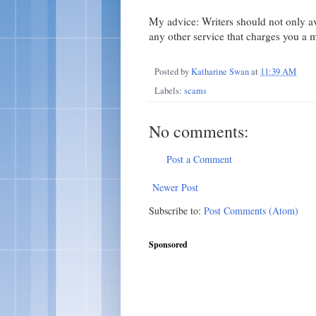
My advice: Writers should not only 
any other service that charges you a 
Posted by
Katharine Swan
at
11:39 AM
Labels:
scams
No comments:
Post a Comment
Newer Post
Subscribe to:
Post Comments (Atom)
Sponsored