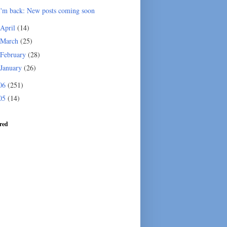
I'm back: New posts coming soon
April
(14)
March
(25)
February
(28)
January
(26)
06
(251)
05
(14)
red