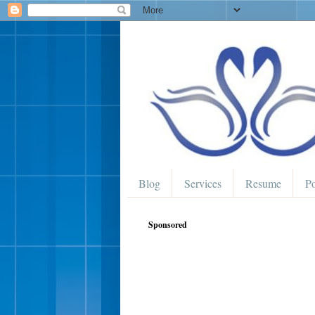
Blog
Services
Resume
Po
Sponsored