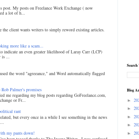
his post. My posts on Freelance Work Exchange ( now
d a lot of h...
 the client wants writers to simply reword existing articles.
king more like a scam...
 to indicate an even greater likelihood of Laray Carr (LCP)
is ...
Search 
I used the word "agreeance," and Word automatically flagged
 Rob Palmer's promises
Blog Ar
led me regarding my blog posts regarding GoFreelance.com,
20
hange or Fr...
►
20
►
litical rant
20
►
related, but every once in a while I see something in the news
...
20
►
20
ith my pants down!
►
I've been tagged thanks to The Insane Writer . I was confused