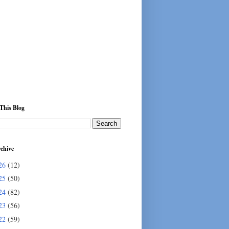
This Blog
chive
26
(12)
25
(50)
24
(82)
23
(56)
22
(59)