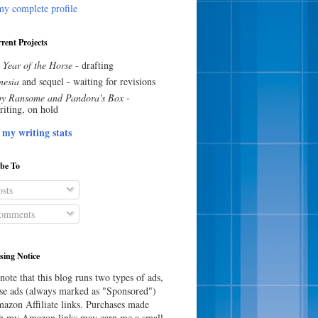
y complete profile
rent Projects
 Year of the Horse
- drafting
esia
and sequel - waiting for revisions
y Ransome and Pandora's Box
-
riting, on hold
 my writing stats
ibe To
sts
omments
sing Notice
note that this blog runs two types of ads,
e ads (always marked as "Sponsored")
azon Affiliate links. Purchases made
h my Amazon links may earn me a small